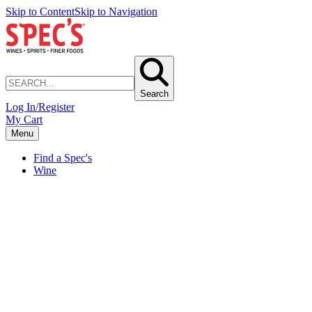
Skip to Content
Skip to Navigation
Search
Log In/Register
My Cart
Menu
Find a Spec's
Wine