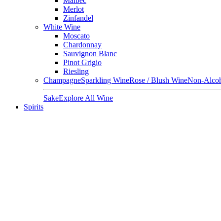
Malbec
Merlot
Zinfandel
White Wine
Moscato
Chardonnay
Sauvignon Blanc
Pinot Grigio
Riesling
Champagne
Sparkling Wine
Rose / Blush Wine
Non-Alcoh
Sake
Explore All Wine
Spirits