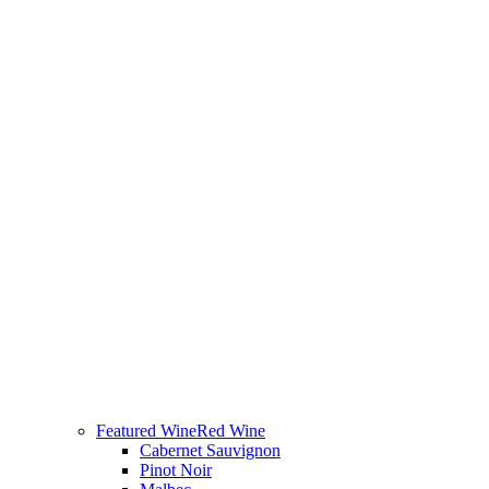
Featured Wine
Red Wine
Cabernet Sauvignon
Pinot Noir