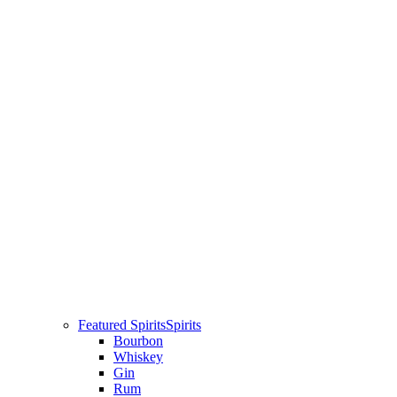
Featured Spirits
Spirits
Bourbon
Whiskey
Gin
Rum