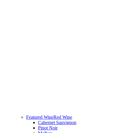
Featured Wine
Red Wine
Cabernet Sauvignon
Pinot Noir