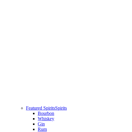
Featured Spirits
Spirits
Bourbon
Whiskey
Gin
Rum