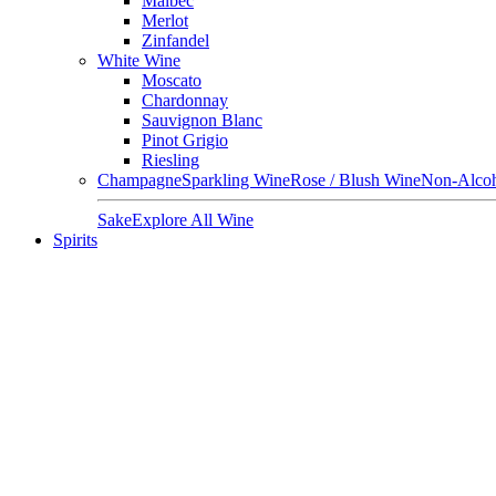
Malbec
Merlot
Zinfandel
White Wine
Moscato
Chardonnay
Sauvignon Blanc
Pinot Grigio
Riesling
Champagne
Sparkling Wine
Rose / Blush Wine
Non-Alcoh
Sake
Explore All Wine
Spirits