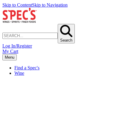
Skip to Content
Skip to Navigation
Search
Log In/Register
My Cart
Menu
Find a Spec's
Wine