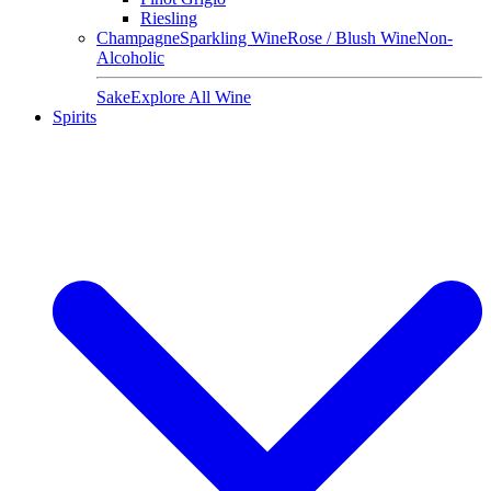
Riesling
Champagne
Sparkling Wine
Rose / Blush Wine
Non-
Alcoholic
Sake
Explore All Wine
Spirits