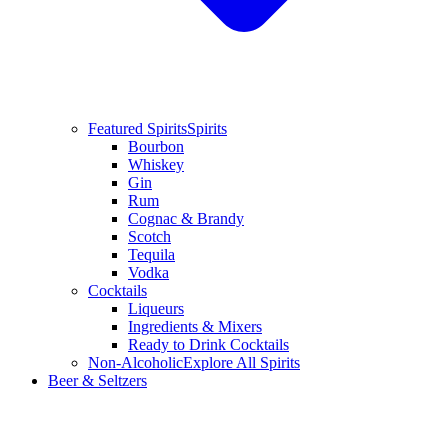
Featured Spirits
Spirits
Bourbon
Whiskey
Gin
Rum
Cognac & Brandy
Scotch
Tequila
Vodka
Cocktails
Liqueurs
Ingredients & Mixers
Ready to Drink Cocktails
Non-Alcoholic
Explore All Spirits
Beer & Seltzers