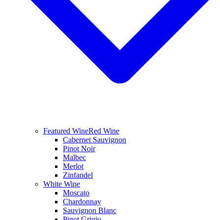
Featured Wine
Red Wine
Cabernet Sauvignon
Pinot Noir
Malbec
Merlot
Zinfandel
White Wine
Moscato
Chardonnay
Sauvignon Blanc
Pinot Grigio