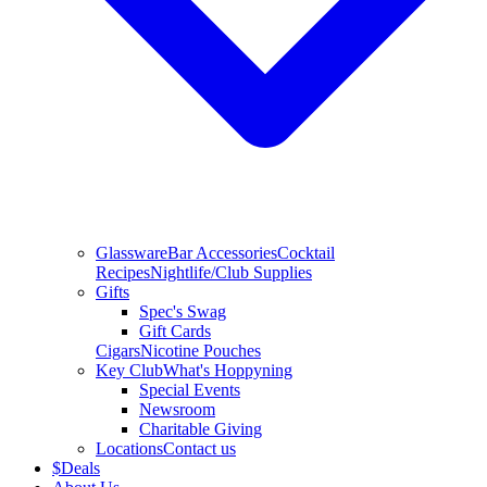
Glassware
Bar Accessories
Cocktail
Recipes
Nightlife/Club Supplies
Gifts
Spec's Swag
Gift Cards
Cigars
Nicotine Pouches
Key Club
What's Hoppyning
Special Events
Newsroom
Charitable Giving
Locations
Contact us
$
Deals