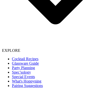
EXPLORE
Cocktail Recipes
Glassware Guide
Party Planning
Spec’sology
Special Events
What's Hoppyning
Pairing Suggestions