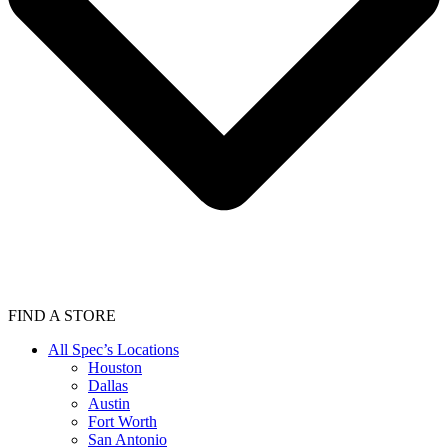
FIND A STORE
All Spec’s Locations
Houston
Dallas
Austin
Fort Worth
San Antonio