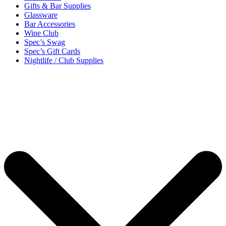
Gifts & Bar Supplies
Glassware
Bar Accessories
Wine Club
Spec’s Swag
Spec’s Gift Cards
Nightlife / Club Supplies