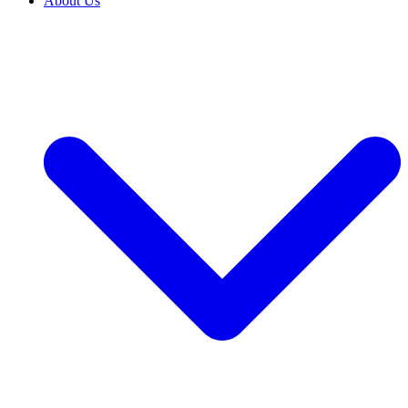
About Us