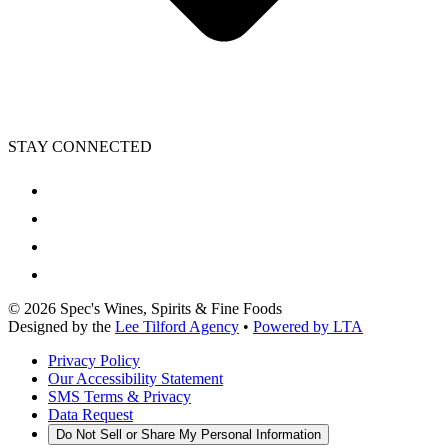
STAY CONNECTED
©
2026
Spec's Wines, Spirits & Fine Foods
Designed by the
Lee Tilford Agency
•
Powered by LTA
Privacy Policy
Our Accessibility Statement
SMS Terms & Privacy
Data Request
Do Not Sell or Share My Personal Information