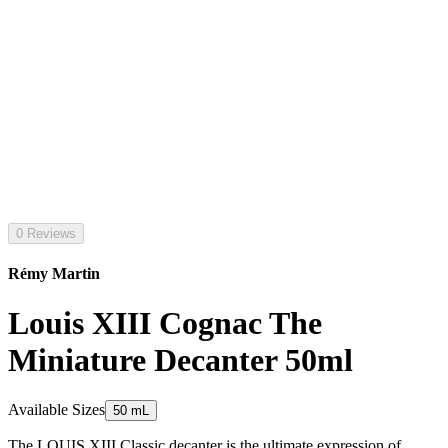
0 Reviews
Rémy Martin
Louis XIII Cognac The
Miniature Decanter 50ml
Available Sizes
50 mL
The LOUIS XIII Classic decanter is the ultimate expression of