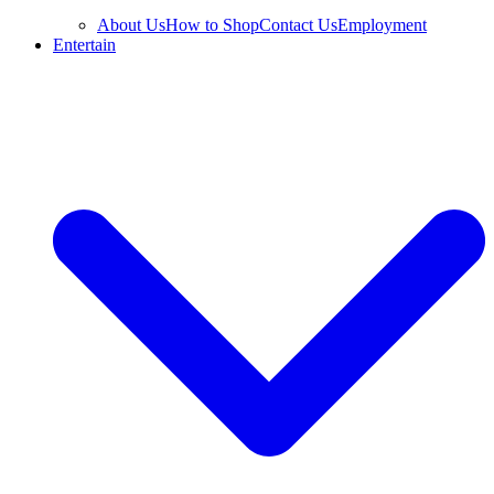
About Us
How to Shop
Contact Us
Employment
Entertain