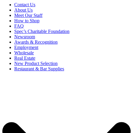
Contact Us
About Us
Meet Our Staff
How to Shop
FAQ
Spec’s Charitable Foundation
Newsroom
Awards & Recognition
Employment
Wholesale
Real Estate
New Product Selection
Restaurant & Bar Supplies