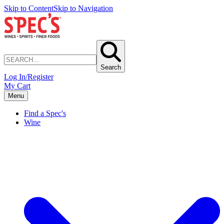
Skip to Content
Skip to Navigation
Search
Log In/Register
My Cart
Menu
Find a Spec's
Wine