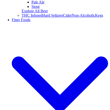
Pale Ale
Stout
Explore All Beer
THC Infused
Hard Seltzers
Cider
Non-Alcoholic
Kegs
Finer Foods