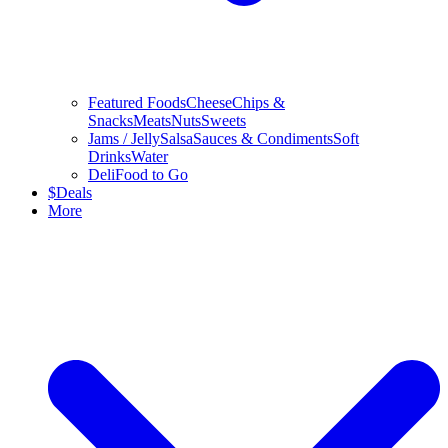
Featured Foods
Cheese
Chips &
Snacks
Meats
Nuts
Sweets
Jams / Jelly
Salsa
Sauces & Condiments
Soft
Drinks
Water
Deli
Food to Go
$
Deals
More