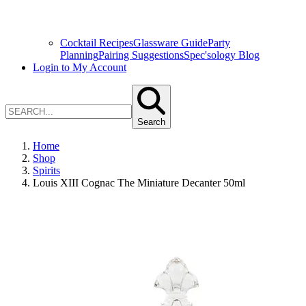
Cocktail Recipes
Glassware Guide
Party
Planning
Pairing Suggestions
Spec'sology Blog
Login to My Account
Search
Home
Shop
Spirits
Louis XIII Cognac The Miniature Decanter 50ml