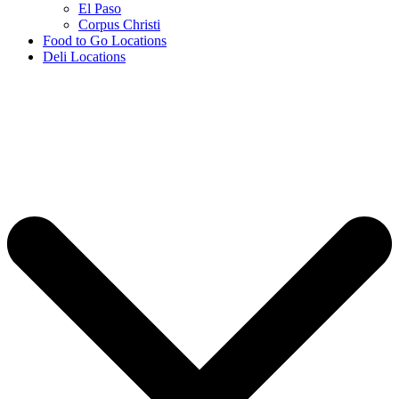
El Paso
Corpus Christi
Food to Go Locations
Deli Locations