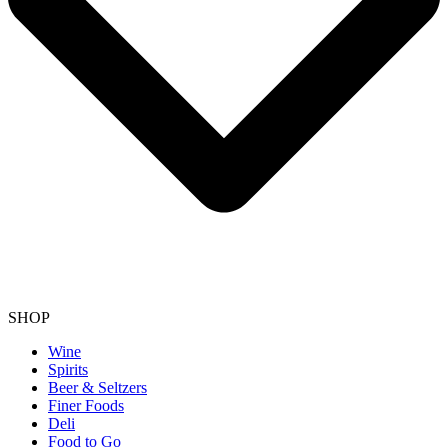
SHOP
Wine
Spirits
Beer & Seltzers
Finer Foods
Deli
Food to Go