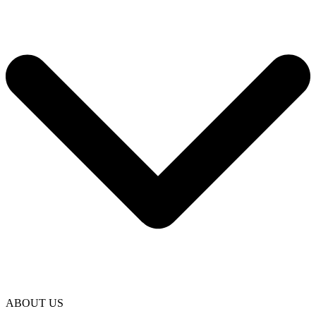
ABOUT US