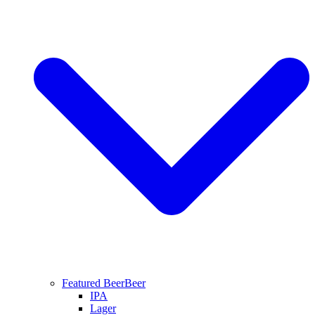
Featured Beer
Beer
IPA
Lager