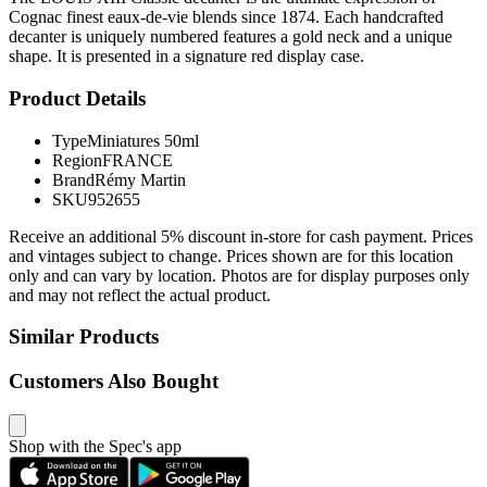
Cognac finest eaux-de-vie blends since 1874. Each handcrafted
decanter is uniquely numbered features a gold neck and a unique
shape. It is presented in a signature red display case.
Product Details
Type
Miniatures 50ml
Region
FRANCE
Brand
Rémy Martin
SKU
952655
Receive an additional 5% discount in-store for cash payment. Prices
and vintages subject to change. Prices shown are for this location
only and can vary by location. Photos are for display purposes only
and may not reflect the actual product.
Similar Products
Customers Also Bought
Shop with the Spec's app