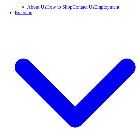
About Us
How to Shop
Contact Us
Employment
Entertain