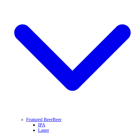
Featured Beer
Beer
IPA
Lager