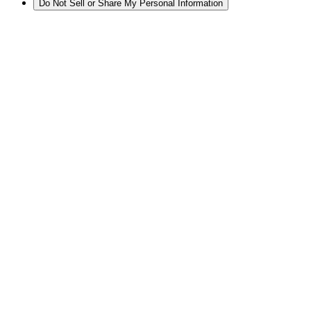
Do Not Sell or Share My Personal Information