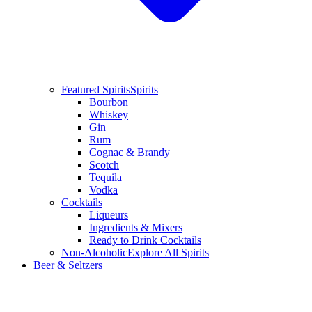
Featured Spirits
Spirits
Bourbon
Whiskey
Gin
Rum
Cognac & Brandy
Scotch
Tequila
Vodka
Cocktails
Liqueurs
Ingredients & Mixers
Ready to Drink Cocktails
Non-Alcoholic
Explore All Spirits
Beer & Seltzers