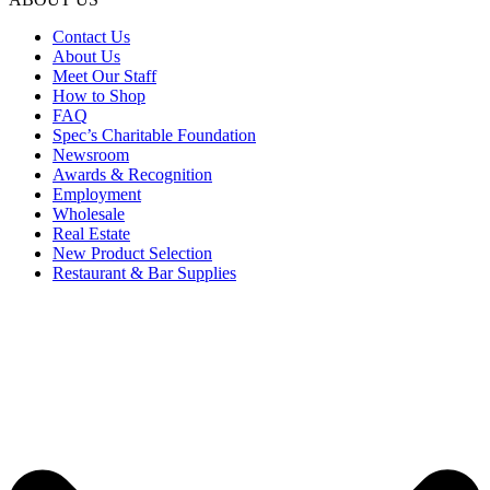
Contact Us
About Us
Meet Our Staff
How to Shop
FAQ
Spec’s Charitable Foundation
Newsroom
Awards & Recognition
Employment
Wholesale
Real Estate
New Product Selection
Restaurant & Bar Supplies