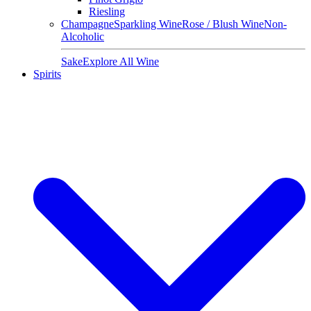
Riesling
Champagne
Sparkling Wine
Rose / Blush Wine
Non-
Alcoholic
Sake
Explore All Wine
Spirits