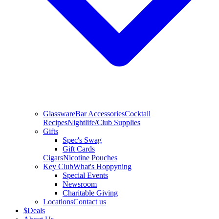
Glassware
Bar Accessories
Cocktail
Recipes
Nightlife/Club Supplies
Gifts
Spec's Swag
Gift Cards
Cigars
Nicotine Pouches
Key Club
What's Hoppyning
Special Events
Newsroom
Charitable Giving
Locations
Contact us
$
Deals