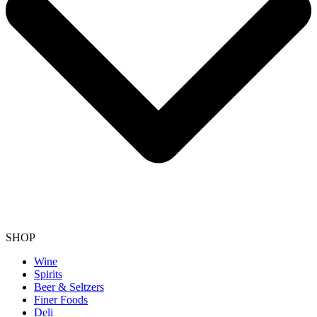
SHOP
Wine
Spirits
Beer & Seltzers
Finer Foods
Deli