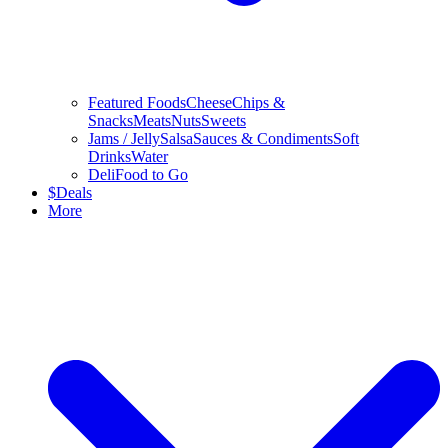
Featured Foods
Cheese
Chips &
Snacks
Meats
Nuts
Sweets
Jams / Jelly
Salsa
Sauces & Condiments
Soft
Drinks
Water
Deli
Food to Go
$
Deals
More