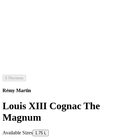
0 Reviews
Rémy Martin
Louis XIII Cognac The
Magnum
Available Sizes
1.75 L