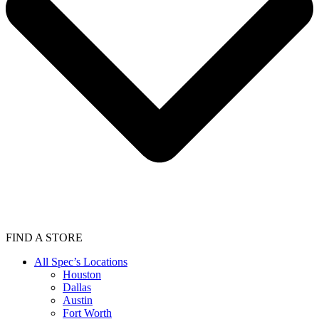
FIND A STORE
All Spec’s Locations
Houston
Dallas
Austin
Fort Worth