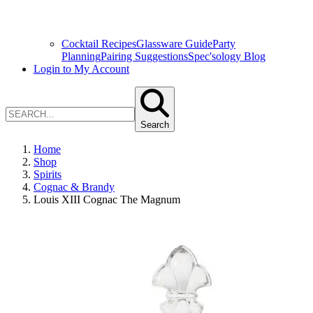
Cocktail Recipes
Glassware Guide
Party
Planning
Pairing Suggestions
Spec'sology Blog
Login to My Account
Search
Home
Shop
Spirits
Cognac & Brandy
Louis XIII Cognac The Magnum