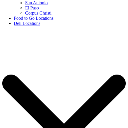
San Antonio
El Paso
Corpus Christi
Food to Go Locations
Deli Locations