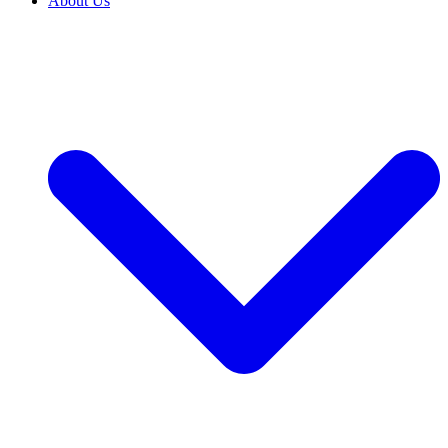
About Us