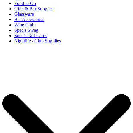
Food to Go
Gifts & Bar Supplies
Glassware
Bar Accessories
Wine Club
Spec’s Swag
Spec’s Gift Cards
Nightlife / Club Supplies