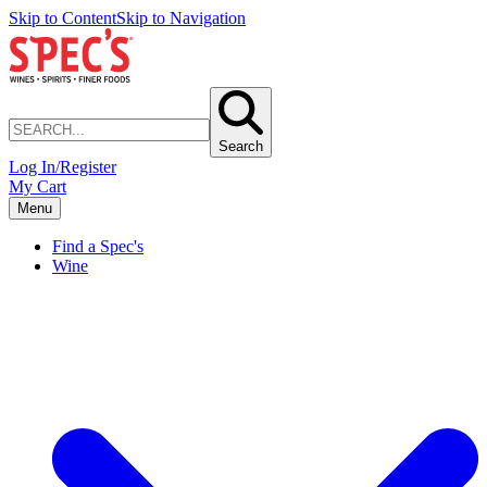
Skip to Content
Skip to Navigation
Search
Log In/Register
My Cart
Menu
Find a Spec's
Wine