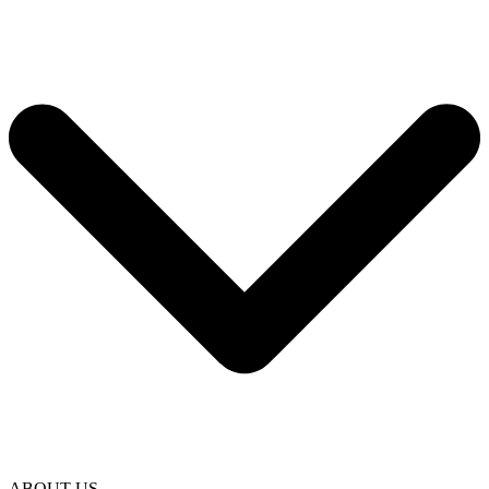
ABOUT US