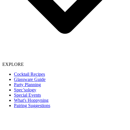
EXPLORE
Cocktail Recipes
Glassware Guide
Party Planning
Spec’sology
Special Events
What's Hoppyning
Pairing Suggestions