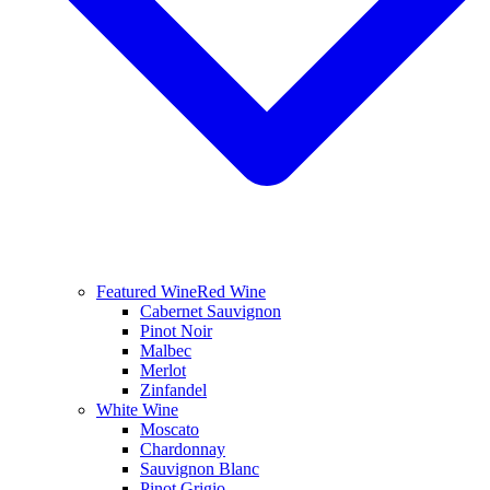
Featured Wine
Red Wine
Cabernet Sauvignon
Pinot Noir
Malbec
Merlot
Zinfandel
White Wine
Moscato
Chardonnay
Sauvignon Blanc
Pinot Grigio