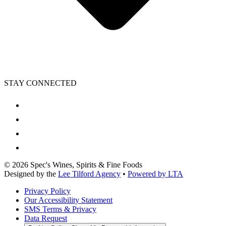
STAY CONNECTED
©
2026
Spec's Wines, Spirits & Fine Foods
Designed by the
Lee Tilford Agency
•
Powered by LTA
Privacy Policy
Our Accessibility Statement
SMS Terms & Privacy
Data Request