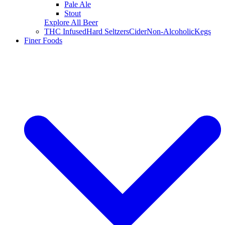
Pale Ale
Stout
Explore All Beer
THC Infused
Hard Seltzers
Cider
Non-Alcoholic
Kegs
Finer Foods