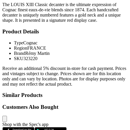
The LOUIS XIII Classic decanter is the ultimate expression of
Cognac finest eaux-de-vie blends since 1874. Each handcrafted
decanter is uniquely numbered features a gold neck and a unique
shape. It is presented in a signature red display case.
Product Details
Type
Cognac
Region
FRANCE
Brand
Rémy Martin
SKU
323220
Receive an additional 5% discount in-store for cash payment. Prices
and vintages subject to change. Prices shown are for this location
only and can vary by location. Photos are for display purposes only
and may not reflect the actual product.
Similar Products
Customers Also Bought
Shop with the Spec's app