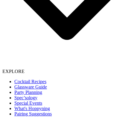
EXPLORE
Cocktail Recipes
Glassware Guide
Party Planning
Spec’sology
Special Events
What's Hoppyning
Pairing Suggestions