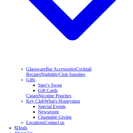
Glassware
Bar Accessories
Cocktail
Recipes
Nightlife/Club Supplies
Gifts
Spec's Swag
Gift Cards
Cigars
Nicotine Pouches
Key Club
What's Hoppyning
Special Events
Newsroom
Charitable Giving
Locations
Contact us
$
Deals