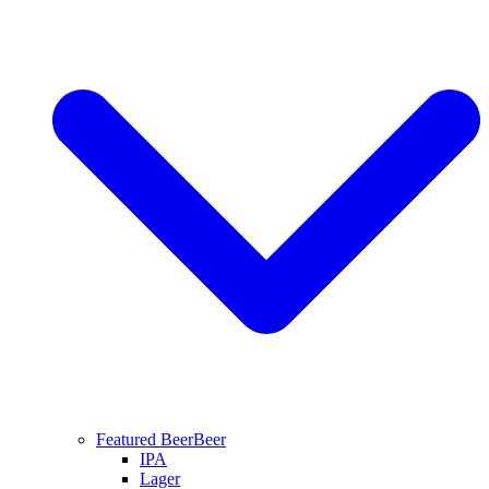
Featured Beer
Beer
IPA
Lager