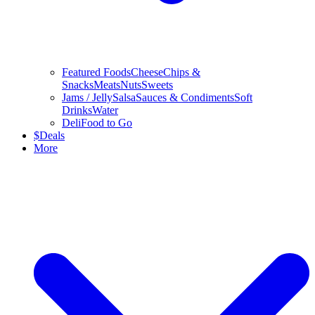
Featured Foods
Cheese
Chips &
Snacks
Meats
Nuts
Sweets
Jams / Jelly
Salsa
Sauces & Condiments
Soft
Drinks
Water
Deli
Food to Go
$
Deals
More