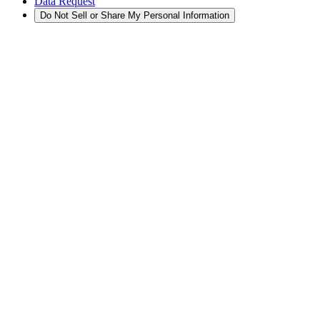
Data Request
Do Not Sell or Share My Personal Information