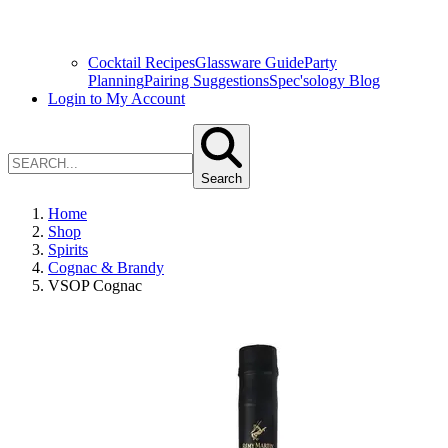
Cocktail Recipes
Glassware Guide
Party
Planning
Pairing Suggestions
Spec'sology Blog
Login to My Account
Search
Home
Shop
Spirits
Cognac & Brandy
VSOP Cognac