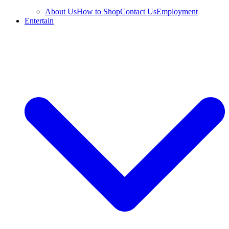
About Us
How to Shop
Contact Us
Employment
Entertain