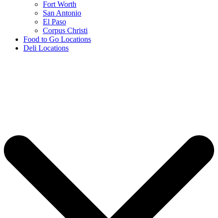
Fort Worth
San Antonio
El Paso
Corpus Christi
Food to Go Locations
Deli Locations