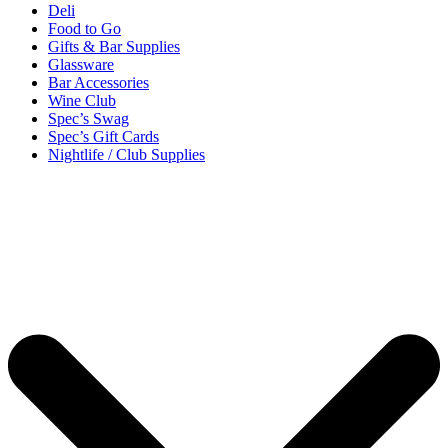
Deli
Food to Go
Gifts & Bar Supplies
Glassware
Bar Accessories
Wine Club
Spec’s Swag
Spec’s Gift Cards
Nightlife / Club Supplies