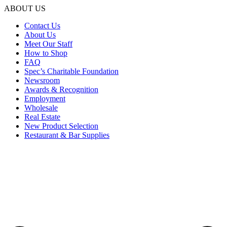
ABOUT US
Contact Us
About Us
Meet Our Staff
How to Shop
FAQ
Spec’s Charitable Foundation
Newsroom
Awards & Recognition
Employment
Wholesale
Real Estate
New Product Selection
Restaurant & Bar Supplies