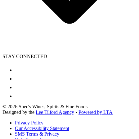
STAY CONNECTED
©
2026
Spec's Wines, Spirits & Fine Foods
Designed by the
Lee Tilford Agency
•
Powered by LTA
Privacy Policy
Our Accessibility Statement
SMS Terms & Privacy