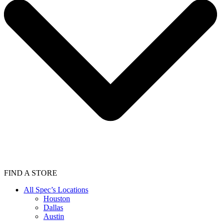
FIND A STORE
All Spec’s Locations
Houston
Dallas
Austin