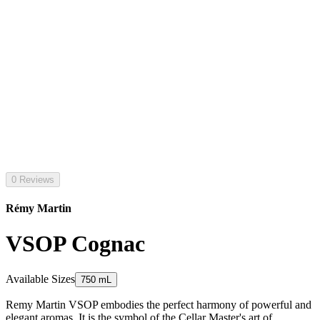
0 Reviews
Rémy Martin
VSOP Cognac
Available Sizes
750 mL
Remy Martin VSOP embodies the perfect harmony of powerful and
elegant aromas. It is the symbol of the Cellar Master's art of