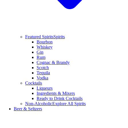
Featured Spirits
Spirits
Bourbon
Whiskey
Gin
Rum
Cognac & Brandy
Scotch
Tequila
Vodka
Cocktails
Liqueurs
Ingredients & Mixers
Ready to Drink Cocktails
Non-Alcoholic
Explore All Spirits
Beer & Seltzers