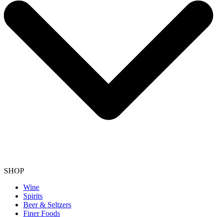
SHOP
Wine
Spirits
Beer & Seltzers
Finer Foods