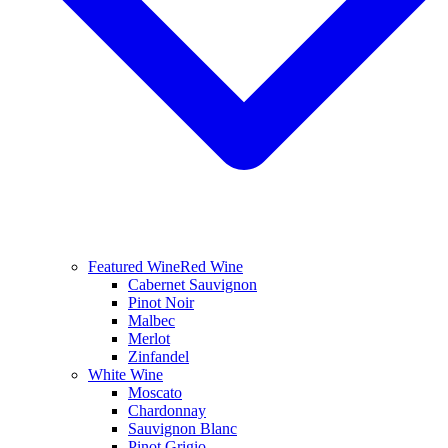
Featured Wine
Red Wine
Cabernet Sauvignon
Pinot Noir
Malbec
Merlot
Zinfandel
White Wine
Moscato
Chardonnay
Sauvignon Blanc
Pinot Grigio