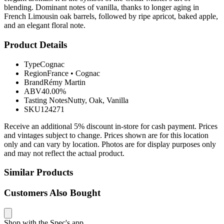
blending. Dominant notes of vanilla, thanks to longer aging in
French Limousin oak barrels, followed by ripe apricot, baked apple,
and an elegant floral note.
Product Details
Type
Cognac
Region
France
•
Cognac
Brand
Rémy Martin
ABV
40.00%
Tasting Notes
Nutty, Oak, Vanilla
SKU
124271
Receive an additional 5% discount in-store for cash payment. Prices
and vintages subject to change. Prices shown are for this location
only and can vary by location. Photos are for display purposes only
and may not reflect the actual product.
Similar Products
Customers Also Bought
Shop with the Spec's app