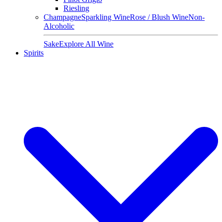
Riesling
Champagne
Sparkling Wine
Rose / Blush Wine
Non-
Alcoholic
Sake
Explore All Wine
Spirits