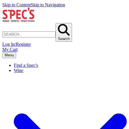
Skip to Content
Skip to Navigation
Search
Log In/Register
My Cart
Menu
Find a Spec's
Wine