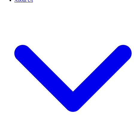
About Us