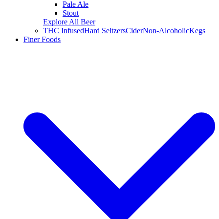
Pale Ale
Stout
Explore All Beer
THC Infused
Hard Seltzers
Cider
Non-Alcoholic
Kegs
Finer Foods