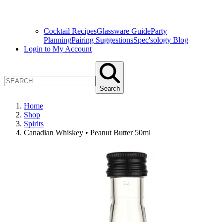
Cocktail Recipes
Glassware Guide
Party
Planning
Pairing Suggestions
Spec'sology Blog
Login to My Account
Search
Home
Shop
Spirits
Canadian Whiskey • Peanut Butter 50ml