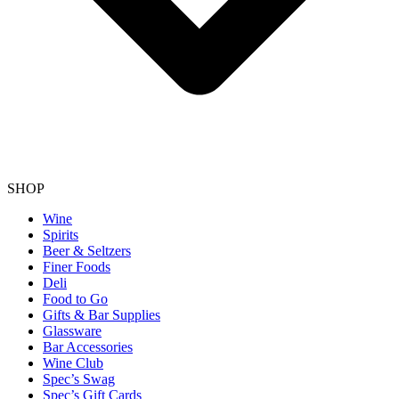
SHOP
Wine
Spirits
Beer & Seltzers
Finer Foods
Deli
Food to Go
Gifts & Bar Supplies
Glassware
Bar Accessories
Wine Club
Spec’s Swag
Spec’s Gift Cards