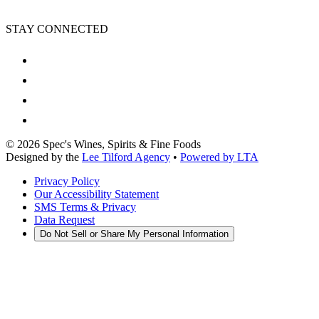
STAY CONNECTED
©
2026
Spec's Wines, Spirits & Fine Foods
Designed by the
Lee Tilford Agency
•
Powered by LTA
Privacy Policy
Our Accessibility Statement
SMS Terms & Privacy
Data Request
Do Not Sell or Share My Personal Information