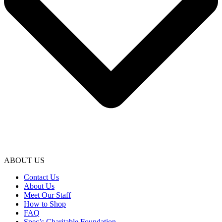
ABOUT US
Contact Us
About Us
Meet Our Staff
How to Shop
FAQ
Spec’s Charitable Foundation