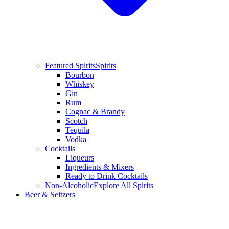
Featured Spirits
Spirits
Bourbon
Whiskey
Gin
Rum
Cognac & Brandy
Scotch
Tequila
Vodka
Cocktails
Liqueurs
Ingredients & Mixers
Ready to Drink Cocktails
Non-Alcoholic
Explore All Spirits
Beer & Seltzers