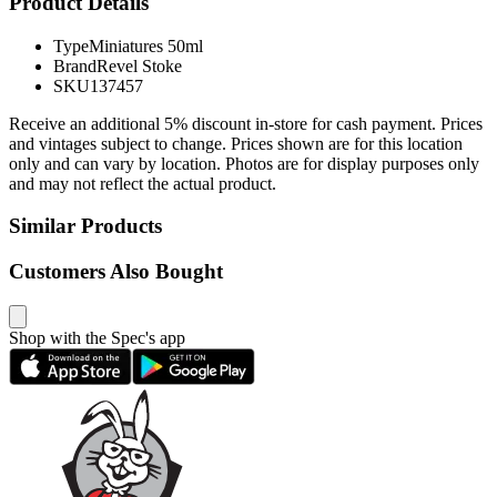
Product Details
Type
Miniatures 50ml
Brand
Revel Stoke
SKU
137457
Receive an additional 5% discount in-store for cash payment. Prices
and vintages subject to change. Prices shown are for this location
only and can vary by location. Photos are for display purposes only
and may not reflect the actual product.
Similar Products
Customers Also Bought
Shop with the Spec's app