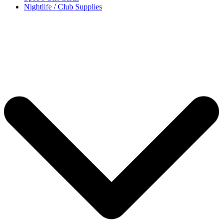
Nightlife / Club Supplies