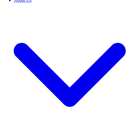
About Us