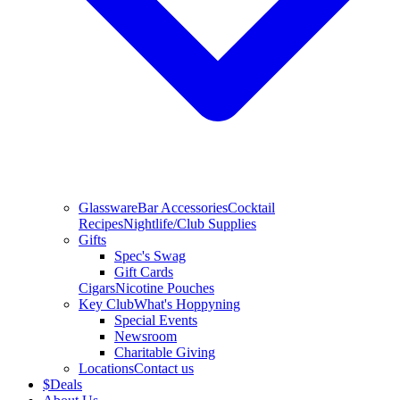
Glassware
Bar Accessories
Cocktail
Recipes
Nightlife/Club Supplies
Gifts
Spec's Swag
Gift Cards
Cigars
Nicotine Pouches
Key Club
What's Hoppyning
Special Events
Newsroom
Charitable Giving
Locations
Contact us
$
Deals