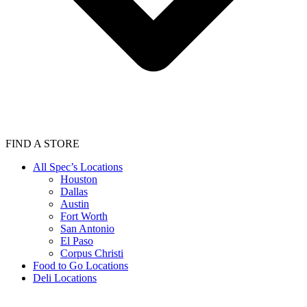
FIND A STORE
All Spec’s Locations
Houston
Dallas
Austin
Fort Worth
San Antonio
El Paso
Corpus Christi
Food to Go Locations
Deli Locations