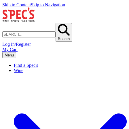
Skip to Content
Skip to Navigation
Search
Log In/Register
My Cart
Menu
Find a Spec's
Wine