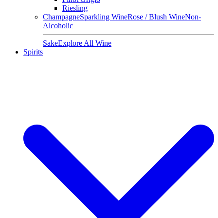
Riesling
Champagne
Sparkling Wine
Rose / Blush Wine
Non-
Alcoholic
Sake
Explore All Wine
Spirits