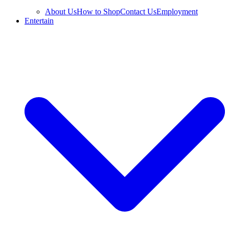
About Us
How to Shop
Contact Us
Employment
Entertain