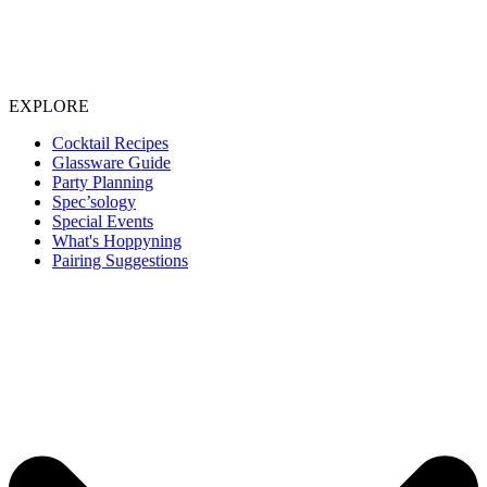
EXPLORE
Cocktail Recipes
Glassware Guide
Party Planning
Spec’sology
Special Events
What's Hoppyning
Pairing Suggestions