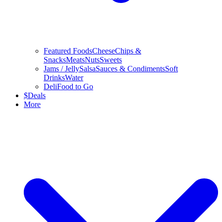
Featured Foods
Cheese
Chips &
Snacks
Meats
Nuts
Sweets
Jams / Jelly
Salsa
Sauces & Condiments
Soft
Drinks
Water
Deli
Food to Go
$
Deals
More