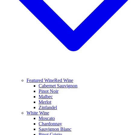
Featured Wine
Red Wine
Cabernet Sauvignon
Pinot Noir
Malbec
Merlot
Zinfandel
White Wine
Moscato
Chardonnay
Sauvignon Blanc
Pinot Grigio