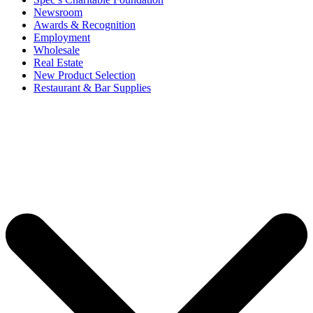
Newsroom
Awards & Recognition
Employment
Wholesale
Real Estate
New Product Selection
Restaurant & Bar Supplies