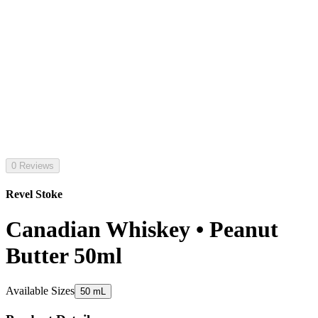
0 Reviews
Revel Stoke
Canadian Whiskey • Peanut
Butter 50ml
Available Sizes
50 mL