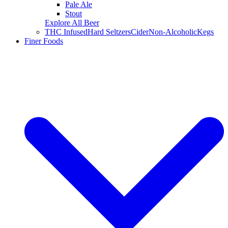
Pale Ale
Stout
Explore All Beer
THC Infused
Hard Seltzers
Cider
Non-Alcoholic
Kegs
Finer Foods