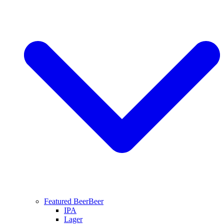
Featured Beer
Beer
IPA
Lager