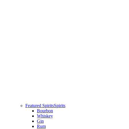
Featured Spirits
Spirits
Bourbon
Whiskey
Gin
Rum