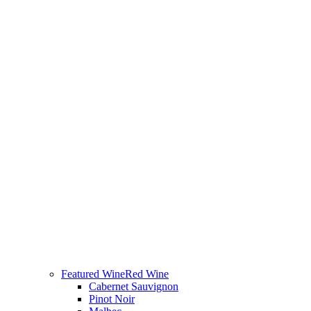
Featured Wine
Red Wine
Cabernet Sauvignon
Pinot Noir