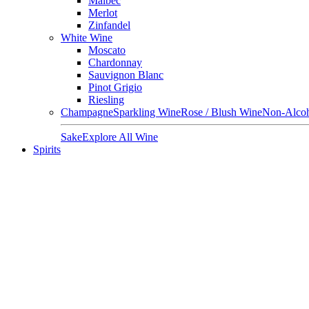
Malbec
Merlot
Zinfandel
White Wine
Moscato
Chardonnay
Sauvignon Blanc
Pinot Grigio
Riesling
Champagne
Sparkling Wine
Rose / Blush Wine
Non-Alcoh
Sake
Explore All Wine
Spirits