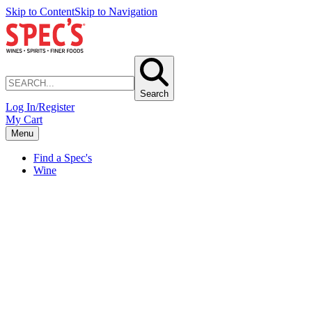
Skip to Content
Skip to Navigation
Search
Log In/Register
My Cart
Menu
Find a Spec's
Wine