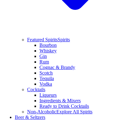
Featured Spirits
Spirits
Bourbon
Whiskey
Gin
Rum
Cognac & Brandy
Scotch
Tequila
Vodka
Cocktails
Liqueurs
Ingredients & Mixers
Ready to Drink Cocktails
Non-Alcoholic
Explore All Spirits
Beer & Seltzers