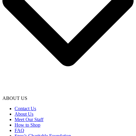
ABOUT US
Contact Us
About Us
Meet Our Staff
How to Shop
FAQ
Spec’s Charitable Foundation