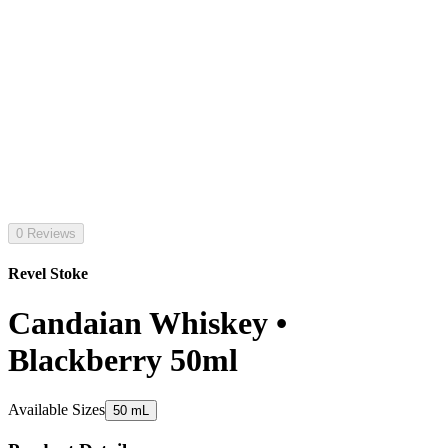
0 Reviews
Revel Stoke
Candaian Whiskey •
Blackberry 50ml
Available Sizes
50 mL