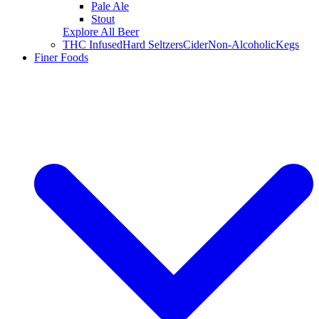
Pale Ale
Stout
Explore All Beer
THC Infused
Hard Seltzers
Cider
Non-Alcoholic
Kegs
Finer Foods