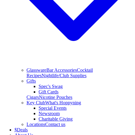
Glassware
Bar Accessories
Cocktail
Recipes
Nightlife/Club Supplies
Gifts
Spec's Swag
Gift Cards
Cigars
Nicotine Pouches
Key Club
What's Hoppyning
Special Events
Newsroom
Charitable Giving
Locations
Contact us
$
Deals