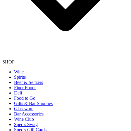
SHOP
Wine
Spirits
Beer & Seltzers
Finer Foods
Deli
Food to Go
Gifts & Bar Supplies
Glassware
Bar Accessories
Wine Club
Spec’s Swag
Spec’s Gift Cards