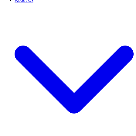
About Us