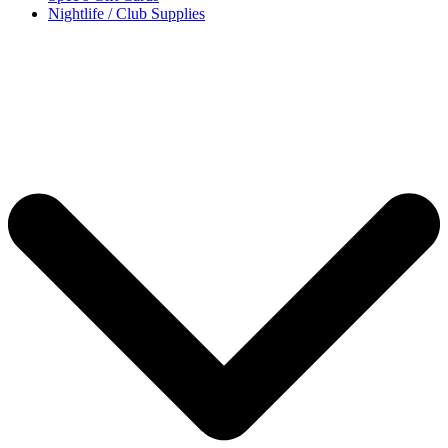
Nightlife / Club Supplies