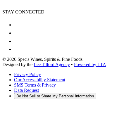
STAY CONNECTED
©
2026
Spec's Wines, Spirits & Fine Foods
Designed by the
Lee Tilford Agency
•
Powered by LTA
Privacy Policy
Our Accessibility Statement
SMS Terms & Privacy
Data Request
Do Not Sell or Share My Personal Information