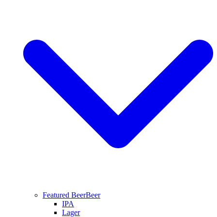
Featured Beer
Beer
IPA
Lager