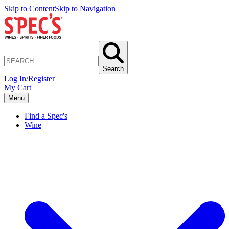
Skip to Content
Skip to Navigation
Search
Log In/Register
My Cart
Menu
Find a Spec's
Wine