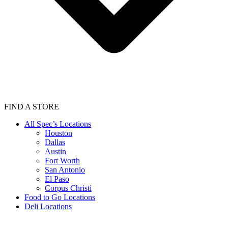
FIND A STORE
All Spec’s Locations
Houston
Dallas
Austin
Fort Worth
San Antonio
El Paso
Corpus Christi
Food to Go Locations
Deli Locations