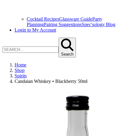
Cocktail Recipes
Glassware Guide
Party
Planning
Pairing Suggestions
Spec'sology Blog
Login to My Account
Search
Home
Shop
Spirits
Candaian Whiskey • Blackberry 50ml