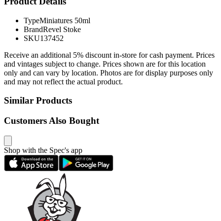
Product Details
Type
Miniatures 50ml
Brand
Revel Stoke
SKU
137452
Receive an additional 5% discount in-store for cash payment. Prices
and vintages subject to change. Prices shown are for this location
only and can vary by location. Photos are for display purposes only
and may not reflect the actual product.
Similar Products
Customers Also Bought
Shop with the Spec's app