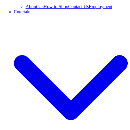
About Us
How to Shop
Contact Us
Employment
Entertain