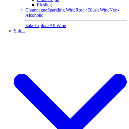
Riesling
Champagne
Sparkling Wine
Rose / Blush Wine
Non-
Alcoholic
Sake
Explore All Wine
Spirits