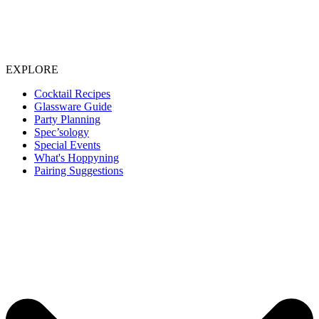
EXPLORE
Cocktail Recipes
Glassware Guide
Party Planning
Spec’sology
Special Events
What's Hoppyning
Pairing Suggestions