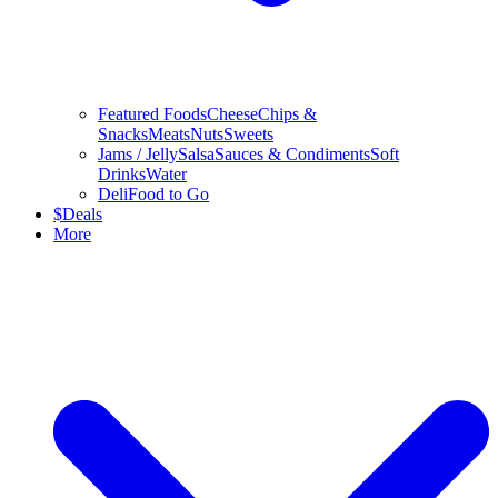
Featured Foods
Cheese
Chips &
Snacks
Meats
Nuts
Sweets
Jams / Jelly
Salsa
Sauces & Condiments
Soft
Drinks
Water
Deli
Food to Go
$
Deals
More