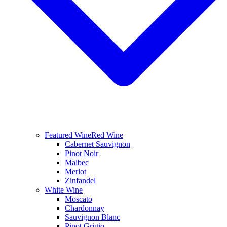
Featured Wine
Red Wine
Cabernet Sauvignon
Pinot Noir
Malbec
Merlot
Zinfandel
White Wine
Moscato
Chardonnay
Sauvignon Blanc
Pinot Grigio