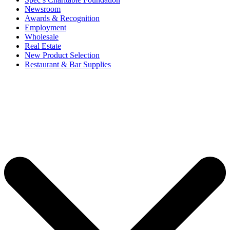
Newsroom
Awards & Recognition
Employment
Wholesale
Real Estate
New Product Selection
Restaurant & Bar Supplies