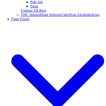
Pale Ale
Stout
Explore All Beer
THC Infused
Hard Seltzers
Cider
Non-Alcoholic
Kegs
Finer Foods