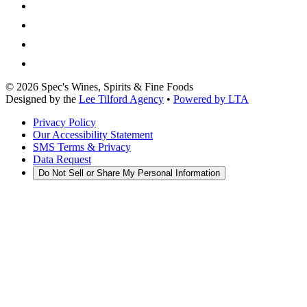
©
2026
Spec's Wines, Spirits & Fine Foods
Designed by the
Lee Tilford Agency
•
Powered by LTA
Privacy Policy
Our Accessibility Statement
SMS Terms & Privacy
Data Request
Do Not Sell or Share My Personal Information