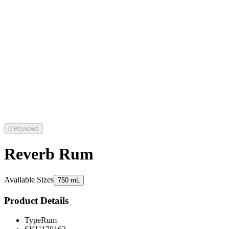
0 Reviews
Reverb Rum
Available Sizes
750 mL
Product Details
Type
Rum