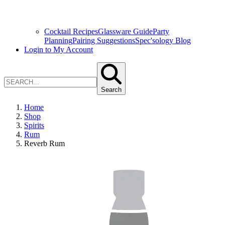
Cocktail Recipes
Glassware Guide
Party
Planning
Pairing Suggestions
Spec'sology Blog
Login to My Account
Search
Home
Shop
Spirits
Rum
Reverb Rum