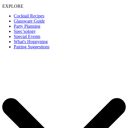
EXPLORE
Cocktail Recipes
Glassware Guide
Party Planning
Spec’sology
Special Events
What's Hoppyning
Pairing Suggestions