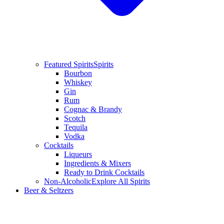
Featured Spirits
Spirits
Bourbon
Whiskey
Gin
Rum
Cognac & Brandy
Scotch
Tequila
Vodka
Cocktails
Liqueurs
Ingredients & Mixers
Ready to Drink Cocktails
Non-Alcoholic
Explore All Spirits
Beer & Seltzers