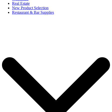
Real Estate
New Product Selection
Restaurant & Bar Supplies