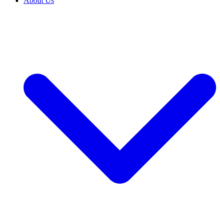
About Us