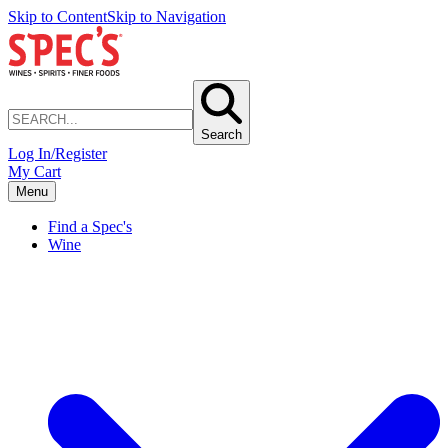
Skip to Content
Skip to Navigation
Search
Log In/Register
My Cart
Menu
Find a Spec's
Wine