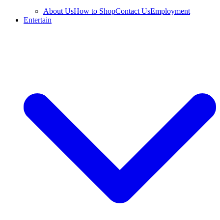
About Us
How to Shop
Contact Us
Employment
Entertain