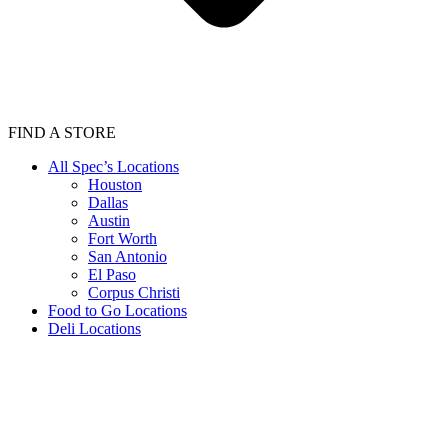
FIND A STORE
All Spec’s Locations
Houston
Dallas
Austin
Fort Worth
San Antonio
El Paso
Corpus Christi
Food to Go Locations
Deli Locations