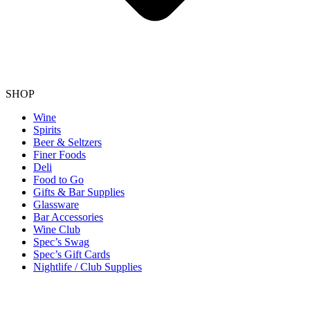
SHOP
Wine
Spirits
Beer & Seltzers
Finer Foods
Deli
Food to Go
Gifts & Bar Supplies
Glassware
Bar Accessories
Wine Club
Spec’s Swag
Spec’s Gift Cards
Nightlife / Club Supplies