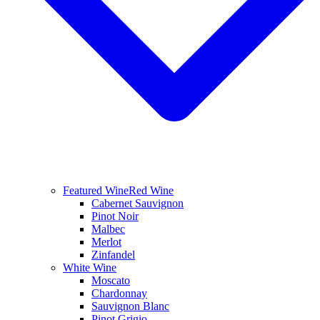
Featured Wine
Red Wine
Cabernet Sauvignon
Pinot Noir
Malbec
Merlot
Zinfandel
White Wine
Moscato
Chardonnay
Sauvignon Blanc
Pinot Grigio