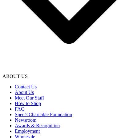
ABOUT US
Contact Us
About Us
Meet Our Staff
How to Shop
FAQ
Spec’s Charitable Foundation
Newsroom
Awards & Recognition
Employment
Wholesale