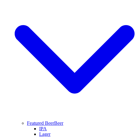
Featured Beer
Beer
IPA
Lager