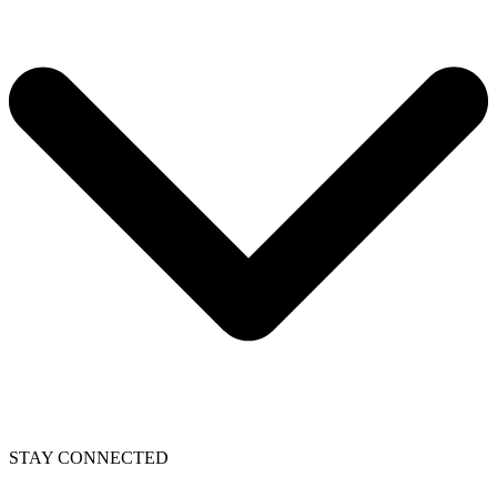
STAY CONNECTED