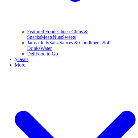
Featured Foods
Cheese
Chips &
Snacks
Meats
Nuts
Sweets
Jams / Jelly
Salsa
Sauces & Condiments
Soft
Drinks
Water
Deli
Food to Go
$
Deals
More