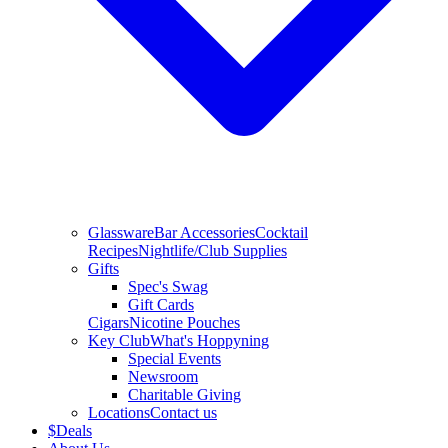
Glassware
Bar Accessories
Cocktail
Recipes
Nightlife/Club Supplies
Gifts
Spec's Swag
Gift Cards
Cigars
Nicotine Pouches
Key Club
What's Hoppyning
Special Events
Newsroom
Charitable Giving
Locations
Contact us
$
Deals