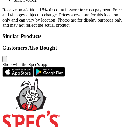
SKU
170162
Receive an additional 5% discount in-store for cash payment. Prices
and vintages subject to change. Prices shown are for this location
only and can vary by location. Photos are for display purposes only
and may not reflect the actual product.
Similar Products
Customers Also Bought
Shop with the Spec's app