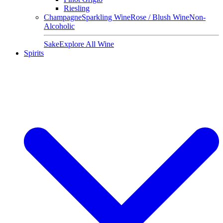
Riesling
Champagne
Sparkling Wine
Rose / Blush Wine
Non-
Alcoholic
Sake
Explore All Wine
Spirits