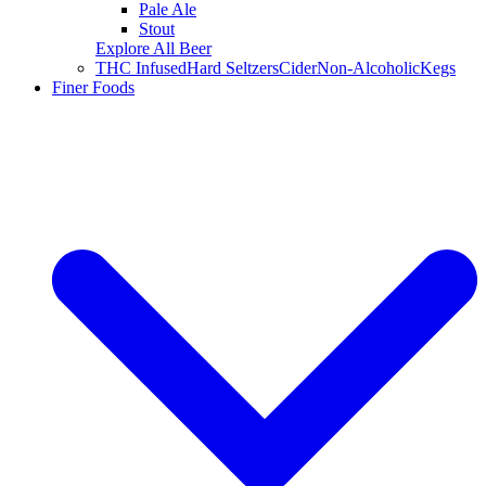
Pale Ale
Stout
Explore All Beer
THC Infused
Hard Seltzers
Cider
Non-Alcoholic
Kegs
Finer Foods