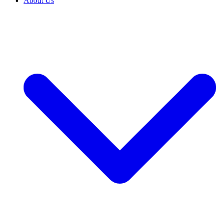
About Us