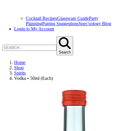
Cocktail Recipes
Glassware Guide
Party
Planning
Pairing Suggestions
Spec'sology Blog
Login to My Account
Search
Home
Shop
Spirits
Vodka • 50ml (Each)