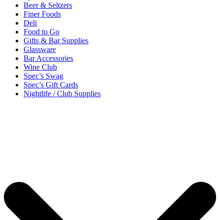
Beer & Seltzers
Finer Foods
Deli
Food to Go
Gifts & Bar Supplies
Glassware
Bar Accessories
Wine Club
Spec’s Swag
Spec’s Gift Cards
Nightlife / Club Supplies