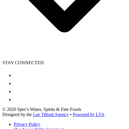
STAY CONNECTED
©
2026
Spec's Wines, Spirits & Fine Foods
Designed by the
Lee Tilford Agency
•
Powered by LTA
Privacy Policy