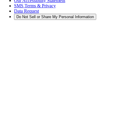
Our Accessibility Statement
SMS Terms & Privacy
Data Request
Do Not Sell or Share My Personal Information