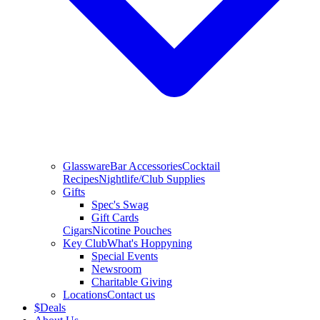
Glassware
Bar Accessories
Cocktail
Recipes
Nightlife/Club Supplies
Gifts
Spec's Swag
Gift Cards
Cigars
Nicotine Pouches
Key Club
What's Hoppyning
Special Events
Newsroom
Charitable Giving
Locations
Contact us
$
Deals