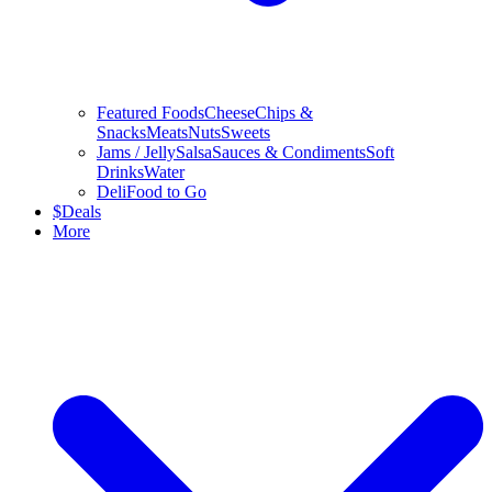
Featured Foods
Cheese
Chips &
Snacks
Meats
Nuts
Sweets
Jams / Jelly
Salsa
Sauces & Condiments
Soft
Drinks
Water
Deli
Food to Go
$
Deals
More