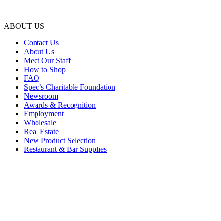
ABOUT US
Contact Us
About Us
Meet Our Staff
How to Shop
FAQ
Spec’s Charitable Foundation
Newsroom
Awards & Recognition
Employment
Wholesale
Real Estate
New Product Selection
Restaurant & Bar Supplies