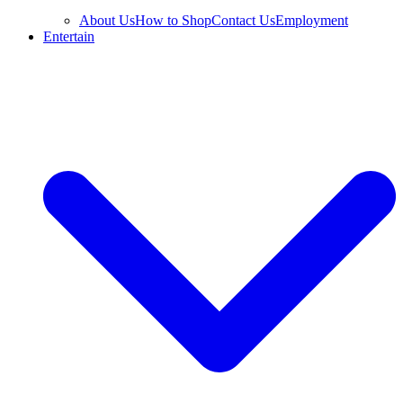
About Us
How to Shop
Contact Us
Employment
Entertain