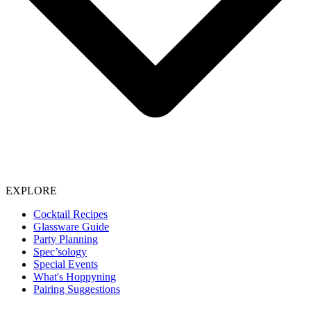
EXPLORE
Cocktail Recipes
Glassware Guide
Party Planning
Spec’sology
Special Events
What's Hoppyning
Pairing Suggestions