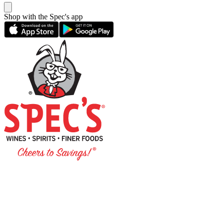
Shop with the Spec's app