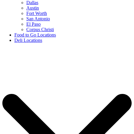
Dallas
Austin
Fort Worth
San Antonio
El Paso
Corpus Christi
Food to Go Locations
Deli Locations