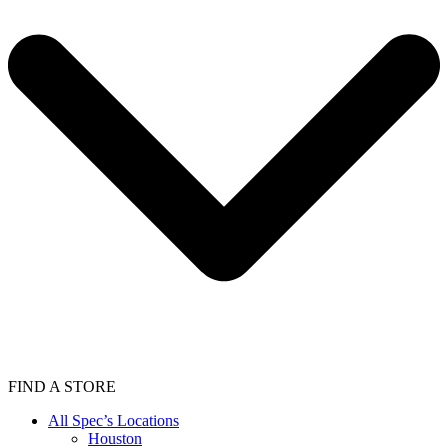
FIND A STORE
All Spec’s Locations
Houston