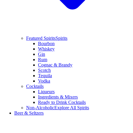
Featured Spirits
Spirits
Bourbon
Whiskey
Gin
Rum
Cognac & Brandy
Scotch
Tequila
Vodka
Cocktails
Liqueurs
Ingredients & Mixers
Ready to Drink Cocktails
Non-Alcoholic
Explore All Spirits
Beer & Seltzers