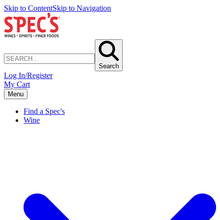
Skip to Content
Skip to Navigation
Search
Log In/Register
My Cart
Menu
Find a Spec's
Wine