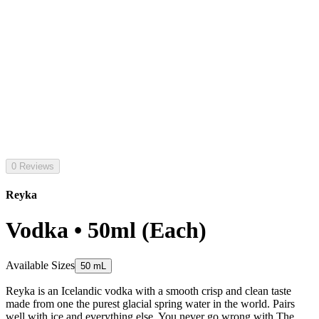
0 Reviews
Reyka
Vodka • 50ml (Each)
Available Sizes
50 mL
Reyka is an Icelandic vodka with a smooth crisp and clean taste
made from one the purest glacial spring water in the world. Pairs
well with ice and everything else. You never go wrong with The