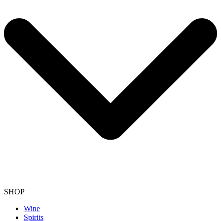
SHOP
Wine
Spirits