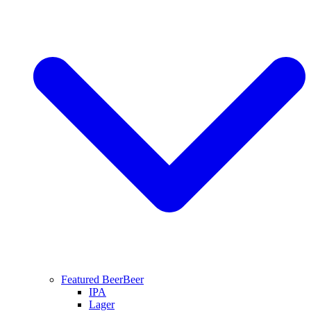
Featured Beer
Beer
IPA
Lager