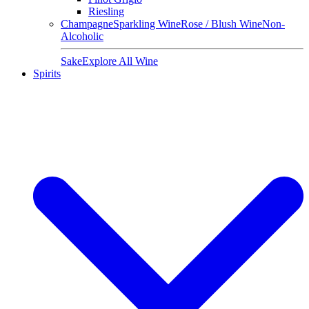
Riesling
Champagne
Sparkling Wine
Rose / Blush Wine
Non-
Alcoholic
Sake
Explore All Wine
Spirits