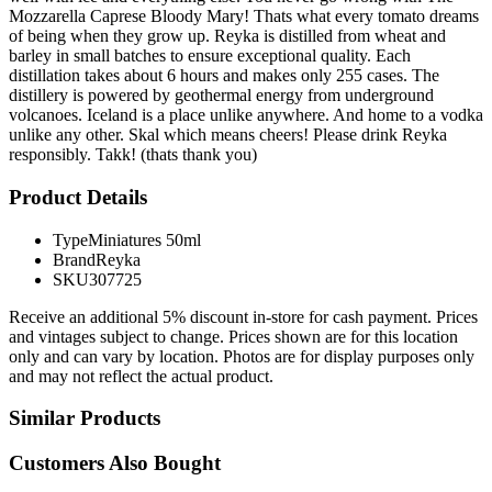
Mozzarella Caprese Bloody Mary! Thats what every tomato dreams
of being when they grow up. Reyka is distilled from wheat and
barley in small batches to ensure exceptional quality. Each
distillation takes about 6 hours and makes only 255 cases. The
distillery is powered by geothermal energy from underground
volcanoes. Iceland is a place unlike anywhere. And home to a vodka
unlike any other. Skal which means cheers! Please drink Reyka
responsibly. Takk! (thats thank you)
Product Details
Type
Miniatures 50ml
Brand
Reyka
SKU
307725
Receive an additional 5% discount in-store for cash payment. Prices
and vintages subject to change. Prices shown are for this location
only and can vary by location. Photos are for display purposes only
and may not reflect the actual product.
Similar Products
Customers Also Bought