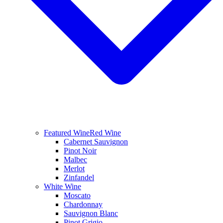
Featured Wine
Red Wine
Cabernet Sauvignon
Pinot Noir
Malbec
Merlot
Zinfandel
White Wine
Moscato
Chardonnay
Sauvignon Blanc
Pinot Grigio