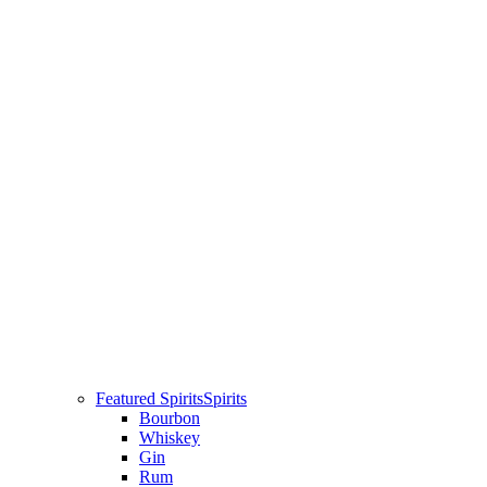
Featured Spirits
Spirits
Bourbon
Whiskey
Gin
Rum