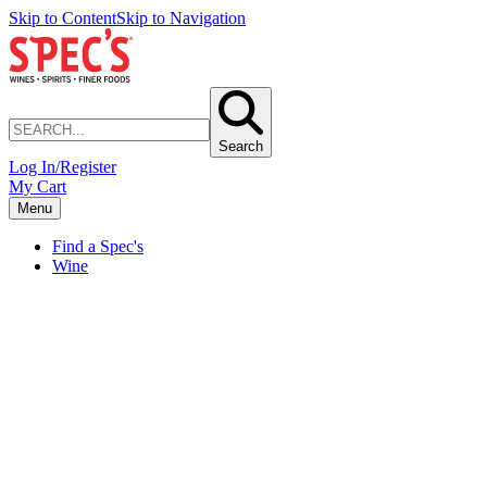
Skip to Content
Skip to Navigation
Search
Log In/Register
My Cart
Menu
Find a Spec's
Wine