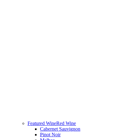
Featured Wine
Red Wine
Cabernet Sauvignon
Pinot Noir