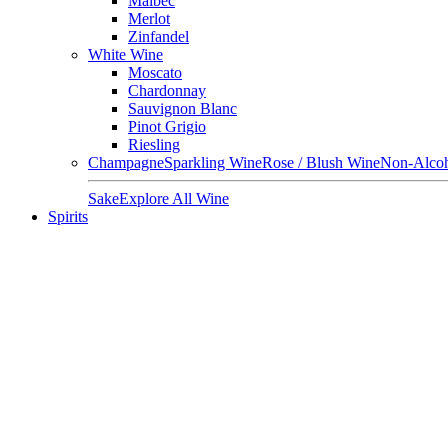
Malbec
Merlot
Zinfandel
White Wine
Moscato
Chardonnay
Sauvignon Blanc
Pinot Grigio
Riesling
Champagne
Sparkling Wine
Rose / Blush Wine
Non-Alcoh
Sake
Explore All Wine
Spirits