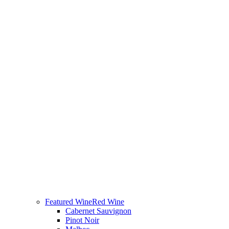
Featured Wine
Red Wine
Cabernet Sauvignon
Pinot Noir