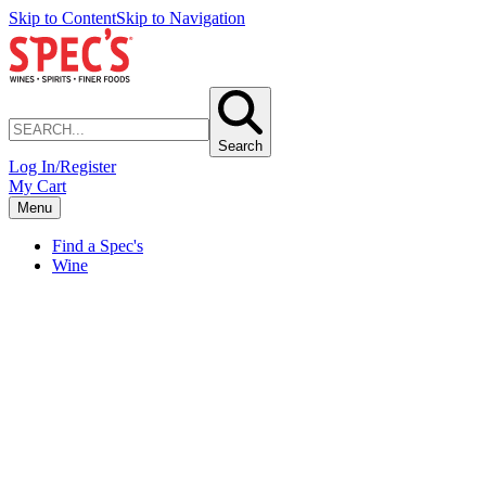
Skip to Content
Skip to Navigation
Search
Log In/Register
My Cart
Menu
Find a Spec's
Wine