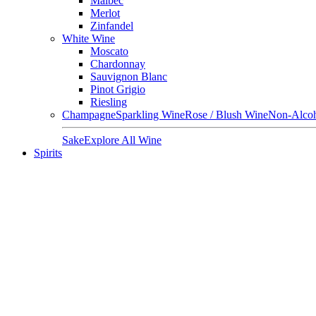
Malbec
Merlot
Zinfandel
White Wine
Moscato
Chardonnay
Sauvignon Blanc
Pinot Grigio
Riesling
Champagne
Sparkling Wine
Rose / Blush Wine
Non-Alcoh
Sake
Explore All Wine
Spirits