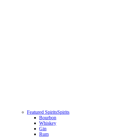
Featured Spirits
Spirits
Bourbon
Whiskey
Gin
Rum