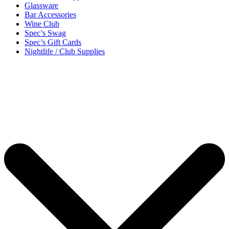
Glassware
Bar Accessories
Wine Club
Spec’s Swag
Spec’s Gift Cards
Nightlife / Club Supplies