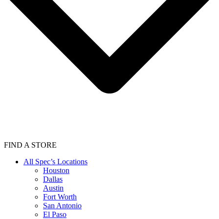
FIND A STORE
All Spec’s Locations
Houston
Dallas
Austin
Fort Worth
San Antonio
El Paso