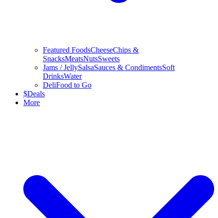
Featured Foods
Cheese
Chips &
Snacks
Meats
Nuts
Sweets
Jams / Jelly
Salsa
Sauces & Condiments
Soft
Drinks
Water
Deli
Food to Go
$
Deals
More