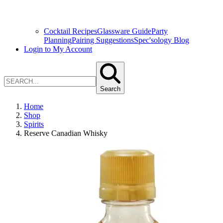
Cocktail Recipes
Glassware Guide
Party
Planning
Pairing Suggestions
Spec'sology Blog
Login to My Account
Search
Home
Shop
Spirits
Reserve Canadian Whisky