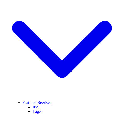
Featured Beer
Beer
IPA
Lager