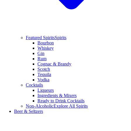
Featured Spirits
Spirits
Bourbon
Whiskey
Gin
Rum
Cognac & Brandy
Scotch
Tequila
Vodka
Cocktails
Liqueurs
Ingredients & Mixers
Ready to Drink Cocktails
Non-Alcoholic
Explore All Spirits
Beer & Seltzers