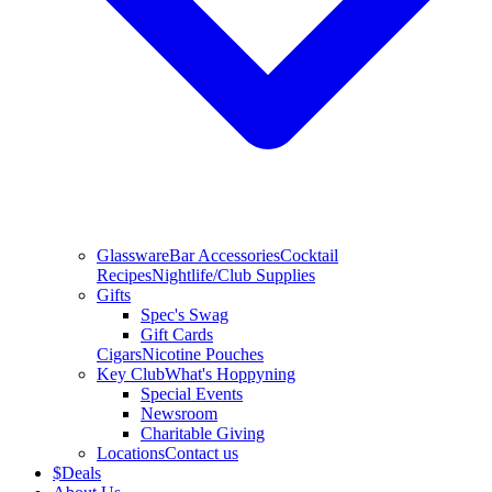
Glassware
Bar Accessories
Cocktail
Recipes
Nightlife/Club Supplies
Gifts
Spec's Swag
Gift Cards
Cigars
Nicotine Pouches
Key Club
What's Hoppyning
Special Events
Newsroom
Charitable Giving
Locations
Contact us
$
Deals