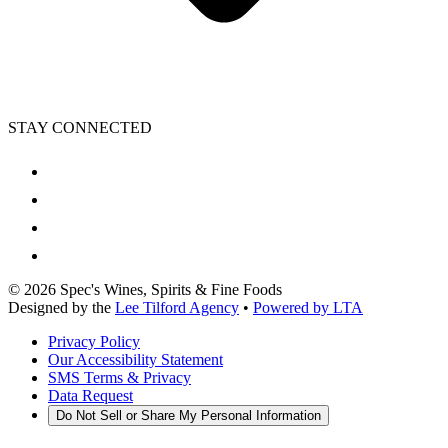
STAY CONNECTED
©
2026
Spec's Wines, Spirits & Fine Foods
Designed by the
Lee Tilford Agency
•
Powered by LTA
Privacy Policy
Our Accessibility Statement
SMS Terms & Privacy
Data Request
Do Not Sell or Share My Personal Information