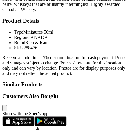
barrel whiskeys that are brilliantly intermingled. Highly-awarded
Canadian Whisky.
Product Details
Type
Miniatures 50ml
Region
CANADA
Brand
Rich & Rare
SKU
288476
Receive an additional 5% discount in-store for cash payment. Prices
and vintages subject to change. Prices shown are for this location
only and can vary by location. Photos are for display purposes only
and may not reflect the actual product.
Similar Products
Customers Also Bought
Shop with the Spec's app