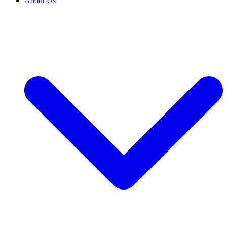
About Us