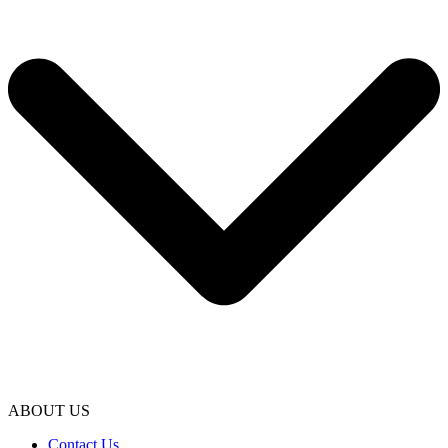
ABOUT US
Contact Us