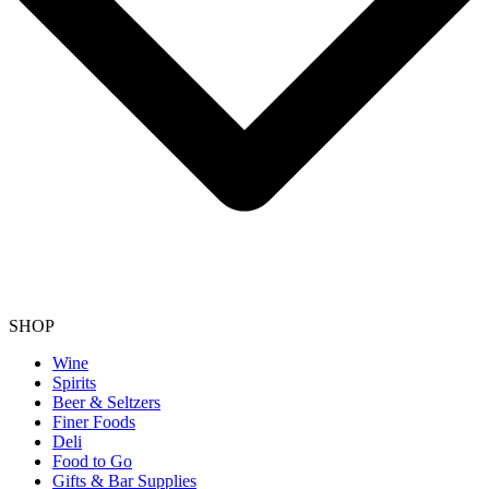
SHOP
Wine
Spirits
Beer & Seltzers
Finer Foods
Deli
Food to Go
Gifts & Bar Supplies