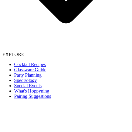
EXPLORE
Cocktail Recipes
Glassware Guide
Party Planning
Spec’sology
Special Events
What's Hoppyning
Pairing Suggestions