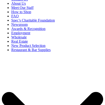
About Us
Meet Our Staff
How to Shop
FAQ
Spec’s Charitable Foundation
Newsroom
Awards & Recognition
Employment
Wholesale
Real Estate
New Product Selection
Restaurant & Bar Supplies