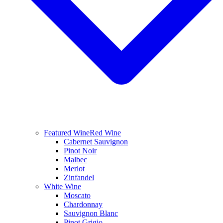
Featured Wine
Red Wine
Cabernet Sauvignon
Pinot Noir
Malbec
Merlot
Zinfandel
White Wine
Moscato
Chardonnay
Sauvignon Blanc
Pinot Grigio