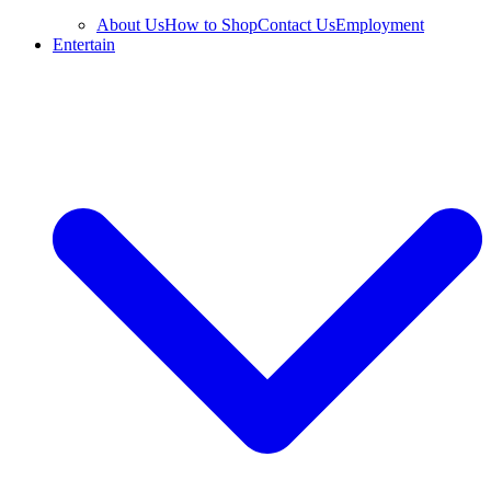
About Us
How to Shop
Contact Us
Employment
Entertain