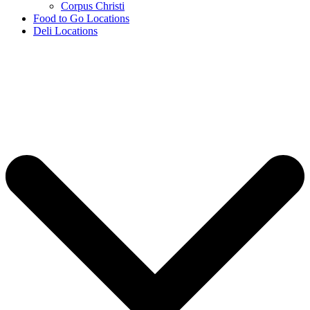
Corpus Christi
Food to Go Locations
Deli Locations