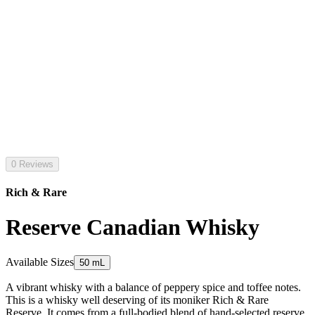
0 Reviews
Rich & Rare
Reserve Canadian Whisky
Available Sizes
50 mL
A vibrant whisky with a balance of peppery spice and toffee notes.
This is a whisky well deserving of its moniker Rich & Rare
Reserve. It comes from a full-bodied blend of hand-selected reserve