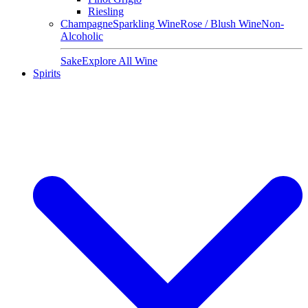
Riesling
Champagne
Sparkling Wine
Rose / Blush Wine
Non-
Alcoholic
Sake
Explore All Wine
Spirits