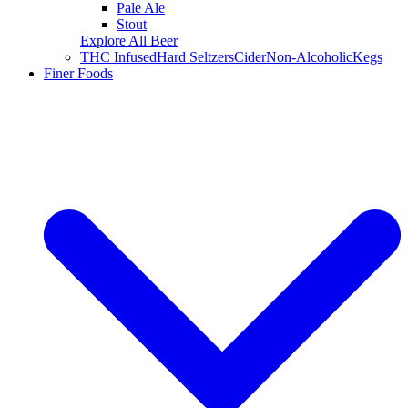
Pale Ale
Stout
Explore All Beer
THC Infused
Hard Seltzers
Cider
Non-Alcoholic
Kegs
Finer Foods