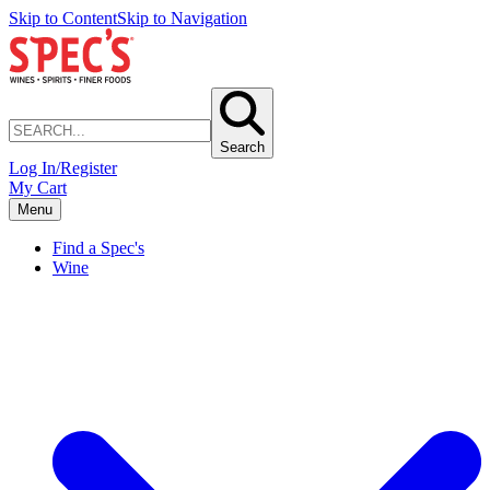
Skip to Content
Skip to Navigation
Search
Log In/Register
My Cart
Menu
Find a Spec's
Wine