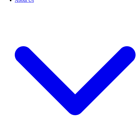
About Us