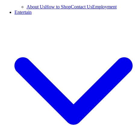
About Us
How to Shop
Contact Us
Employment
Entertain