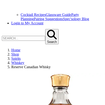
Cocktail Recipes
Glassware Guide
Party
Planning
Pairing Suggestions
Spec'sology Blog
Login to My Account
Search
Home
Shop
Spirits
Whiskey
Reserve Canadian Whisky