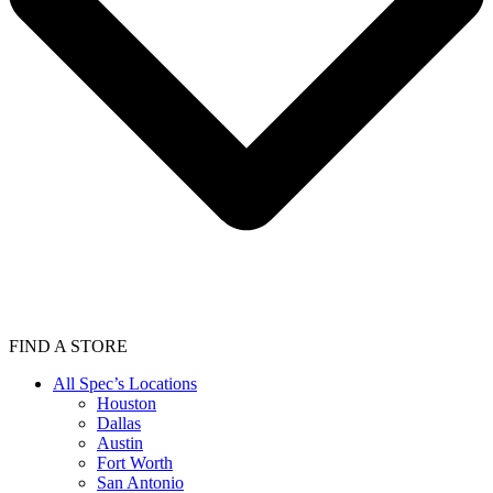
FIND A STORE
All Spec’s Locations
Houston
Dallas
Austin
Fort Worth
San Antonio