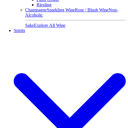
Riesling
Champagne
Sparkling Wine
Rose / Blush Wine
Non-
Alcoholic
Sake
Explore All Wine
Spirits