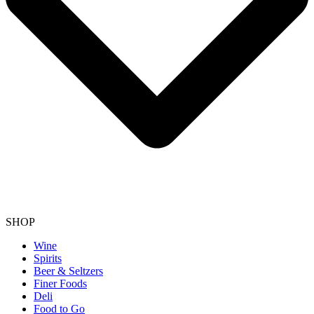
SHOP
Wine
Spirits
Beer & Seltzers
Finer Foods
Deli
Food to Go