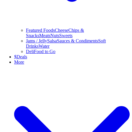
Featured Foods
Cheese
Chips &
Snacks
Meats
Nuts
Sweets
Jams / Jelly
Salsa
Sauces & Condiments
Soft
Drinks
Water
Deli
Food to Go
$
Deals
More