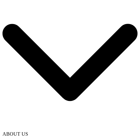
ABOUT US