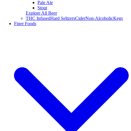
Pale Ale
Stout
Explore All Beer
THC Infused
Hard Seltzers
Cider
Non-Alcoholic
Kegs
Finer Foods