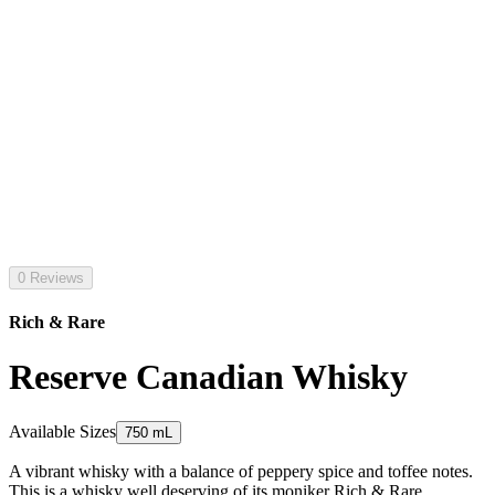
0 Reviews
Rich & Rare
Reserve Canadian Whisky
Available Sizes
750 mL
A vibrant whisky with a balance of peppery spice and toffee notes.
This is a whisky well deserving of its moniker Rich & Rare