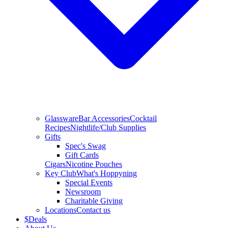
Glassware
Bar Accessories
Cocktail
Recipes
Nightlife/Club Supplies
Gifts
Spec's Swag
Gift Cards
Cigars
Nicotine Pouches
Key Club
What's Hoppyning
Special Events
Newsroom
Charitable Giving
Locations
Contact us
$
Deals