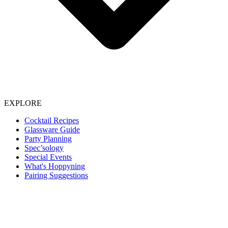
EXPLORE
Cocktail Recipes
Glassware Guide
Party Planning
Spec’sology
Special Events
What's Hoppyning
Pairing Suggestions