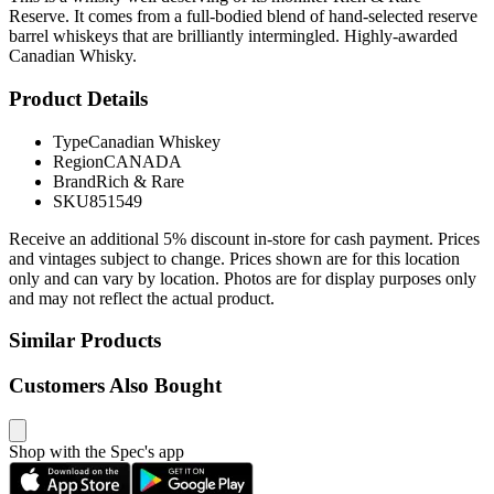
Reserve. It comes from a full-bodied blend of hand-selected reserve
barrel whiskeys that are brilliantly intermingled. Highly-awarded
Canadian Whisky.
Product Details
Type
Canadian Whiskey
Region
CANADA
Brand
Rich & Rare
SKU
851549
Receive an additional 5% discount in-store for cash payment. Prices
and vintages subject to change. Prices shown are for this location
only and can vary by location. Photos are for display purposes only
and may not reflect the actual product.
Similar Products
Customers Also Bought
Shop with the Spec's app