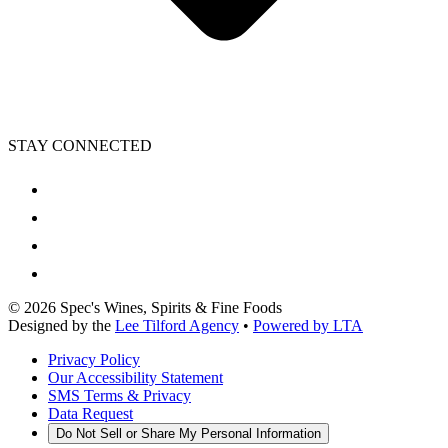
STAY CONNECTED
©
2026
Spec's Wines, Spirits & Fine Foods
Designed by the
Lee Tilford Agency
•
Powered by LTA
Privacy Policy
Our Accessibility Statement
SMS Terms & Privacy
Data Request
Do Not Sell or Share My Personal Information