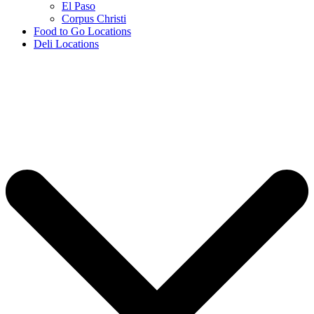
El Paso
Corpus Christi
Food to Go Locations
Deli Locations