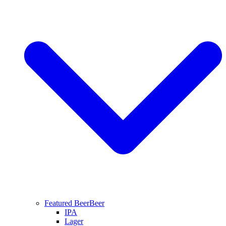
Featured Beer
Beer
IPA
Lager