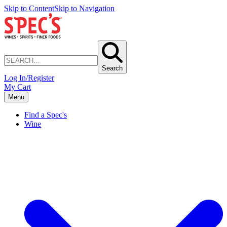
Skip to Content
Skip to Navigation
Search
Log In/Register
My Cart
Menu
Find a Spec's
Wine