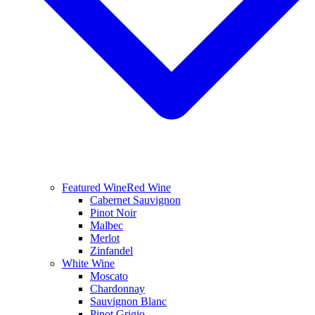
Featured Wine
Red Wine
Cabernet Sauvignon
Pinot Noir
Malbec
Merlot
Zinfandel
White Wine
Moscato
Chardonnay
Sauvignon Blanc
Pinot Grigio