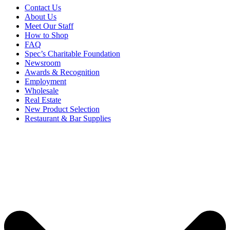
Contact Us
About Us
Meet Our Staff
How to Shop
FAQ
Spec’s Charitable Foundation
Newsroom
Awards & Recognition
Employment
Wholesale
Real Estate
New Product Selection
Restaurant & Bar Supplies