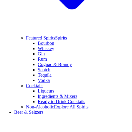
Featured Spirits
Spirits
Bourbon
Whiskey
Gin
Rum
Cognac & Brandy
Scotch
Tequila
Vodka
Cocktails
Liqueurs
Ingredients & Mixers
Ready to Drink Cocktails
Non-Alcoholic
Explore All Spirits
Beer & Seltzers