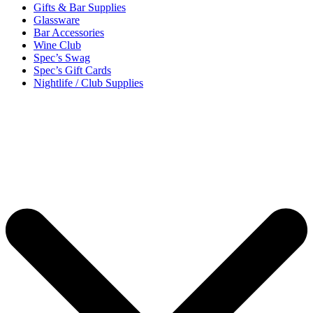
Gifts & Bar Supplies
Glassware
Bar Accessories
Wine Club
Spec’s Swag
Spec’s Gift Cards
Nightlife / Club Supplies