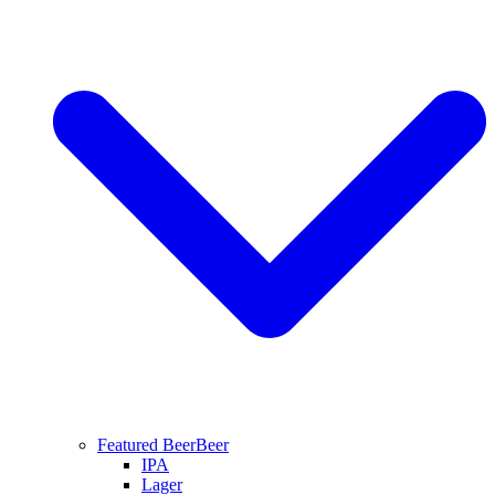
Featured Beer
Beer
IPA
Lager