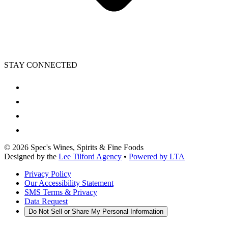
STAY CONNECTED
©
2026
Spec's Wines, Spirits & Fine Foods
Designed by the
Lee Tilford Agency
•
Powered by LTA
Privacy Policy
Our Accessibility Statement
SMS Terms & Privacy
Data Request
Do Not Sell or Share My Personal Information