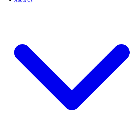
About Us