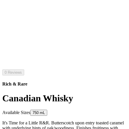
0 Reviews
Rich & Rare
Canadian Whisky
Available Sizes
750 mL
It's Time for a Little R&R. Butterscotch upon entry toasted caramel
with underlying hints of oak/woodiness. Finishes fruitiness with