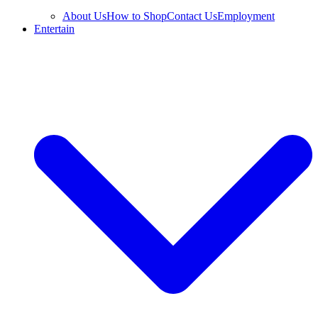
About Us
How to Shop
Contact Us
Employment
Entertain