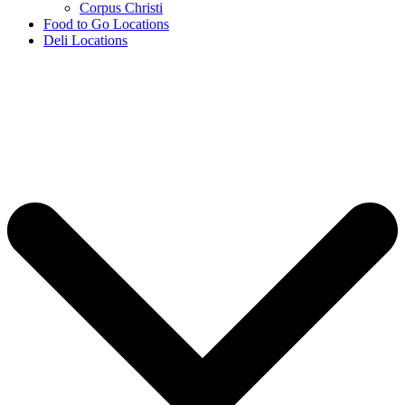
Corpus Christi
Food to Go Locations
Deli Locations