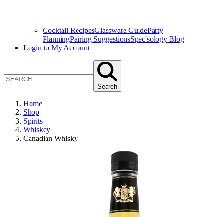
Cocktail Recipes
Glassware Guide
Party
Planning
Pairing Suggestions
Spec'sology Blog
Login to My Account
Search
Home
Shop
Spirits
Whiskey
Canadian Whisky