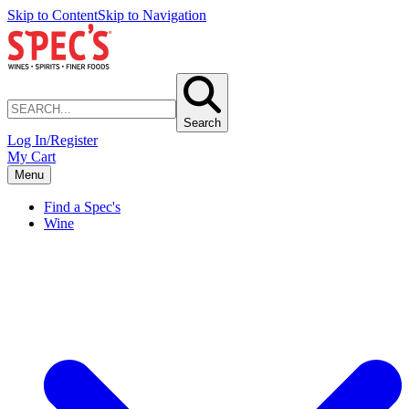
Skip to Content
Skip to Navigation
Search
Log In/Register
My Cart
Menu
Find a Spec's
Wine