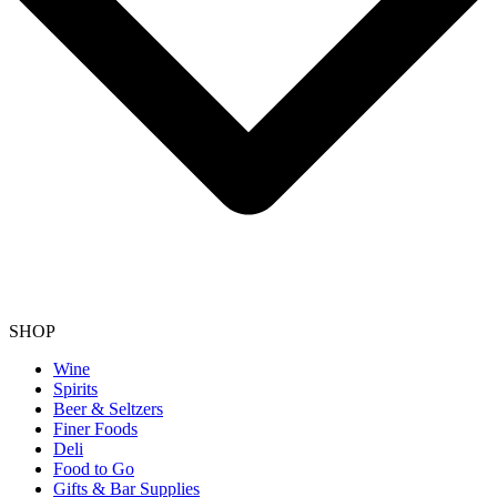
SHOP
Wine
Spirits
Beer & Seltzers
Finer Foods
Deli
Food to Go
Gifts & Bar Supplies