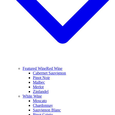
Featured Wine
Red Wine
Cabernet Sauvignon
Pinot Noir
Malbec
Merlot
Zinfandel
White Wine
Moscato
Chardonnay
Sauvignon Blanc
Pinot Grigio