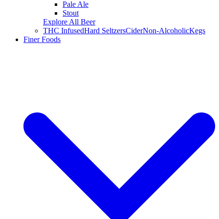
Pale Ale
Stout
Explore All Beer
THC Infused
Hard Seltzers
Cider
Non-Alcoholic
Kegs
Finer Foods