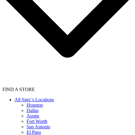
FIND A STORE
All Spec’s Locations
Houston
Dallas
Austin
Fort Worth
San Antonio
El Paso