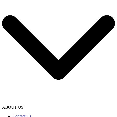
ABOUT US
Contact Us