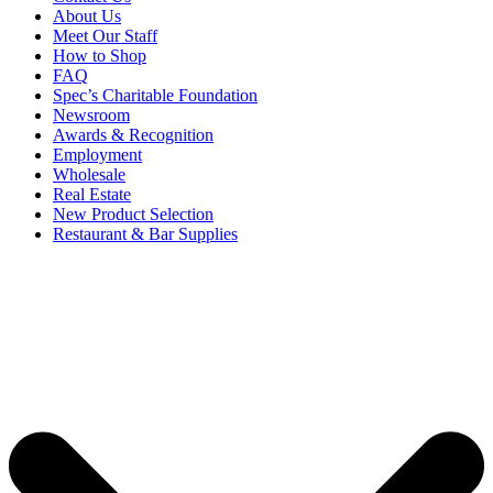
About Us
Meet Our Staff
How to Shop
FAQ
Spec’s Charitable Foundation
Newsroom
Awards & Recognition
Employment
Wholesale
Real Estate
New Product Selection
Restaurant & Bar Supplies