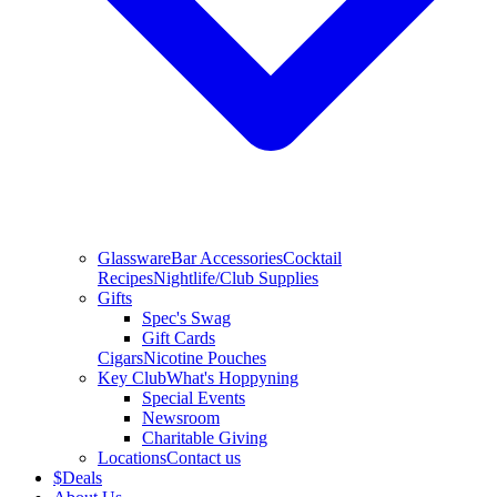
Glassware
Bar Accessories
Cocktail
Recipes
Nightlife/Club Supplies
Gifts
Spec's Swag
Gift Cards
Cigars
Nicotine Pouches
Key Club
What's Hoppyning
Special Events
Newsroom
Charitable Giving
Locations
Contact us
$
Deals