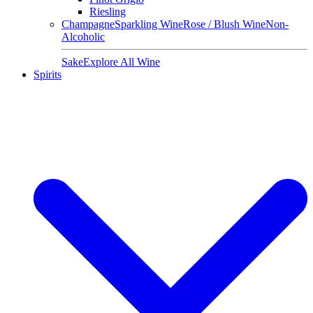
Riesling
Champagne
Sparkling Wine
Rose / Blush Wine
Non-
Alcoholic
Sake
Explore All Wine
Spirits