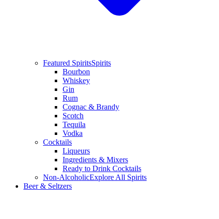
Featured Spirits
Spirits
Bourbon
Whiskey
Gin
Rum
Cognac & Brandy
Scotch
Tequila
Vodka
Cocktails
Liqueurs
Ingredients & Mixers
Ready to Drink Cocktails
Non-Alcoholic
Explore All Spirits
Beer & Seltzers