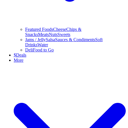
Featured Foods
Cheese
Chips &
Snacks
Meats
Nuts
Sweets
Jams / Jelly
Salsa
Sauces & Condiments
Soft
Drinks
Water
Deli
Food to Go
$
Deals
More