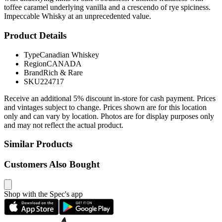
toffee caramel underlying vanilla and a crescendo of rye spiciness.
Impeccable Whisky at an unprecedented value.
Product Details
Type
Canadian Whiskey
Region
CANADA
Brand
Rich & Rare
SKU
224717
Receive an additional 5% discount in-store for cash payment. Prices
and vintages subject to change. Prices shown are for this location
only and can vary by location. Photos are for display purposes only
and may not reflect the actual product.
Similar Products
Customers Also Bought
Shop with the Spec's app