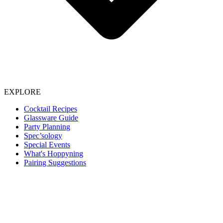
EXPLORE
Cocktail Recipes
Glassware Guide
Party Planning
Spec’sology
Special Events
What's Hoppyning
Pairing Suggestions