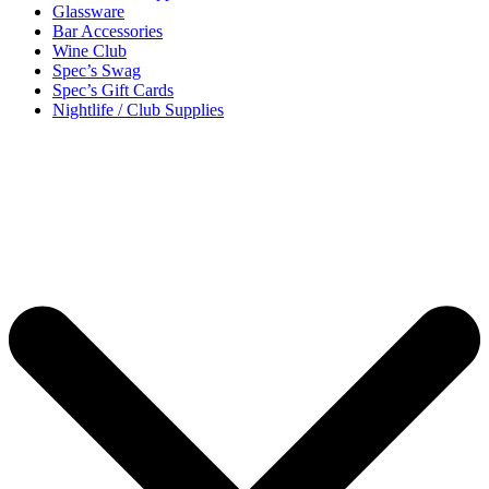
Glassware
Bar Accessories
Wine Club
Spec’s Swag
Spec’s Gift Cards
Nightlife / Club Supplies