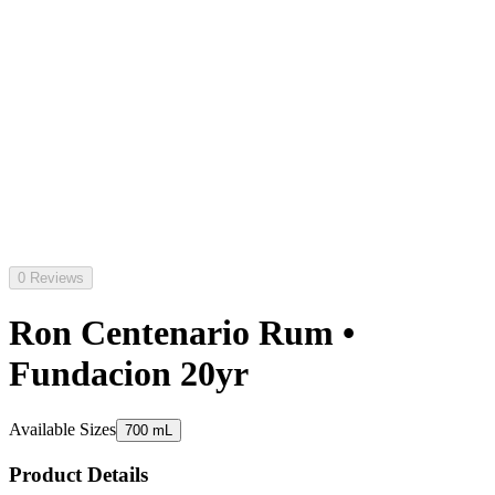
0 Reviews
Ron Centenario Rum •
Fundacion 20yr
Available Sizes
700 mL
Product Details