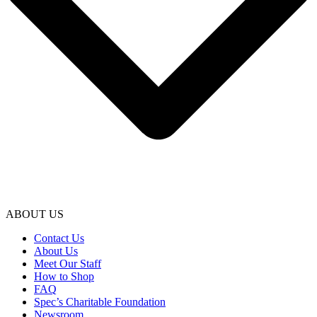
ABOUT US
Contact Us
About Us
Meet Our Staff
How to Shop
FAQ
Spec’s Charitable Foundation
Newsroom