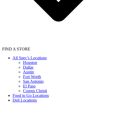
FIND A STORE
All Spec’s Locations
Houston
Dallas
Austin
Fort Worth
San Antonio
El Paso
Corpus Christi
Food to Go Locations
Deli Locations