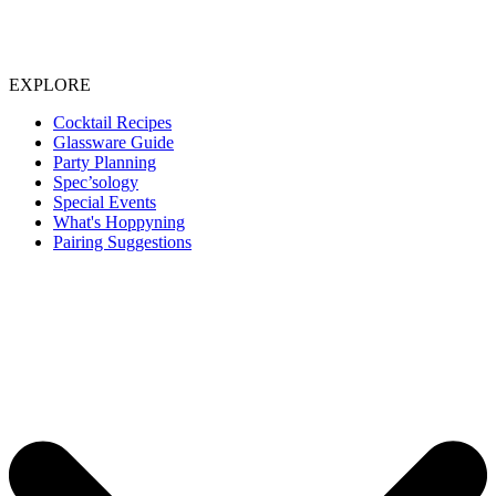
EXPLORE
Cocktail Recipes
Glassware Guide
Party Planning
Spec’sology
Special Events
What's Hoppyning
Pairing Suggestions