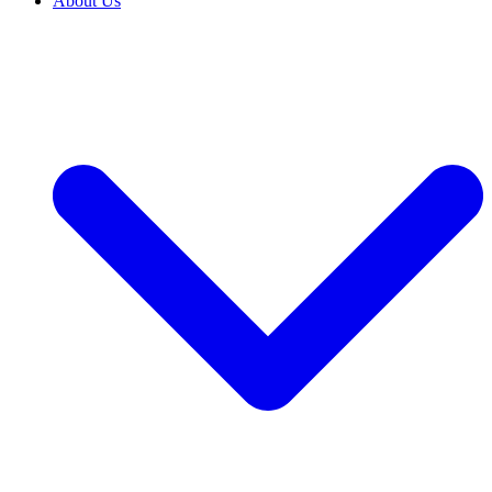
About Us