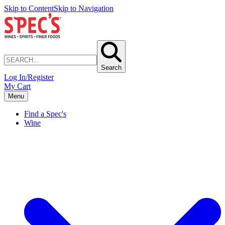
Skip to Content
Skip to Navigation
Search
Log In/Register
My Cart
Menu
Find a Spec's
Wine