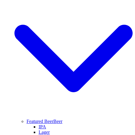
Featured Beer
Beer
IPA
Lager