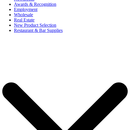
Awards & Recognition
Employment
Wholesale
Real Estate
New Product Selection
Restaurant & Bar Supplies