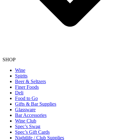
SHOP
Wine
Spirits
Beer & Seltzers
Finer Foods
Deli
Food to Go
Gifts & Bar Supplies
Glassware
Bar Accessories
Wine Club
Spec’s Swag
Spec’s Gift Cards
Nightlife / Club Supplies