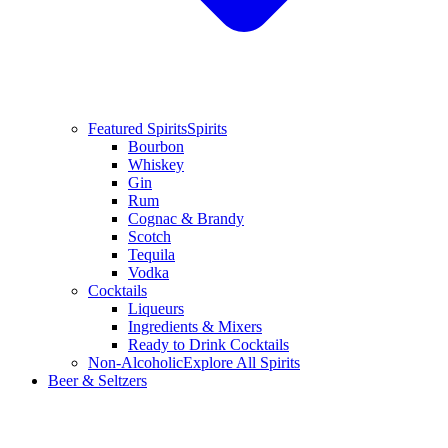
Featured Spirits
Spirits
Bourbon
Whiskey
Gin
Rum
Cognac & Brandy
Scotch
Tequila
Vodka
Cocktails
Liqueurs
Ingredients & Mixers
Ready to Drink Cocktails
Non-Alcoholic
Explore All Spirits
Beer & Seltzers