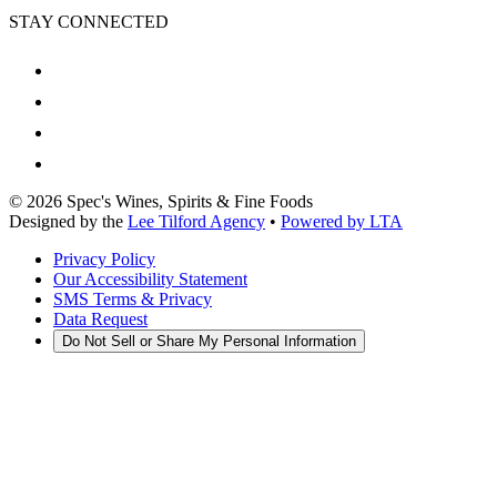
STAY CONNECTED
©
2026
Spec's Wines, Spirits & Fine Foods
Designed by the
Lee Tilford Agency
•
Powered by LTA
Privacy Policy
Our Accessibility Statement
SMS Terms & Privacy
Data Request
Do Not Sell or Share My Personal Information