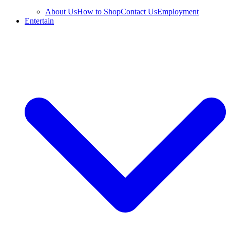
About Us
How to Shop
Contact Us
Employment
Entertain