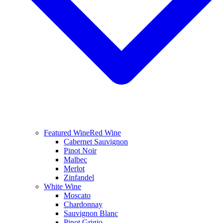
Featured Wine
Red Wine
Cabernet Sauvignon
Pinot Noir
Malbec
Merlot
Zinfandel
White Wine
Moscato
Chardonnay
Sauvignon Blanc
Pinot Grigio