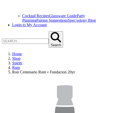
Cocktail Recipes
Glassware Guide
Party
Planning
Pairing Suggestions
Spec'sology Blog
Login to My Account
Search
Home
Shop
Spirits
Rum
Ron Centenario Rum • Fundacion 20yr