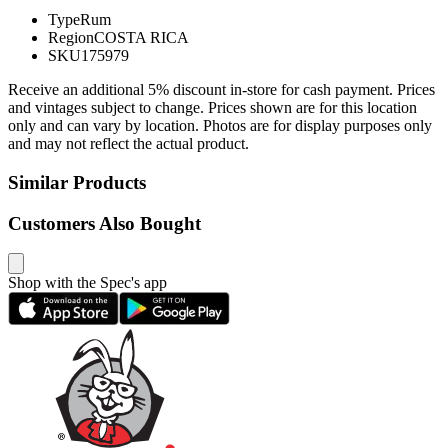
Type
Rum
Region
COSTA RICA
SKU
175979
Receive an additional 5% discount in-store for cash payment. Prices
and vintages subject to change. Prices shown are for this location
only and can vary by location. Photos are for display purposes only
and may not reflect the actual product.
Similar Products
Customers Also Bought
Shop with the Spec's app