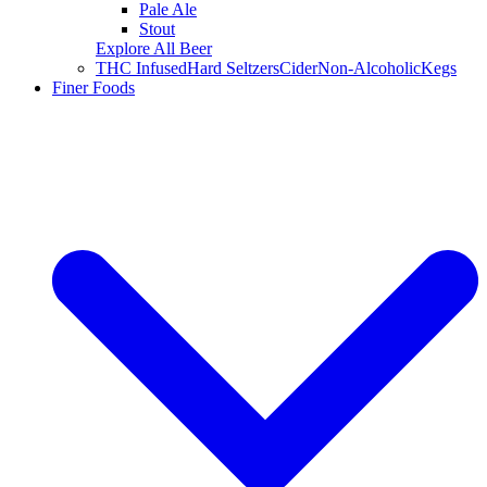
Pale Ale
Stout
Explore All Beer
THC Infused
Hard Seltzers
Cider
Non-Alcoholic
Kegs
Finer Foods