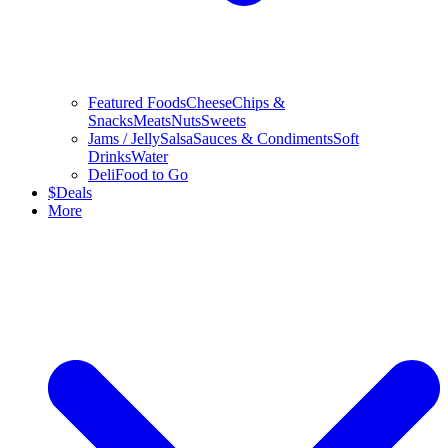
Featured Foods
Cheese
Chips &
Snacks
Meats
Nuts
Sweets
Jams / Jelly
Salsa
Sauces & Condiments
Soft
Drinks
Water
Deli
Food to Go
$
Deals
More