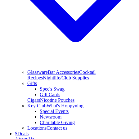
Glassware
Bar Accessories
Cocktail
Recipes
Nightlife/Club Supplies
Gifts
Spec's Swag
Gift Cards
Cigars
Nicotine Pouches
Key Club
What's Hoppyning
Special Events
Newsroom
Charitable Giving
Locations
Contact us
$
Deals