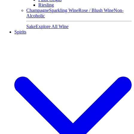
Riesling
Champagne
Sparkling Wine
Rose / Blush Wine
Non-
Alcoholic
Sake
Explore All Wine
Spirits