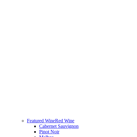
Featured Wine
Red Wine
Cabernet Sauvignon
Pinot Noir