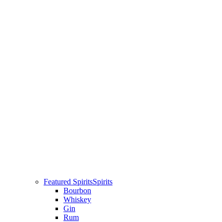
Featured Spirits
Spirits
Bourbon
Whiskey
Gin
Rum