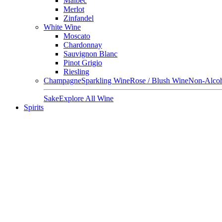
Malbec
Merlot
Zinfandel
White Wine
Moscato
Chardonnay
Sauvignon Blanc
Pinot Grigio
Riesling
Champagne
Sparkling Wine
Rose / Blush Wine
Non-Alcoh
Sake
Explore All Wine
Spirits