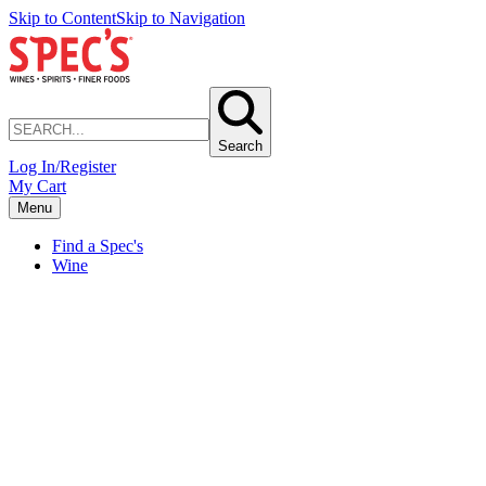
Skip to Content
Skip to Navigation
Search
Log In/Register
My Cart
Menu
Find a Spec's
Wine