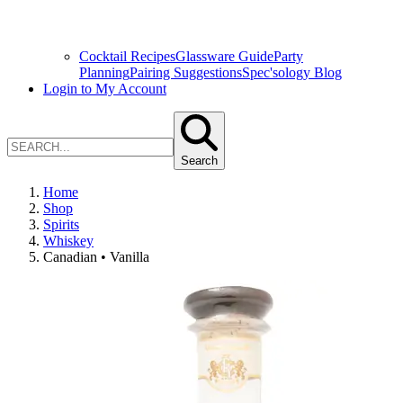
Cocktail Recipes
Glassware Guide
Party
Planning
Pairing Suggestions
Spec'sology Blog
Login to My Account
Search
Home
Shop
Spirits
Whiskey
Canadian • Vanilla