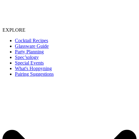
EXPLORE
Cocktail Recipes
Glassware Guide
Party Planning
Spec’sology
Special Events
What's Hoppyning
Pairing Suggestions