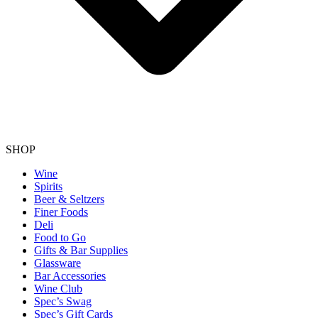
SHOP
Wine
Spirits
Beer & Seltzers
Finer Foods
Deli
Food to Go
Gifts & Bar Supplies
Glassware
Bar Accessories
Wine Club
Spec’s Swag
Spec’s Gift Cards