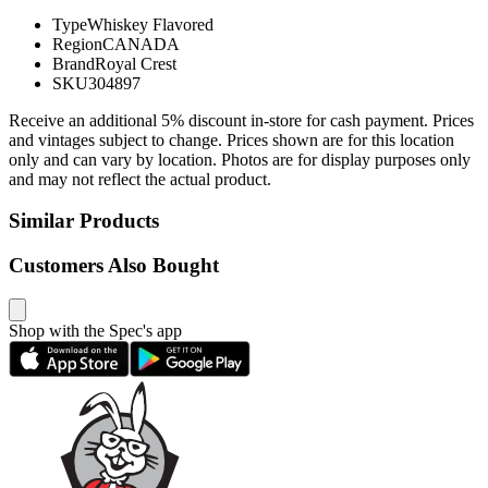
Type
Whiskey Flavored
Region
CANADA
Brand
Royal Crest
SKU
304897
Receive an additional 5% discount in-store for cash payment. Prices
and vintages subject to change. Prices shown are for this location
only and can vary by location. Photos are for display purposes only
and may not reflect the actual product.
Similar Products
Customers Also Bought
Shop with the Spec's app