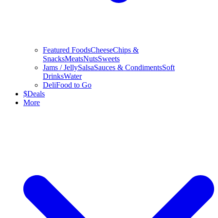
Featured Foods
Cheese
Chips &
Snacks
Meats
Nuts
Sweets
Jams / Jelly
Salsa
Sauces & Condiments
Soft
Drinks
Water
Deli
Food to Go
$
Deals
More