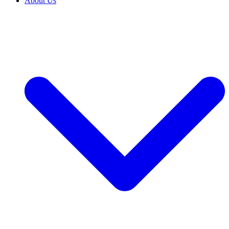
About Us