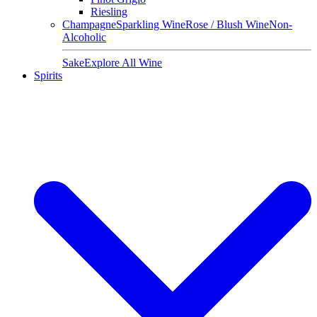
Riesling
Champagne
Sparkling Wine
Rose / Blush Wine
Non-
Alcoholic
Sake
Explore All Wine
Spirits