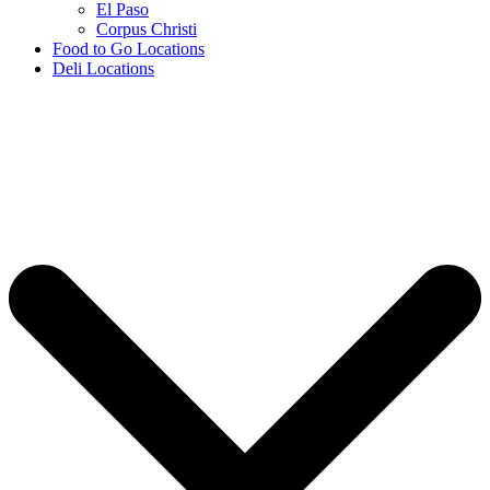
El Paso
Corpus Christi
Food to Go Locations
Deli Locations