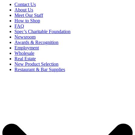
Contact Us
About Us
Meet Our Staff
How to Shop
FAQ
Spec’s Charitable Foundation
Newsroom
Awards & Recognition
Employment
Wholesale
Real Estate
New Product Selection
Restaurant & Bar Supplies