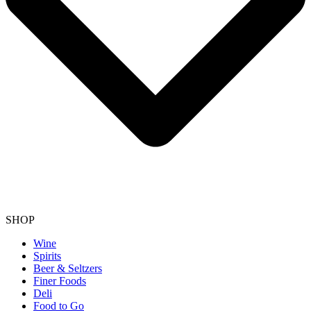
SHOP
Wine
Spirits
Beer & Seltzers
Finer Foods
Deli
Food to Go