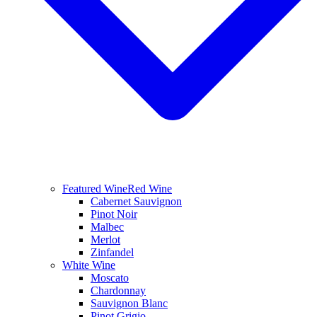
Featured Wine
Red Wine
Cabernet Sauvignon
Pinot Noir
Malbec
Merlot
Zinfandel
White Wine
Moscato
Chardonnay
Sauvignon Blanc
Pinot Grigio