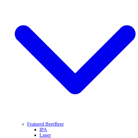
Featured Beer
Beer
IPA
Lager