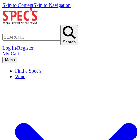
Skip to Content
Skip to Navigation
Search
Log In/Register
My Cart
Menu
Find a Spec's
Wine