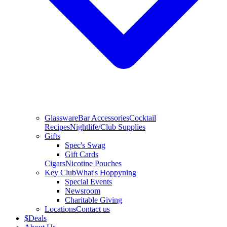
Glassware
Bar Accessories
Cocktail
Recipes
Nightlife/Club Supplies
Gifts
Spec's Swag
Gift Cards
Cigars
Nicotine Pouches
Key Club
What's Hoppyning
Special Events
Newsroom
Charitable Giving
Locations
Contact us
$
Deals