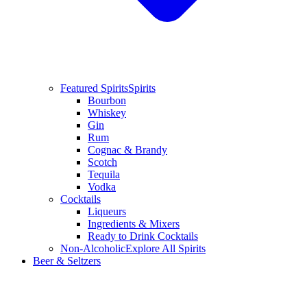
Featured Spirits
Spirits
Bourbon
Whiskey
Gin
Rum
Cognac & Brandy
Scotch
Tequila
Vodka
Cocktails
Liqueurs
Ingredients & Mixers
Ready to Drink Cocktails
Non-Alcoholic
Explore All Spirits
Beer & Seltzers