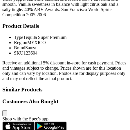
smooth. Vanilla sweetness in balance with light citrus oak and a
salty tingle. 40% ABV Awards: San Francisco World Spirits
Competition 2005 2006
Product Details
Type
Tequila Super Premium
Region
MEXICO
Brand
Sauza
SKU
123604
Receive an additional 5% discount in-store for cash payment. Prices
and vintages subject to change. Prices shown are for this location
only and can vary by location. Photos are for display purposes only
and may not reflect the actual product.
Similar Products
Customers Also Bought
Shop with the Spec's app