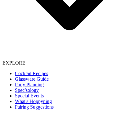
EXPLORE
Cocktail Recipes
Glassware Guide
Party Planning
Spec’sology
Special Events
What's Hoppyning
Pairing Suggestions