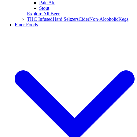
Pale Ale
Stout
Explore All Beer
THC Infused
Hard Seltzers
Cider
Non-Alcoholic
Kegs
Finer Foods