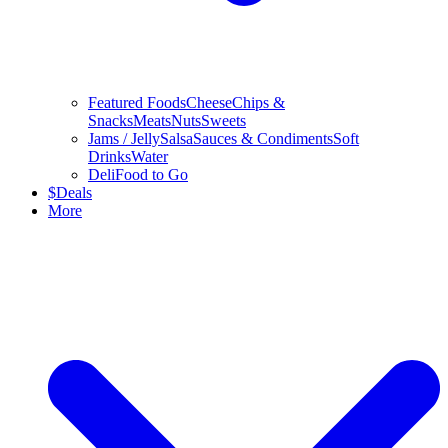
Featured Foods
Cheese
Chips &
Snacks
Meats
Nuts
Sweets
Jams / Jelly
Salsa
Sauces & Condiments
Soft
Drinks
Water
Deli
Food to Go
$
Deals
More