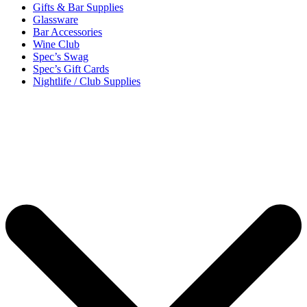
Gifts & Bar Supplies
Glassware
Bar Accessories
Wine Club
Spec’s Swag
Spec’s Gift Cards
Nightlife / Club Supplies