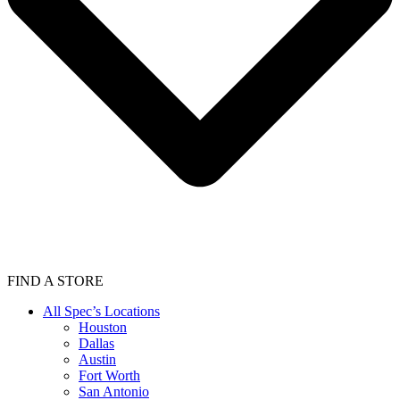
FIND A STORE
All Spec’s Locations
Houston
Dallas
Austin
Fort Worth
San Antonio