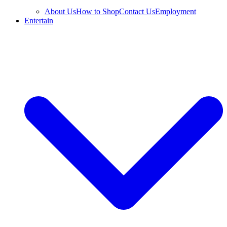
About Us
How to Shop
Contact Us
Employment
Entertain