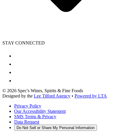
STAY CONNECTED
©
2026
Spec's Wines, Spirits & Fine Foods
Designed by the
Lee Tilford Agency
•
Powered by LTA
Privacy Policy
Our Accessibility Statement
SMS Terms & Privacy
Data Request
Do Not Sell or Share My Personal Information