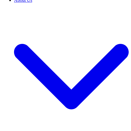
About Us