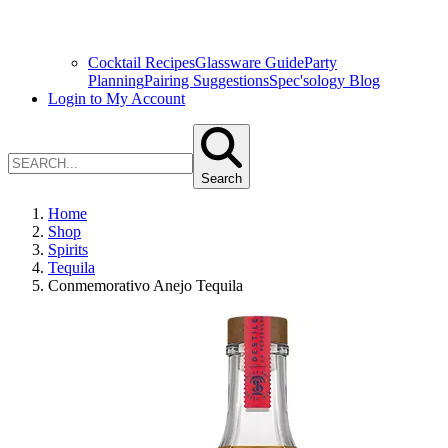
Cocktail Recipes
Glassware Guide
Party
Planning
Pairing Suggestions
Spec'sology Blog
Login to My Account
Search
Home
Shop
Spirits
Tequila
Conmemorativo Anejo Tequila