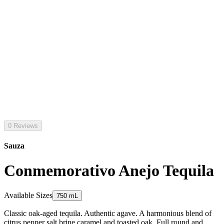
0 Reviews
Sauza
Conmemorativo Anejo Tequila
Available Sizes
750 mL
Classic oak-aged tequila. Authentic agave. A harmonious blend of
citrus pepper salt brine caramel and toasted oak. Full round and