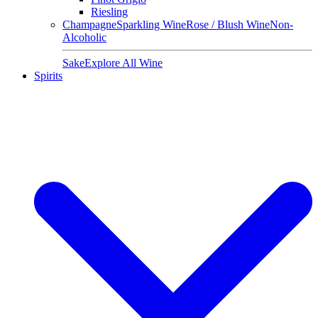
Riesling
Champagne
Sparkling Wine
Rose / Blush Wine
Non-
Alcoholic
Sake
Explore All Wine
Spirits