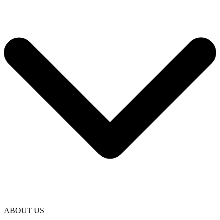
ABOUT US