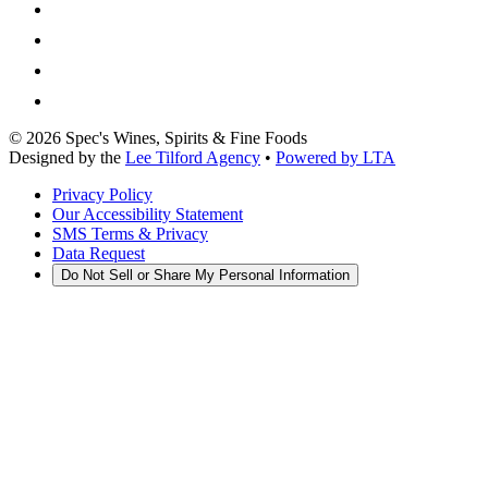
©
2026
Spec's Wines, Spirits & Fine Foods
Designed by the
Lee Tilford Agency
•
Powered by LTA
Privacy Policy
Our Accessibility Statement
SMS Terms & Privacy
Data Request
Do Not Sell or Share My Personal Information