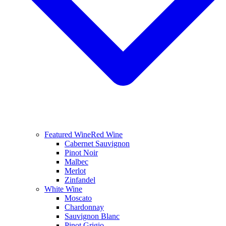
Featured Wine
Red Wine
Cabernet Sauvignon
Pinot Noir
Malbec
Merlot
Zinfandel
White Wine
Moscato
Chardonnay
Sauvignon Blanc
Pinot Grigio