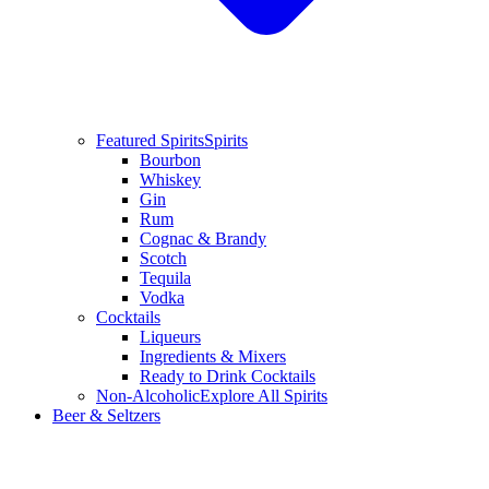
Featured Spirits
Spirits
Bourbon
Whiskey
Gin
Rum
Cognac & Brandy
Scotch
Tequila
Vodka
Cocktails
Liqueurs
Ingredients & Mixers
Ready to Drink Cocktails
Non-Alcoholic
Explore All Spirits
Beer & Seltzers