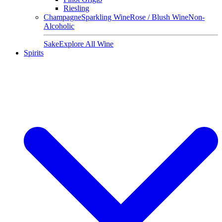
Riesling
Champagne
Sparkling Wine
Rose / Blush Wine
Non-
Alcoholic
Sake
Explore All Wine
Spirits