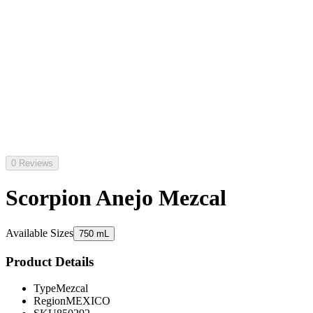
0 Reviews
Scorpion Anejo Mezcal
Available Sizes
750 mL
Product Details
Type
Mezcal
Region
MEXICO