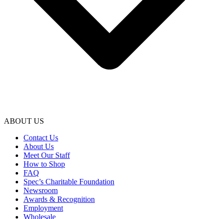
ABOUT US
Contact Us
About Us
Meet Our Staff
How to Shop
FAQ
Spec’s Charitable Foundation
Newsroom
Awards & Recognition
Employment
Wholesale