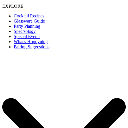
EXPLORE
Cocktail Recipes
Glassware Guide
Party Planning
Spec’sology
Special Events
What's Hoppyning
Pairing Suggestions