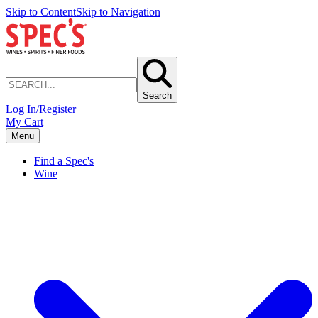
Skip to Content
Skip to Navigation
Search
Log In/Register
My Cart
Menu
Find a Spec's
Wine