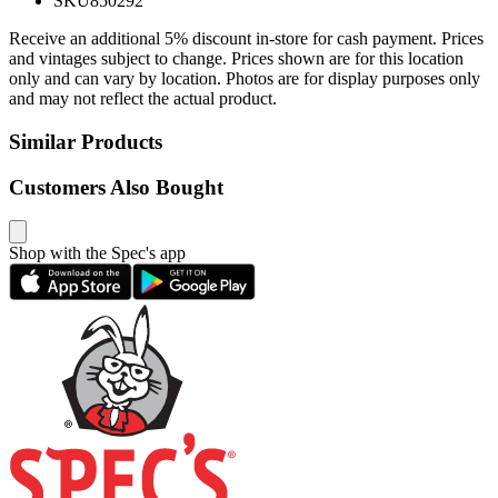
SKU
850292
Receive an additional 5% discount in-store for cash payment. Prices
and vintages subject to change. Prices shown are for this location
only and can vary by location. Photos are for display purposes only
and may not reflect the actual product.
Similar Products
Customers Also Bought
Shop with the Spec's app