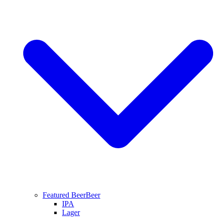
Featured Beer
Beer
IPA
Lager