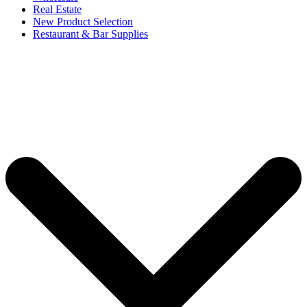
Real Estate
New Product Selection
Restaurant & Bar Supplies