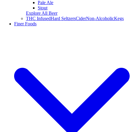
Pale Ale
Stout
Explore All Beer
THC Infused
Hard Seltzers
Cider
Non-Alcoholic
Kegs
Finer Foods