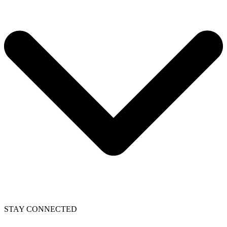
STAY CONNECTED