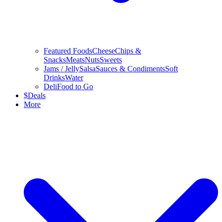
Featured Foods
Cheese
Chips &
Snacks
Meats
Nuts
Sweets
Jams / Jelly
Salsa
Sauces & Condiments
Soft
Drinks
Water
Deli
Food to Go
$
Deals
More