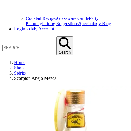
Cocktail Recipes
Glassware Guide
Party
Planning
Pairing Suggestions
Spec'sology Blog
Login to My Account
Search
Home
Shop
Spirits
Scorpion Anejo Mezcal