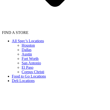
FIND A STORE
All Spec’s Locations
Houston
Dallas
Austin
Fort Worth
San Antonio
El Paso
Corpus Christi
Food to Go Locations
Deli Locations