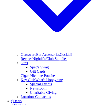
Glassware
Bar Accessories
Cocktail
Recipes
Nightlife/Club Supplies
Gifts
Spec's Swag
Gift Cards
Cigars
Nicotine Pouches
Key Club
What's Hoppyning
Special Events
Newsroom
Charitable Giving
Locations
Contact us
$
Deals