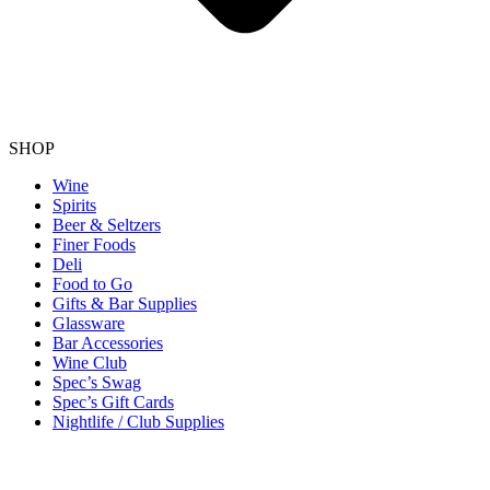
SHOP
Wine
Spirits
Beer & Seltzers
Finer Foods
Deli
Food to Go
Gifts & Bar Supplies
Glassware
Bar Accessories
Wine Club
Spec’s Swag
Spec’s Gift Cards
Nightlife / Club Supplies