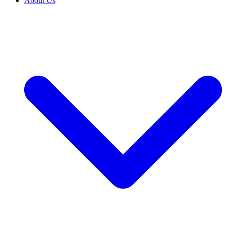
About Us