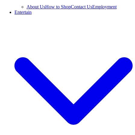
About Us
How to Shop
Contact Us
Employment
Entertain