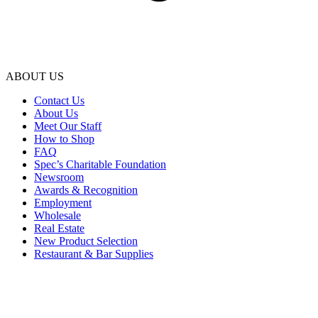
ABOUT US
Contact Us
About Us
Meet Our Staff
How to Shop
FAQ
Spec’s Charitable Foundation
Newsroom
Awards & Recognition
Employment
Wholesale
Real Estate
New Product Selection
Restaurant & Bar Supplies