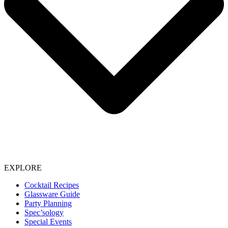
EXPLORE
Cocktail Recipes
Glassware Guide
Party Planning
Spec’sology
Special Events