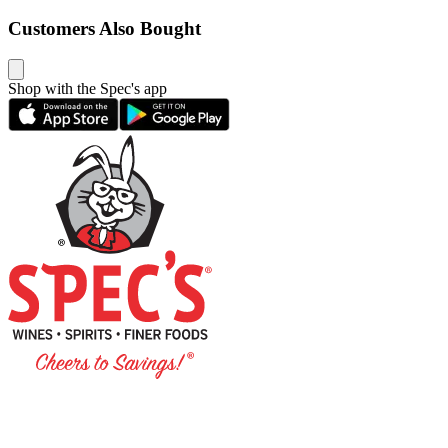
Customers Also Bought
Shop with the Spec's app