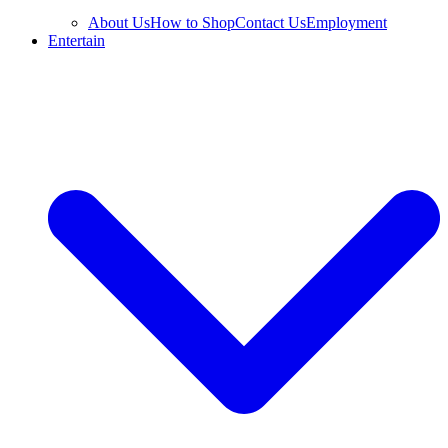
About Us
How to Shop
Contact Us
Employment
Entertain