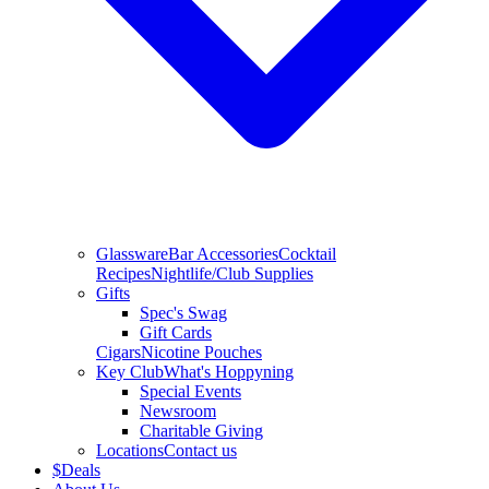
Glassware
Bar Accessories
Cocktail
Recipes
Nightlife/Club Supplies
Gifts
Spec's Swag
Gift Cards
Cigars
Nicotine Pouches
Key Club
What's Hoppyning
Special Events
Newsroom
Charitable Giving
Locations
Contact us
$
Deals