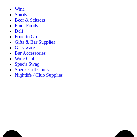
Wine
Spirits
Beer & Seltzers
Finer Foods
Deli
Food to Go
Gifts & Bar Supplies
Glassware
Bar Accessories
Wine Club
Spec’s Swag
Spec’s Gift Cards
Nightlife / Club Supplies