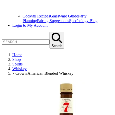
Cocktail Recipes
Glassware Guide
Party
Planning
Pairing Suggestions
Spec'sology Blog
Login to My Account
Search
Home
Shop
Spirits
Whiskey
7 Crown American Blended Whiskey