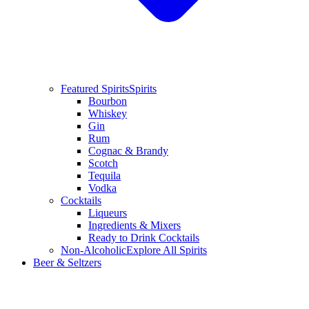
Featured Spirits
Spirits
Bourbon
Whiskey
Gin
Rum
Cognac & Brandy
Scotch
Tequila
Vodka
Cocktails
Liqueurs
Ingredients & Mixers
Ready to Drink Cocktails
Non-Alcoholic
Explore All Spirits
Beer & Seltzers