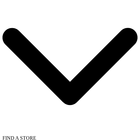
FIND A STORE