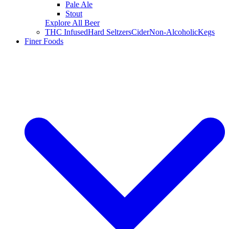
Pale Ale
Stout
Explore All Beer
THC Infused
Hard Seltzers
Cider
Non-Alcoholic
Kegs
Finer Foods