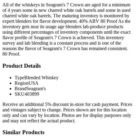
All of the whiskeys in Seagram's 7 Crown are aged for a minimum
of 4 years some in new charred white oak barrels and some in used
charred white oak barrels. The maturing inventory is monitored by
expert blenders for flavor development. 40% ABV 80 Proof As the
inventory gets near its usage age blenders lab-produce products
using different percentages of inventory components until the exact
flavor profile of Seagram's 7 Crown is achieved. This inventory
survey and lab blending is a constant process and is one of the
reasons the flavor of Seagram's 7 Crown has remained consistent.
80 Proof.
Product Details
Type
Blended Whiskey
Region
USA
Brand
Seagram's
SKU
403899
Receive an additional 5% discount in-store for cash payment. Prices
and vintages subject to change. Prices shown are for this location
only and can vary by location. Photos are for display purposes only
and may not reflect the actual product.
Similar Products