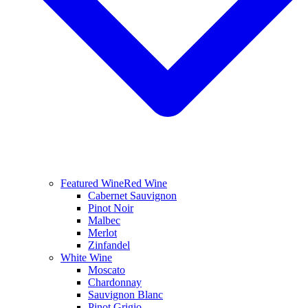
Featured Wine
Red Wine
Cabernet Sauvignon
Pinot Noir
Malbec
Merlot
Zinfandel
White Wine
Moscato
Chardonnay
Sauvignon Blanc
Pinot Grigio