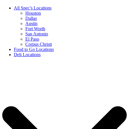
All Spec’s Locations
Houston
Dallas
Austin
Fort Worth
San Antonio
El Paso
Corpus Christi
Food to Go Locations
Deli Locations