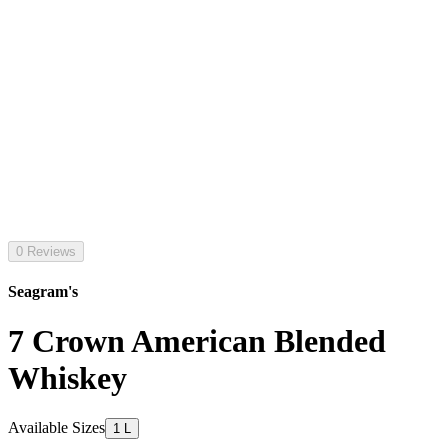
0 Reviews
Seagram's
7 Crown American Blended
Whiskey
Available Sizes
1 L