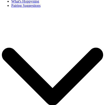
What's Hoppyning
Pairing Suggestions