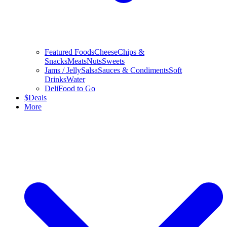
Featured Foods
Cheese
Chips &
Snacks
Meats
Nuts
Sweets
Jams / Jelly
Salsa
Sauces & Condiments
Soft
Drinks
Water
Deli
Food to Go
$
Deals
More