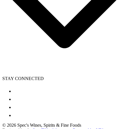
STAY CONNECTED
©
2026
Spec's Wines, Spirits & Fine Foods