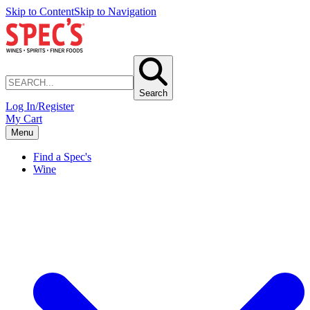
Skip to Content
Skip to Navigation
Search
Log In/Register
My Cart
Menu
Find a Spec's
Wine