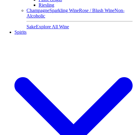
Riesling
Champagne
Sparkling Wine
Rose / Blush Wine
Non-
Alcoholic
Sake
Explore All Wine
Spirits