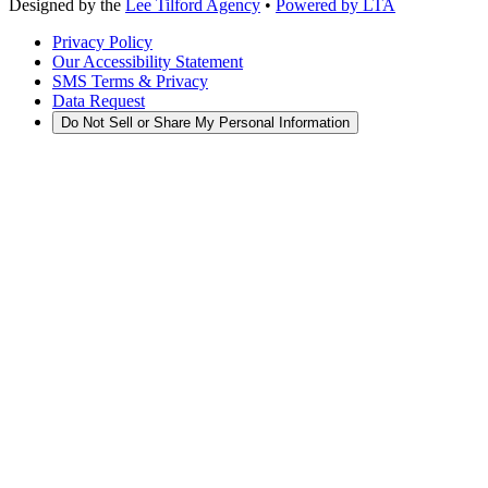
Designed by the
Lee Tilford Agency
•
Powered by LTA
Privacy Policy
Our Accessibility Statement
SMS Terms & Privacy
Data Request
Do Not Sell or Share My Personal Information