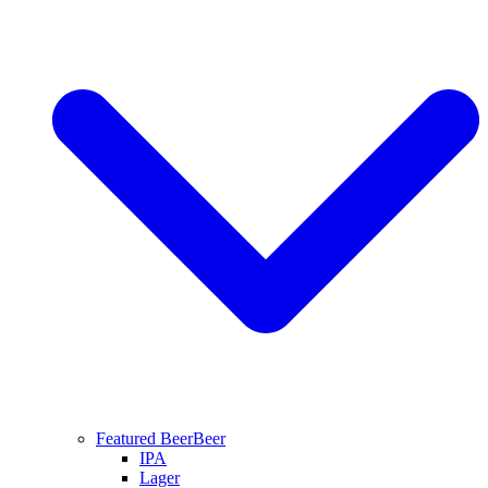
Featured Beer
Beer
IPA
Lager