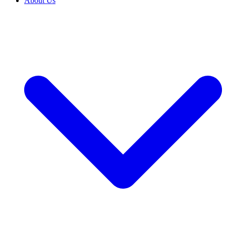
About Us