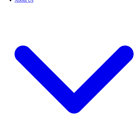
About Us