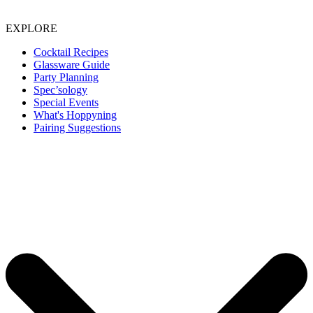
EXPLORE
Cocktail Recipes
Glassware Guide
Party Planning
Spec’sology
Special Events
What's Hoppyning
Pairing Suggestions