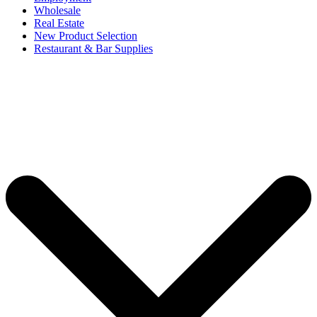
Wholesale
Real Estate
New Product Selection
Restaurant & Bar Supplies