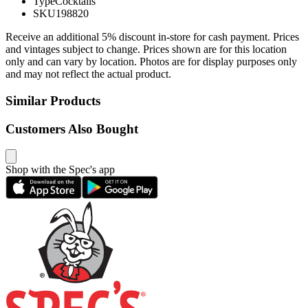
Type
Cocktails
SKU
198820
Receive an additional 5% discount in-store for cash payment. Prices
and vintages subject to change. Prices shown are for this location
only and can vary by location. Photos are for display purposes only
and may not reflect the actual product.
Similar Products
Customers Also Bought
Shop with the Spec's app