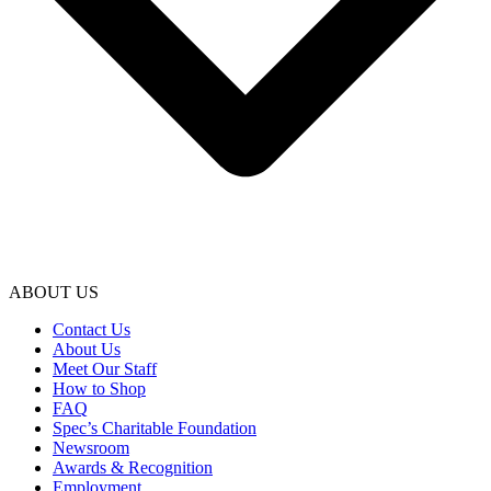
ABOUT US
Contact Us
About Us
Meet Our Staff
How to Shop
FAQ
Spec’s Charitable Foundation
Newsroom
Awards & Recognition
Employment