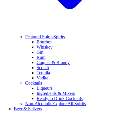
Featured Spirits
Spirits
Bourbon
Whiskey
Gin
Rum
Cognac & Brandy
Scotch
Tequila
Vodka
Cocktails
Liqueurs
Ingredients & Mixers
Ready to Drink Cocktails
Non-Alcoholic
Explore All Spirits
Beer & Seltzers