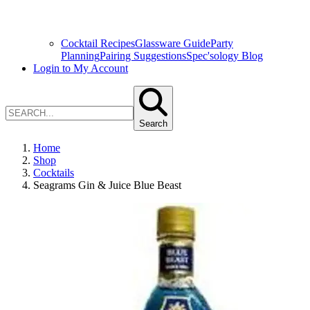
Cocktail Recipes
Glassware Guide
Party
Planning
Pairing Suggestions
Spec'sology Blog
Login to My Account
Search
Home
Shop
Cocktails
Seagrams Gin & Juice Blue Beast