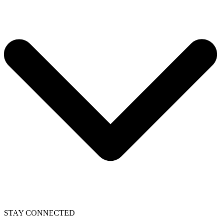
STAY CONNECTED