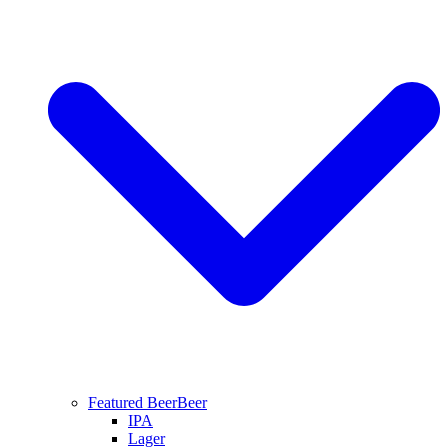
Featured Beer
Beer
IPA
Lager