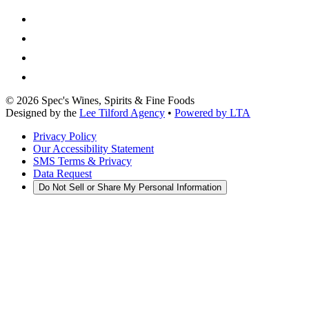
©
2026
Spec's Wines, Spirits & Fine Foods
Designed by the
Lee Tilford Agency
•
Powered by LTA
Privacy Policy
Our Accessibility Statement
SMS Terms & Privacy
Data Request
Do Not Sell or Share My Personal Information