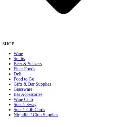
SHOP
Wine
Spirits
Beer & Seltzers
Finer Foods
Deli
Food to Go
Gifts & Bar Supplies
Glassware
Bar Accessories
Wine Club
Spec’s Swag
Spec’s Gift Cards
Nightlife / Club Supplies