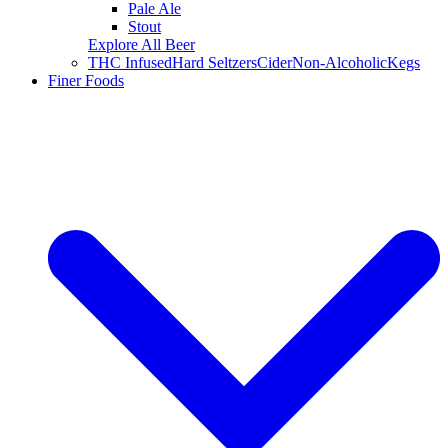
Pale Ale
Stout
Explore All Beer
THC Infused
Hard Seltzers
Cider
Non-Alcoholic
Kegs
Finer Foods