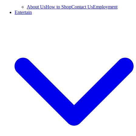
About Us
How to Shop
Contact Us
Employment
Entertain