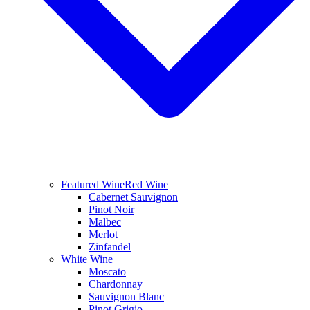
Featured Wine
Red Wine
Cabernet Sauvignon
Pinot Noir
Malbec
Merlot
Zinfandel
White Wine
Moscato
Chardonnay
Sauvignon Blanc
Pinot Grigio