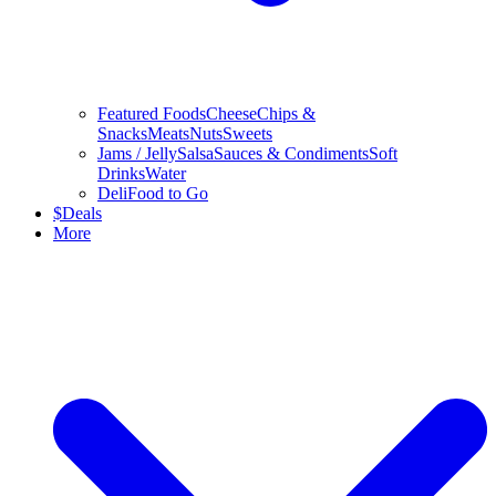
Featured Foods
Cheese
Chips &
Snacks
Meats
Nuts
Sweets
Jams / Jelly
Salsa
Sauces & Condiments
Soft
Drinks
Water
Deli
Food to Go
$
Deals
More