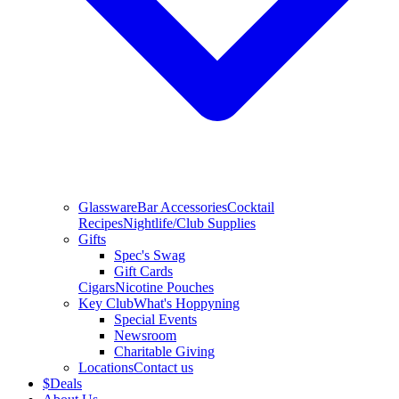
Glassware
Bar Accessories
Cocktail
Recipes
Nightlife/Club Supplies
Gifts
Spec's Swag
Gift Cards
Cigars
Nicotine Pouches
Key Club
What's Hoppyning
Special Events
Newsroom
Charitable Giving
Locations
Contact us
$
Deals