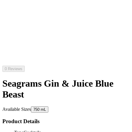
0 Reviews
Seagrams Gin & Juice Blue
Beast
Available Sizes
750 mL
Product Details