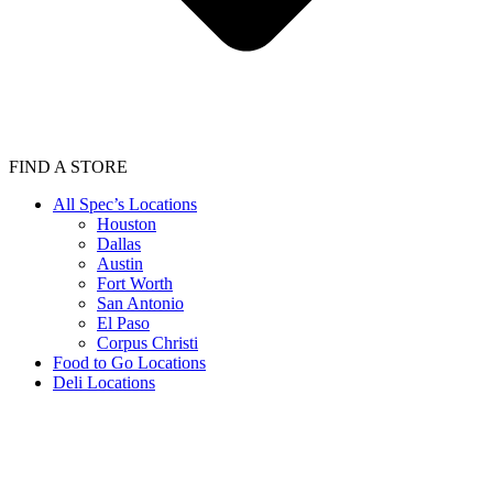
FIND A STORE
All Spec’s Locations
Houston
Dallas
Austin
Fort Worth
San Antonio
El Paso
Corpus Christi
Food to Go Locations
Deli Locations