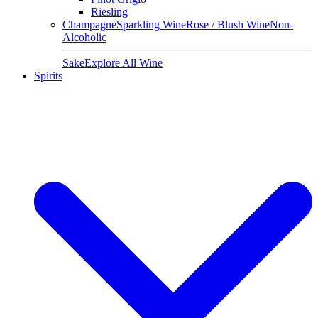
Riesling
Champagne
Sparkling Wine
Rose / Blush Wine
Non-
Alcoholic
Sake
Explore All Wine
Spirits