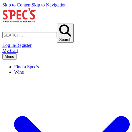
Skip to Content
Skip to Navigation
Search
Log In/Register
My Cart
Menu
Find a Spec's
Wine