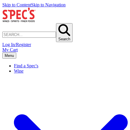
Skip to Content
Skip to Navigation
Search
Log In/Register
My Cart
Menu
Find a Spec's
Wine