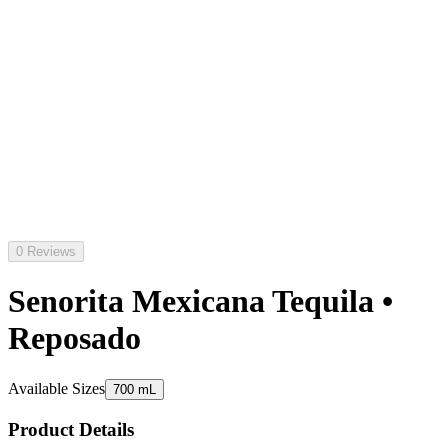
0 Reviews
Senorita Mexicana Tequila •
Reposado
Available Sizes
700 mL
Product Details