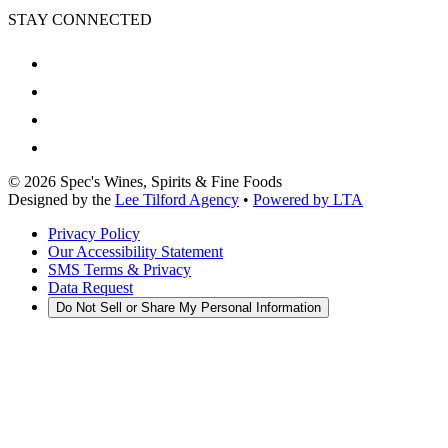
STAY CONNECTED
©
2026
Spec's Wines, Spirits & Fine Foods
Designed by the
Lee Tilford Agency
•
Powered by LTA
Privacy Policy
Our Accessibility Statement
SMS Terms & Privacy
Data Request
Do Not Sell or Share My Personal Information