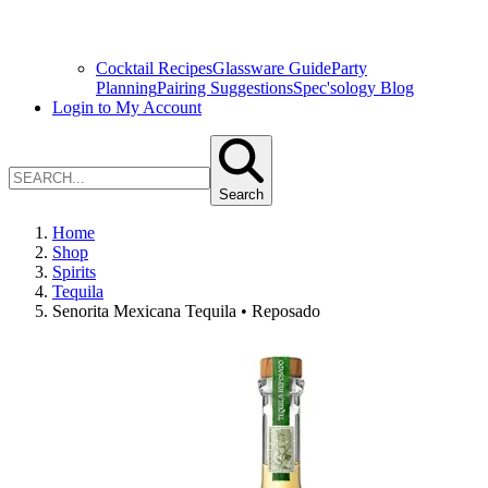
Cocktail Recipes
Glassware Guide
Party
Planning
Pairing Suggestions
Spec'sology Blog
Login to My Account
Search
Home
Shop
Spirits
Tequila
Senorita Mexicana Tequila • Reposado