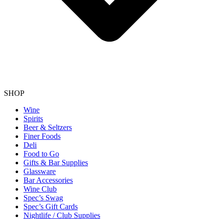
SHOP
Wine
Spirits
Beer & Seltzers
Finer Foods
Deli
Food to Go
Gifts & Bar Supplies
Glassware
Bar Accessories
Wine Club
Spec’s Swag
Spec’s Gift Cards
Nightlife / Club Supplies