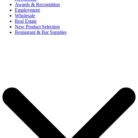
Awards & Recognition
Employment
Wholesale
Real Estate
New Product Selection
Restaurant & Bar Supplies