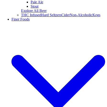
Pale Ale
Stout
Explore All Beer
THC Infused
Hard Seltzers
Cider
Non-Alcoholic
Kegs
Finer Foods