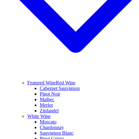
Featured Wine
Red Wine
Cabernet Sauvignon
Pinot Noir
Malbec
Merlot
Zinfandel
White Wine
Moscato
Chardonnay
Sauvignon Blanc
Pinot Grigio