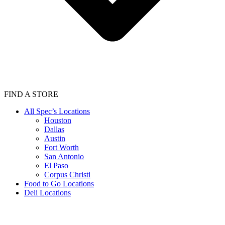
FIND A STORE
All Spec’s Locations
Houston
Dallas
Austin
Fort Worth
San Antonio
El Paso
Corpus Christi
Food to Go Locations
Deli Locations