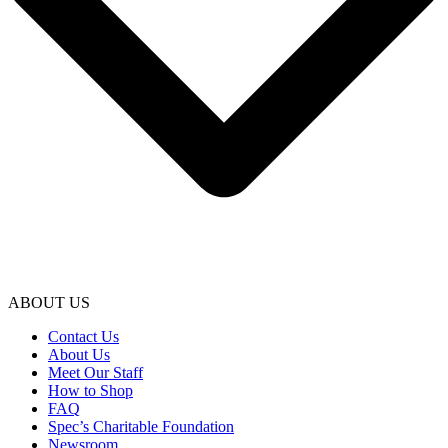
ABOUT US
Contact Us
About Us
Meet Our Staff
How to Shop
FAQ
Spec’s Charitable Foundation
Newsroom