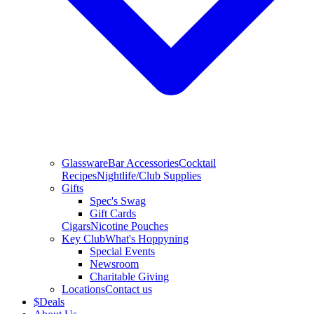
Glassware
Bar Accessories
Cocktail
Recipes
Nightlife/Club Supplies
Gifts
Spec's Swag
Gift Cards
Cigars
Nicotine Pouches
Key Club
What's Hoppyning
Special Events
Newsroom
Charitable Giving
Locations
Contact us
$
Deals