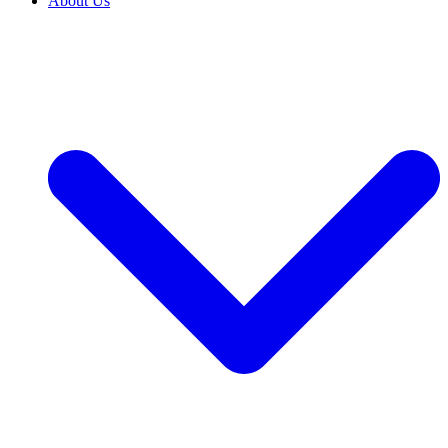
About Us