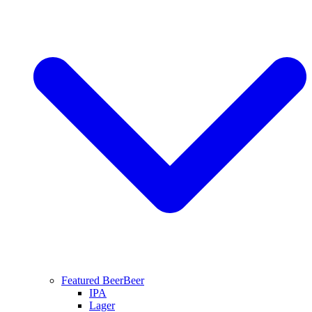
Featured Beer
Beer
IPA
Lager