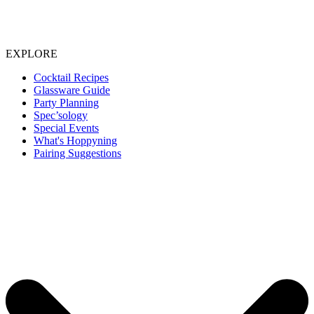
EXPLORE
Cocktail Recipes
Glassware Guide
Party Planning
Spec’sology
Special Events
What's Hoppyning
Pairing Suggestions