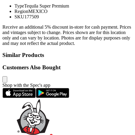
Type
Tequila Super Premium
Region
MEXICO
SKU
177509
Receive an additional 5% discount in-store for cash payment. Prices
and vintages subject to change. Prices shown are for this location
only and can vary by location. Photos are for display purposes only
and may not reflect the actual product.
Similar Products
Customers Also Bought
Shop with the Spec's app