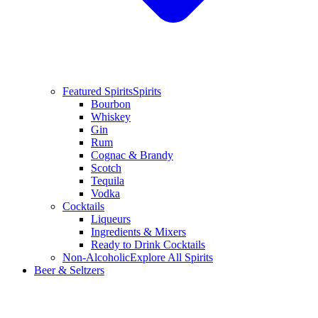
Featured Spirits
Spirits
Bourbon
Whiskey
Gin
Rum
Cognac & Brandy
Scotch
Tequila
Vodka
Cocktails
Liqueurs
Ingredients & Mixers
Ready to Drink Cocktails
Non-Alcoholic
Explore All Spirits
Beer & Seltzers