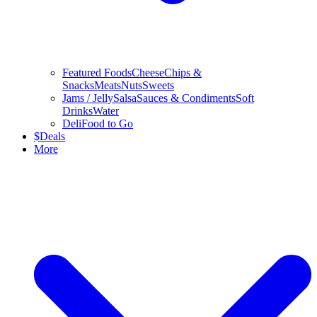
Featured Foods
Cheese
Chips &
Snacks
Meats
Nuts
Sweets
Jams / Jelly
Salsa
Sauces & Condiments
Soft
Drinks
Water
Deli
Food to Go
$
Deals
More