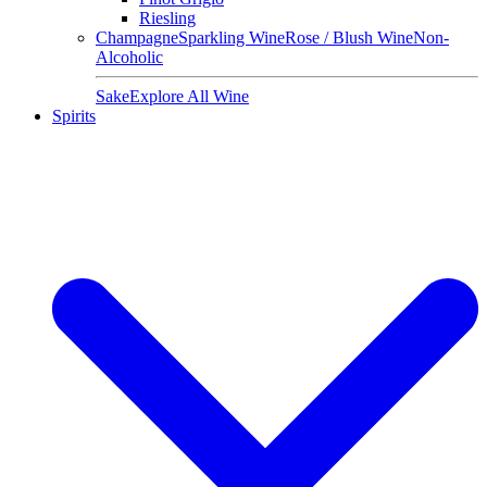
Riesling
Champagne
Sparkling Wine
Rose / Blush Wine
Non-
Alcoholic
Sake
Explore All Wine
Spirits