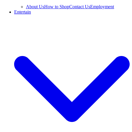
About Us
How to Shop
Contact Us
Employment
Entertain