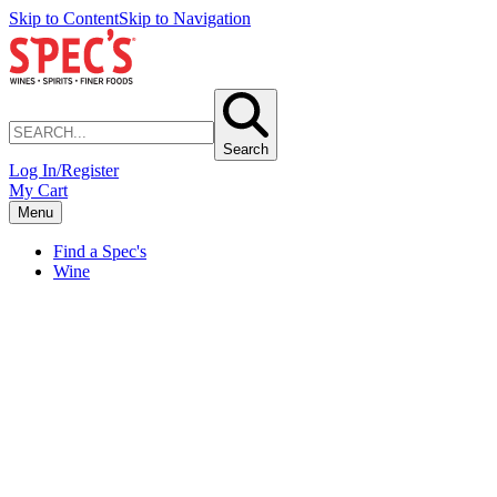
Skip to Content
Skip to Navigation
Search
Log In/Register
My Cart
Menu
Find a Spec's
Wine