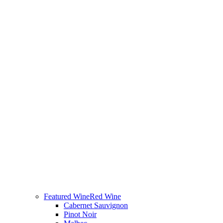
Featured Wine
Red Wine
Cabernet Sauvignon
Pinot Noir