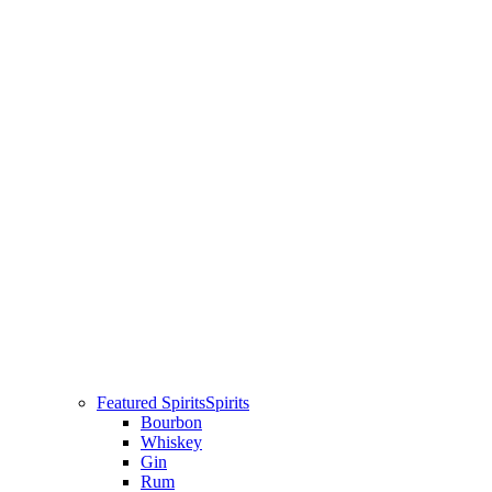
Featured Spirits
Spirits
Bourbon
Whiskey
Gin
Rum