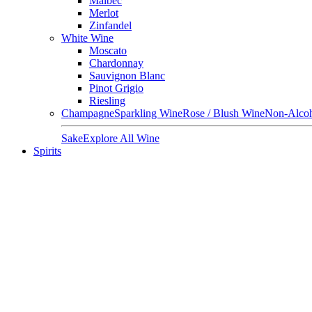
Malbec
Merlot
Zinfandel
White Wine
Moscato
Chardonnay
Sauvignon Blanc
Pinot Grigio
Riesling
Champagne
Sparkling Wine
Rose / Blush Wine
Non-Alcoh
Sake
Explore All Wine
Spirits