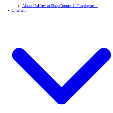
About Us
How to Shop
Contact Us
Employment
Entertain