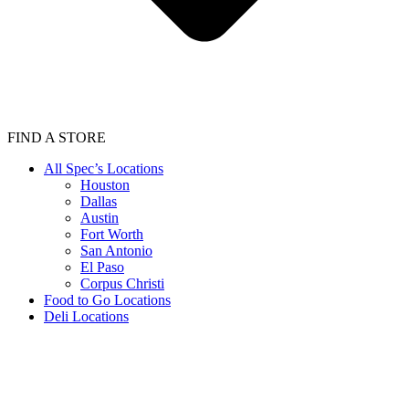
FIND A STORE
All Spec’s Locations
Houston
Dallas
Austin
Fort Worth
San Antonio
El Paso
Corpus Christi
Food to Go Locations
Deli Locations