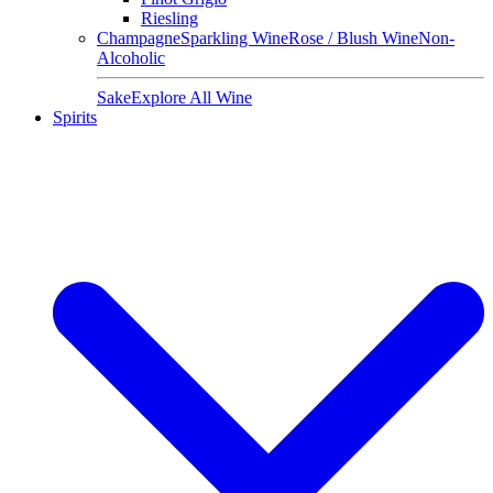
Riesling
Champagne
Sparkling Wine
Rose / Blush Wine
Non-
Alcoholic
Sake
Explore All Wine
Spirits