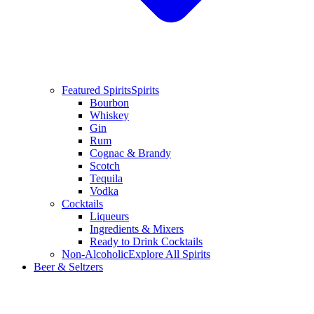
Featured Spirits
Spirits
Bourbon
Whiskey
Gin
Rum
Cognac & Brandy
Scotch
Tequila
Vodka
Cocktails
Liqueurs
Ingredients & Mixers
Ready to Drink Cocktails
Non-Alcoholic
Explore All Spirits
Beer & Seltzers