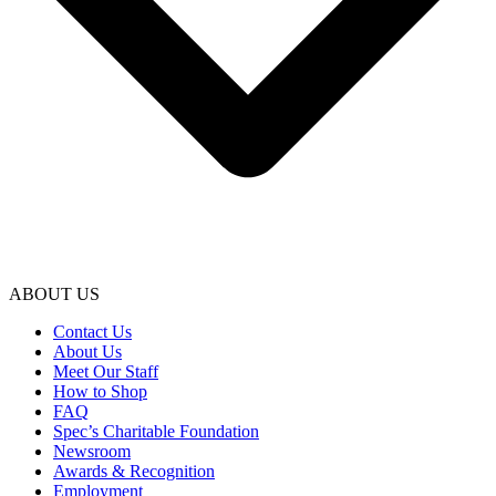
ABOUT US
Contact Us
About Us
Meet Our Staff
How to Shop
FAQ
Spec’s Charitable Foundation
Newsroom
Awards & Recognition
Employment