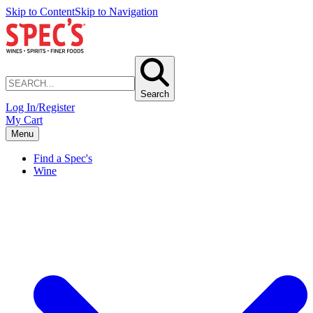
Skip to Content
Skip to Navigation
Search
Log In/Register
My Cart
Menu
Find a Spec's
Wine