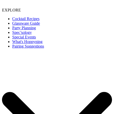
EXPLORE
Cocktail Recipes
Glassware Guide
Party Planning
Spec’sology
Special Events
What's Hoppyning
Pairing Suggestions