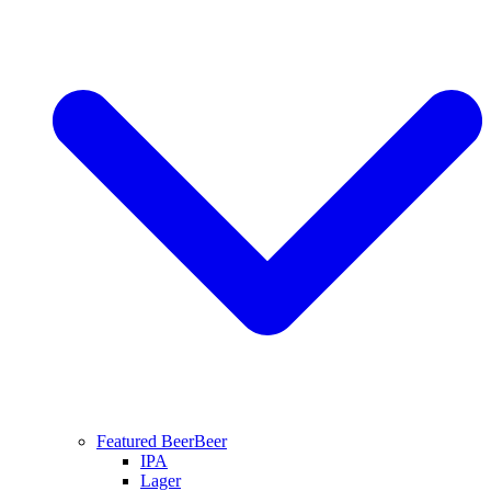
Featured Beer
Beer
IPA
Lager