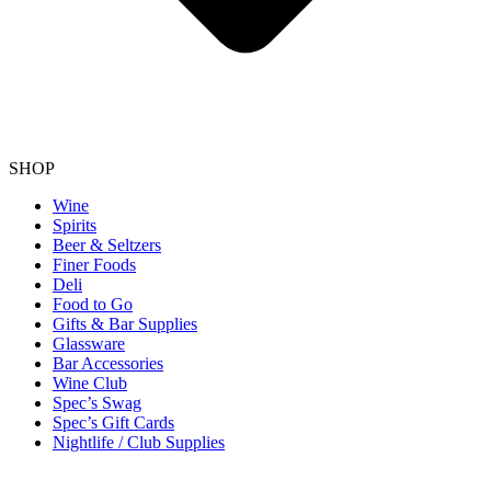
SHOP
Wine
Spirits
Beer & Seltzers
Finer Foods
Deli
Food to Go
Gifts & Bar Supplies
Glassware
Bar Accessories
Wine Club
Spec’s Swag
Spec’s Gift Cards
Nightlife / Club Supplies