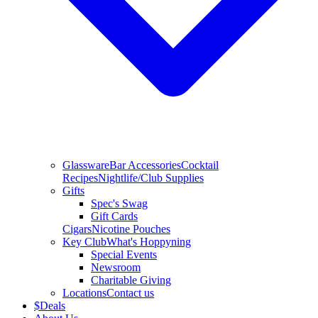
Glassware
Bar Accessories
Cocktail
Recipes
Nightlife/Club Supplies
Gifts
Spec's Swag
Gift Cards
Cigars
Nicotine Pouches
Key Club
What's Hoppyning
Special Events
Newsroom
Charitable Giving
Locations
Contact us
$
Deals