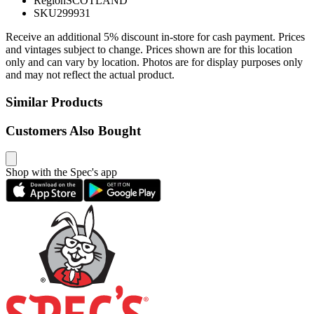
Region
SCOTLAND
SKU
299931
Receive an additional 5% discount in-store for cash payment. Prices
and vintages subject to change. Prices shown are for this location
only and can vary by location. Photos are for display purposes only
and may not reflect the actual product.
Similar Products
Customers Also Bought
Shop with the Spec's app