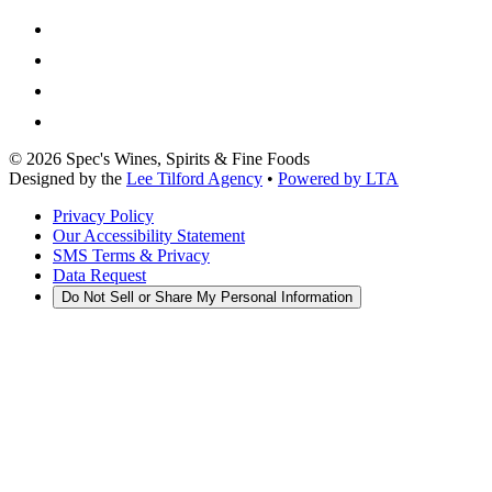
©
2026
Spec's Wines, Spirits & Fine Foods
Designed by the
Lee Tilford Agency
•
Powered by LTA
Privacy Policy
Our Accessibility Statement
SMS Terms & Privacy
Data Request
Do Not Sell or Share My Personal Information