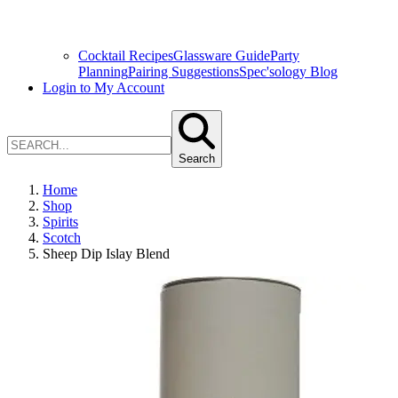
Cocktail Recipes
Glassware Guide
Party
Planning
Pairing Suggestions
Spec'sology Blog
Login to My Account
Search
Home
Shop
Spirits
Scotch
Sheep Dip Islay Blend