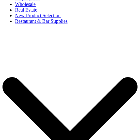
Wholesale
Real Estate
New Product Selection
Restaurant & Bar Supplies