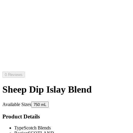
0 Reviews
Sheep Dip Islay Blend
Available Sizes
750 mL
Product Details
Type
Scotch Blends