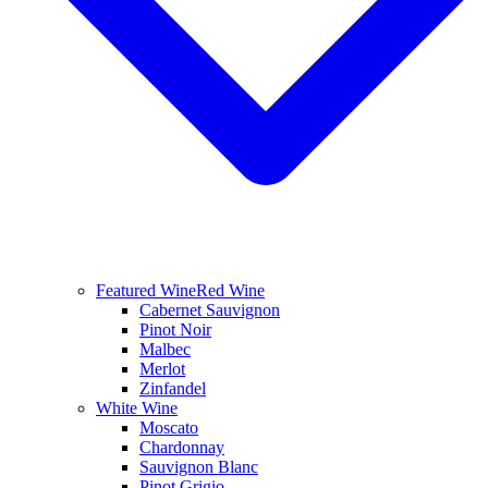
Featured Wine
Red Wine
Cabernet Sauvignon
Pinot Noir
Malbec
Merlot
Zinfandel
White Wine
Moscato
Chardonnay
Sauvignon Blanc
Pinot Grigio