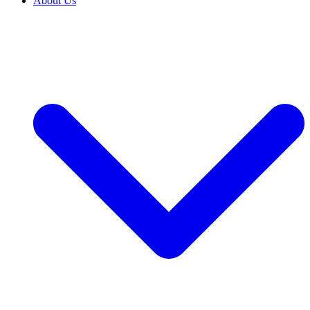
About Us