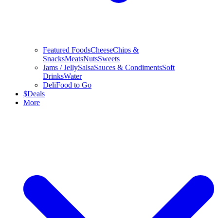
Featured Foods
Cheese
Chips &
Snacks
Meats
Nuts
Sweets
Jams / Jelly
Salsa
Sauces & Condiments
Soft
Drinks
Water
Deli
Food to Go
$
Deals
More