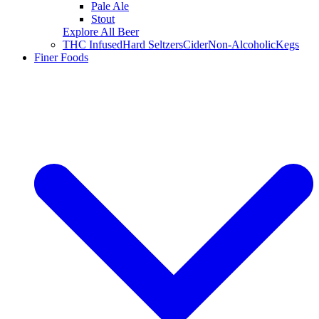
Pale Ale
Stout
Explore All Beer
THC Infused
Hard Seltzers
Cider
Non-Alcoholic
Kegs
Finer Foods