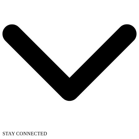
STAY CONNECTED