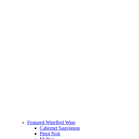
Featured Wine
Red Wine
Cabernet Sauvignon
Pinot Noir