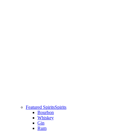
Featured Spirits
Spirits
Bourbon
Whiskey
Gin
Rum