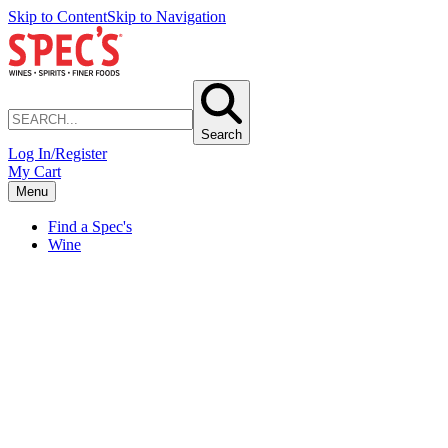
Skip to Content
Skip to Navigation
Search
Log In/Register
My Cart
Menu
Find a Spec's
Wine