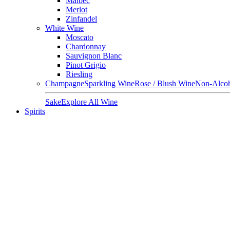
Malbec
Merlot
Zinfandel
White Wine
Moscato
Chardonnay
Sauvignon Blanc
Pinot Grigio
Riesling
Champagne
Sparkling Wine
Rose / Blush Wine
Non-Alcoh
Sake
Explore All Wine
Spirits