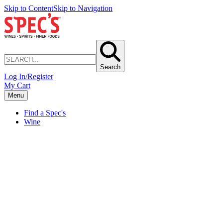
Skip to Content
Skip to Navigation
Search
Log In/Register
My Cart
Menu
Find a Spec's
Wine