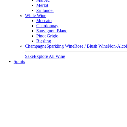
Malbec
Merlot
Zinfandel
White Wine
Moscato
Chardonnay
Sauvignon Blanc
Pinot Grigio
Riesling
Champagne
Sparkling Wine
Rose / Blush Wine
Non-Alcoh
Sake
Explore All Wine
Spirits