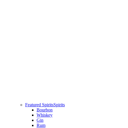
Featured Spirits
Spirits
Bourbon
Whiskey
Gin
Rum