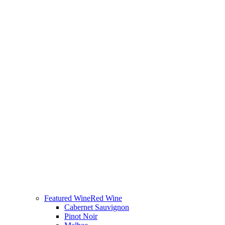
Featured Wine
Red Wine
Cabernet Sauvignon
Pinot Noir