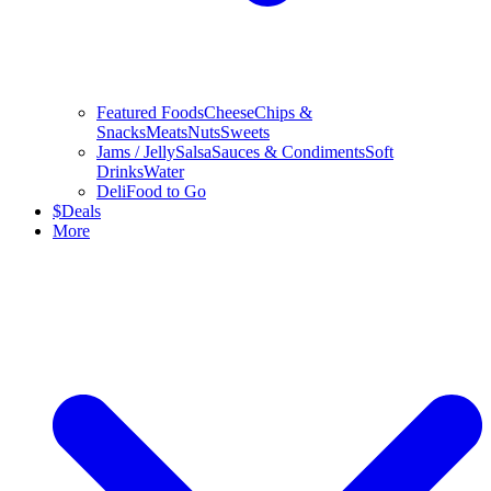
Featured Foods
Cheese
Chips &
Snacks
Meats
Nuts
Sweets
Jams / Jelly
Salsa
Sauces & Condiments
Soft
Drinks
Water
Deli
Food to Go
$
Deals
More