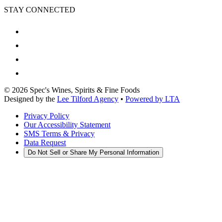
STAY CONNECTED
©
2026
Spec's Wines, Spirits & Fine Foods
Designed by the
Lee Tilford Agency
•
Powered by LTA
Privacy Policy
Our Accessibility Statement
SMS Terms & Privacy
Data Request
Do Not Sell or Share My Personal Information