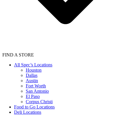
FIND A STORE
All Spec’s Locations
Houston
Dallas
Austin
Fort Worth
San Antonio
El Paso
Corpus Christi
Food to Go Locations
Deli Locations