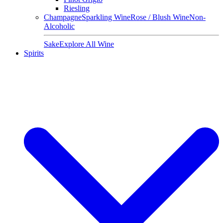
Riesling
Champagne
Sparkling Wine
Rose / Blush Wine
Non-
Alcoholic
Sake
Explore All Wine
Spirits