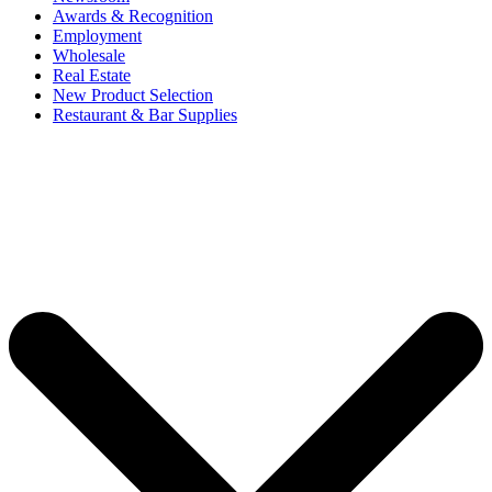
Awards & Recognition
Employment
Wholesale
Real Estate
New Product Selection
Restaurant & Bar Supplies