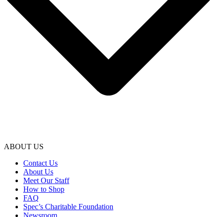
ABOUT US
Contact Us
About Us
Meet Our Staff
How to Shop
FAQ
Spec’s Charitable Foundation
Newsroom