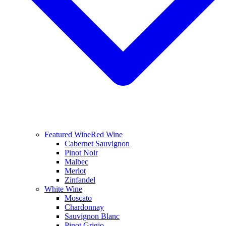
Featured Wine
Red Wine
Cabernet Sauvignon
Pinot Noir
Malbec
Merlot
Zinfandel
White Wine
Moscato
Chardonnay
Sauvignon Blanc
Pinot Grigio