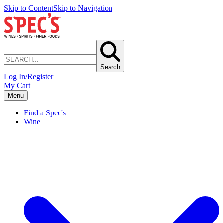
Skip to Content
Skip to Navigation
Search
Log In/Register
My Cart
Menu
Find a Spec's
Wine