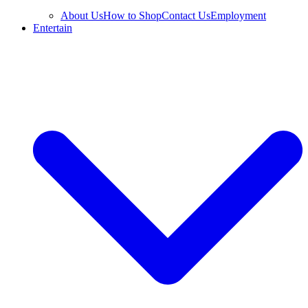
About Us
How to Shop
Contact Us
Employment
Entertain