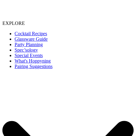
EXPLORE
Cocktail Recipes
Glassware Guide
Party Planning
Spec’sology
Special Events
What's Hoppyning
Pairing Suggestions