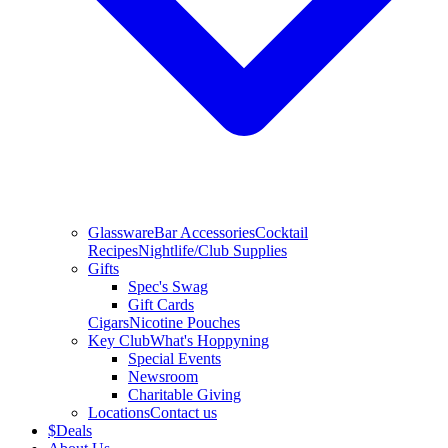
Glassware
Bar Accessories
Cocktail
Recipes
Nightlife/Club Supplies
Gifts
Spec's Swag
Gift Cards
Cigars
Nicotine Pouches
Key Club
What's Hoppyning
Special Events
Newsroom
Charitable Giving
Locations
Contact us
$
Deals