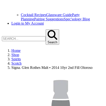
Cocktail Recipes
Glassware Guide
Party
Planning
Pairing Suggestions
Spec'sology Blog
Login to My Account
Search
Home
Shop
Spirits
Scotch
Signa. Glen Rothes Malt • 2014 10yr 2nd Fill Oloroso