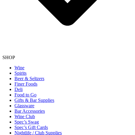
SHOP
Wine
Spirits
Beer & Seltzers
Finer Foods
Deli
Food to Go
Gifts & Bar Supplies
Glassware
Bar Accessories
Wine Club
Spec’s Swag
Spec’s Gift Cards
Nightlife / Club Supplies