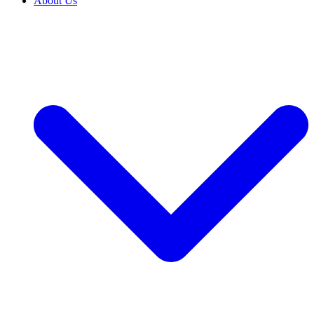
About Us