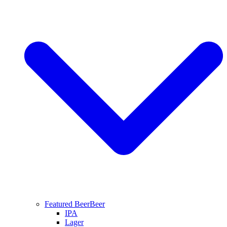
Featured Beer
Beer
IPA
Lager