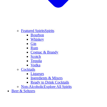
Featured Spirits
Spirits
Bourbon
Whiskey
Gin
Rum
Cognac & Brandy
Scotch
Tequila
Vodka
Cocktails
Liqueurs
Ingredients & Mixers
Ready to Drink Cocktails
Non-Alcoholic
Explore All Spirits
Beer & Seltzers