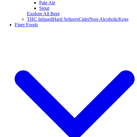
Pale Ale
Stout
Explore All Beer
THC Infused
Hard Seltzers
Cider
Non-Alcoholic
Kegs
Finer Foods