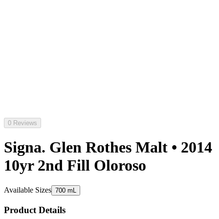
0 Reviews
Signa. Glen Rothes Malt • 2014
10yr 2nd Fill Oloroso
Available Sizes
700 mL
Product Details