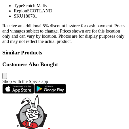
Type
Scotch Malts
Region
SCOTLAND
SKU
180781
Receive an additional 5% discount in-store for cash payment. Prices
and vintages subject to change. Prices shown are for this location
only and can vary by location. Photos are for display purposes only
and may not reflect the actual product.
Similar Products
Customers Also Bought
Shop with the Spec's app