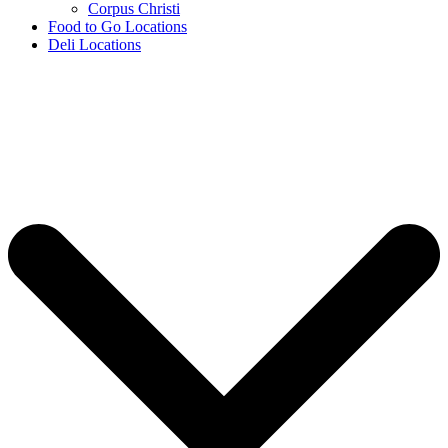
Corpus Christi
Food to Go Locations
Deli Locations