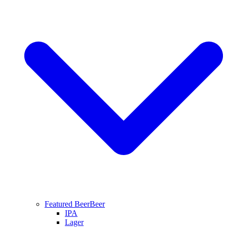
Featured Beer
Beer
IPA
Lager