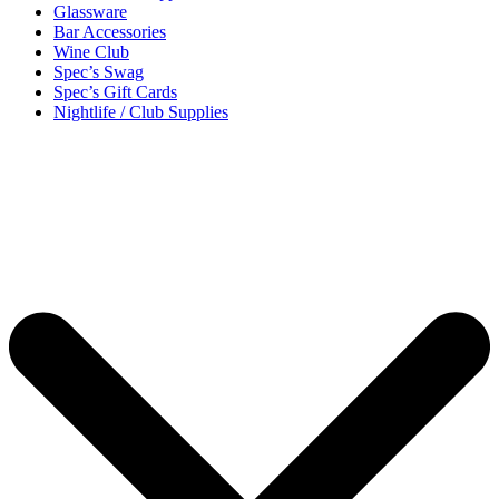
Glassware
Bar Accessories
Wine Club
Spec’s Swag
Spec’s Gift Cards
Nightlife / Club Supplies