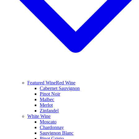
Featured Wine
Red Wine
Cabernet Sauvignon
Pinot Noir
Malbec
Merlot
Zinfandel
White Wine
Moscato
Chardonnay
Sauvignon Blanc
Pinot Grigio