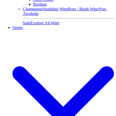
Riesling
Champagne
Sparkling Wine
Rose / Blush Wine
Non-
Alcoholic
Sake
Explore All Wine
Spirits