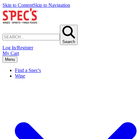
Skip to Content
Skip to Navigation
Search
Log In/Register
My Cart
Menu
Find a Spec's
Wine