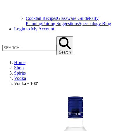
Cocktail Recipes
Glassware Guide
Party
Planning
Pairing Suggestions
Spec'sology Blog
Login to My Account
Search
Home
Shop
Spirits
Vodka
Vodka • 100'