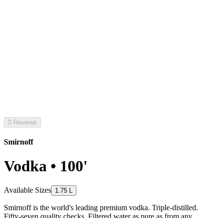
0 Reviews
Smirnoff
Vodka • 100'
Available Sizes
1.75 L
Smirnoff is the world's leading premium vodka. Triple-distilled.
Fifty-seven quality checks. Filtered water as pure as from any