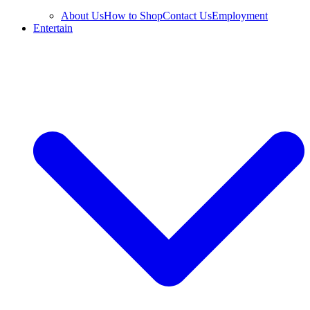
About Us
How to Shop
Contact Us
Employment
Entertain