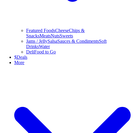
Featured Foods
Cheese
Chips &
Snacks
Meats
Nuts
Sweets
Jams / Jelly
Salsa
Sauces & Condiments
Soft
Drinks
Water
Deli
Food to Go
$
Deals
More