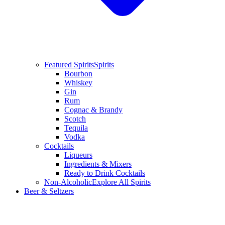
Featured Spirits
Spirits
Bourbon
Whiskey
Gin
Rum
Cognac & Brandy
Scotch
Tequila
Vodka
Cocktails
Liqueurs
Ingredients & Mixers
Ready to Drink Cocktails
Non-Alcoholic
Explore All Spirits
Beer & Seltzers