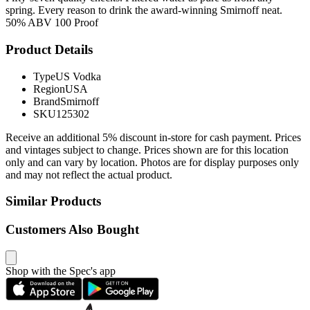
spring. Every reason to drink the award-winning Smirnoff neat.
50% ABV 100 Proof
Product Details
Type
US Vodka
Region
USA
Brand
Smirnoff
SKU
125302
Receive an additional 5% discount in-store for cash payment. Prices
and vintages subject to change. Prices shown are for this location
only and can vary by location. Photos are for display purposes only
and may not reflect the actual product.
Similar Products
Customers Also Bought
Shop with the Spec's app