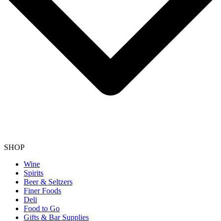
SHOP
Wine
Spirits
Beer & Seltzers
Finer Foods
Deli
Food to Go
Gifts & Bar Supplies