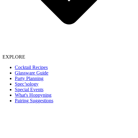
EXPLORE
Cocktail Recipes
Glassware Guide
Party Planning
Spec’sology
Special Events
What's Hoppyning
Pairing Suggestions