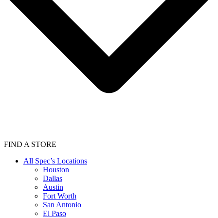
FIND A STORE
All Spec’s Locations
Houston
Dallas
Austin
Fort Worth
San Antonio
El Paso