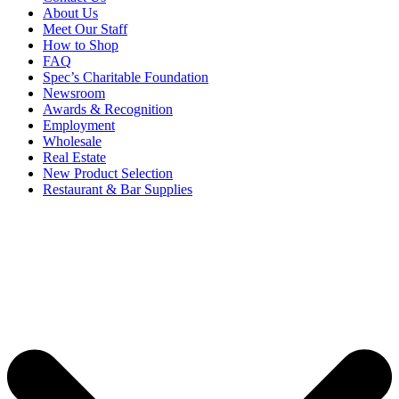
About Us
Meet Our Staff
How to Shop
FAQ
Spec’s Charitable Foundation
Newsroom
Awards & Recognition
Employment
Wholesale
Real Estate
New Product Selection
Restaurant & Bar Supplies