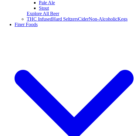
Pale Ale
Stout
Explore All Beer
THC Infused
Hard Seltzers
Cider
Non-Alcoholic
Kegs
Finer Foods