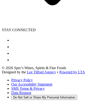
STAY CONNECTED
©
2026
Spec's Wines, Spirits & Fine Foods
Designed by the
Lee Tilford Agency
•
Powered by LTA
Privacy Policy
Our Accessibility Statement
SMS Terms & Privacy
Data Request
Do Not Sell or Share My Personal Information