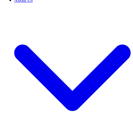
About Us