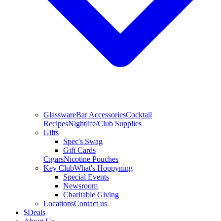
Glassware
Bar Accessories
Cocktail
Recipes
Nightlife/Club Supplies
Gifts
Spec's Swag
Gift Cards
Cigars
Nicotine Pouches
Key Club
What's Hoppyning
Special Events
Newsroom
Charitable Giving
Locations
Contact us
$
Deals