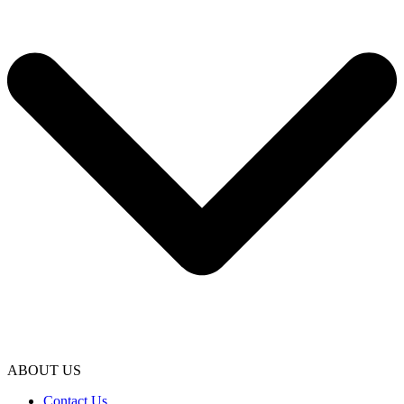
ABOUT US
Contact Us