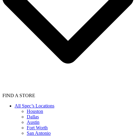
FIND A STORE
All Spec’s Locations
Houston
Dallas
Austin
Fort Worth
San Antonio