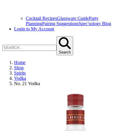
Cocktail Recipes
Glassware Guide
Party
Planning
Pairing Suggestions
Spec'sology Blog
Login to My Account
Search
Home
Shop
Spirits
Vodka
No. 21 Vodka