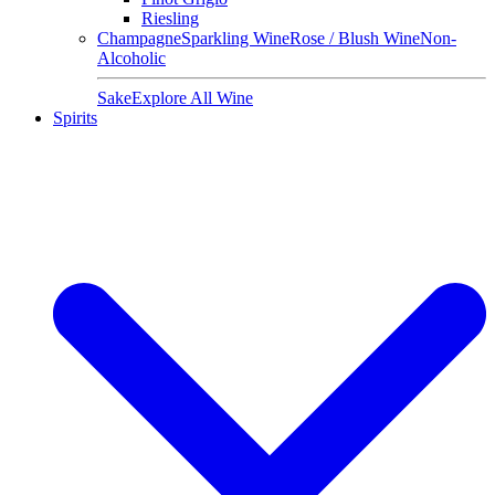
Riesling
Champagne
Sparkling Wine
Rose / Blush Wine
Non-
Alcoholic
Sake
Explore All Wine
Spirits