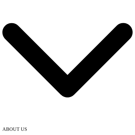
ABOUT US