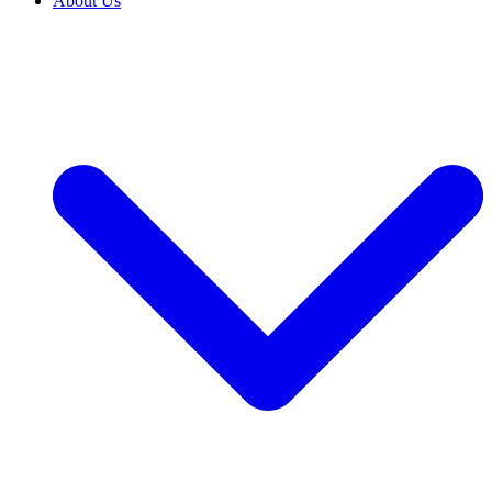
About Us