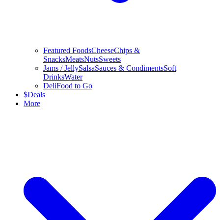
Featured Foods
Cheese
Chips &
Snacks
Meats
Nuts
Sweets
Jams / Jelly
Salsa
Sauces & Condiments
Soft
Drinks
Water
Deli
Food to Go
$
Deals
More