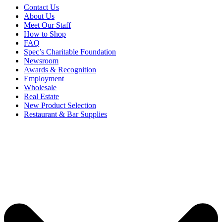
Contact Us
About Us
Meet Our Staff
How to Shop
FAQ
Spec’s Charitable Foundation
Newsroom
Awards & Recognition
Employment
Wholesale
Real Estate
New Product Selection
Restaurant & Bar Supplies