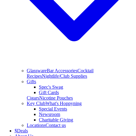
Glassware
Bar Accessories
Cocktail
Recipes
Nightlife/Club Supplies
Gifts
Spec's Swag
Gift Cards
Cigars
Nicotine Pouches
Key Club
What's Hoppyning
Special Events
Newsroom
Charitable Giving
Locations
Contact us
$
Deals