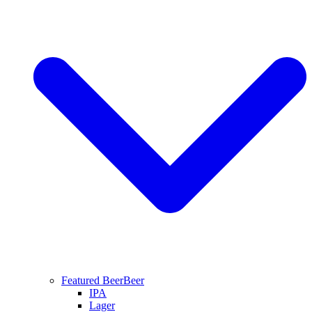
Featured Beer
Beer
IPA
Lager