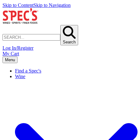
Skip to Content
Skip to Navigation
Search
Log In/Register
My Cart
Menu
Find a Spec's
Wine