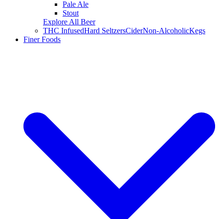
Pale Ale
Stout
Explore All Beer
THC Infused
Hard Seltzers
Cider
Non-Alcoholic
Kegs
Finer Foods