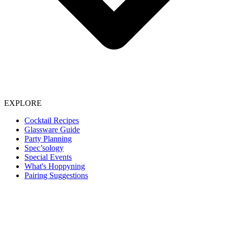
EXPLORE
Cocktail Recipes
Glassware Guide
Party Planning
Spec’sology
Special Events
What's Hoppyning
Pairing Suggestions