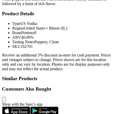
followed by a burst of rich flavor.
Product Details
Type
US Vodka
Region
United States
•
Illinois (IL)
Brand
Smirnoff
ABV
40.00%
Tasting Notes
Peppery, Clean
SKU
162701
Receive an additional 5% discount in-store for cash payment. Prices
and vintages subject to change. Prices shown are for this location
only and can vary by location. Photos are for display purposes only
and may not reflect the actual product.
Similar Products
Customers Also Bought
Shop with the Spec's app