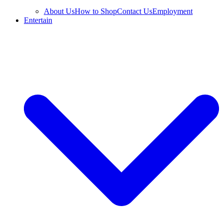
About Us
How to Shop
Contact Us
Employment
Entertain