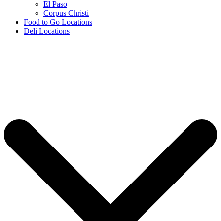
El Paso
Corpus Christi
Food to Go Locations
Deli Locations