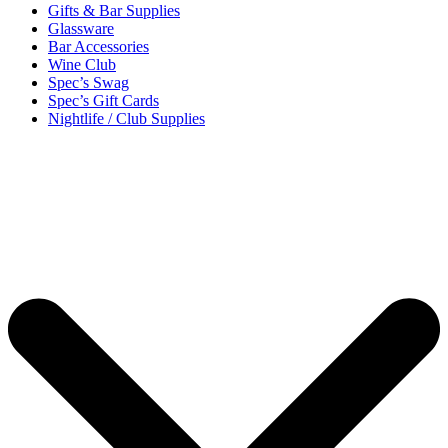
Gifts & Bar Supplies
Glassware
Bar Accessories
Wine Club
Spec’s Swag
Spec’s Gift Cards
Nightlife / Club Supplies