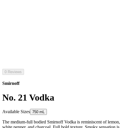
0 Reviews
Smirnoff
No. 21 Vodka
Available Sizes
750 mL
The medium-full bodied Smirnoff Vodka is reminiscent of lemon,
white pepper, and charcoal. Full bold texture. Smoky sensation is