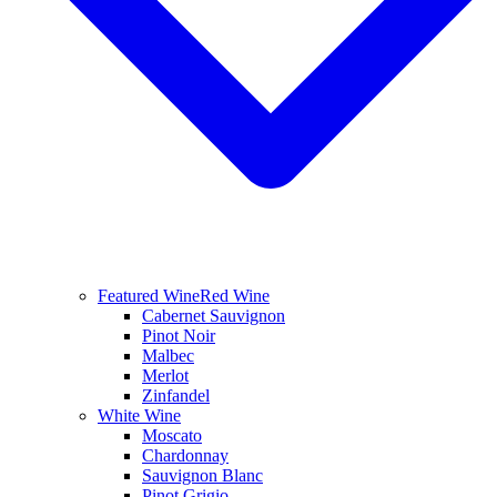
Featured Wine
Red Wine
Cabernet Sauvignon
Pinot Noir
Malbec
Merlot
Zinfandel
White Wine
Moscato
Chardonnay
Sauvignon Blanc
Pinot Grigio