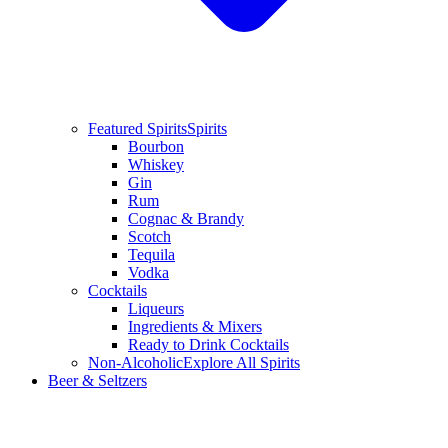
Featured Spirits
Spirits
Bourbon
Whiskey
Gin
Rum
Cognac & Brandy
Scotch
Tequila
Vodka
Cocktails
Liqueurs
Ingredients & Mixers
Ready to Drink Cocktails
Non-Alcoholic
Explore All Spirits
Beer & Seltzers