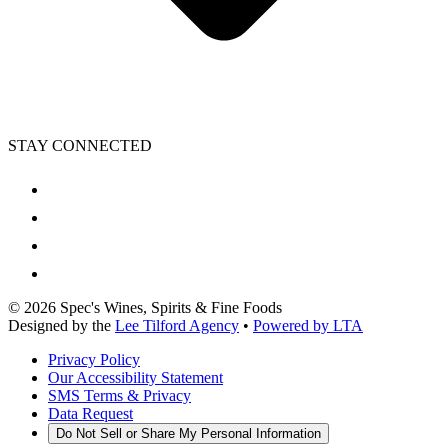
STAY CONNECTED
©
2026
Spec's Wines, Spirits & Fine Foods
Designed by the
Lee Tilford Agency
•
Powered by LTA
Privacy Policy
Our Accessibility Statement
SMS Terms & Privacy
Data Request
Do Not Sell or Share My Personal Information