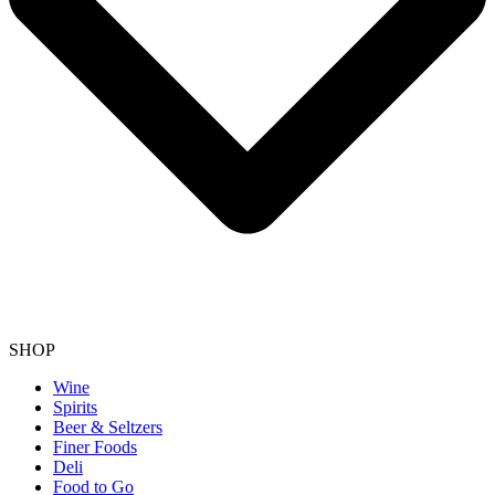
SHOP
Wine
Spirits
Beer & Seltzers
Finer Foods
Deli
Food to Go