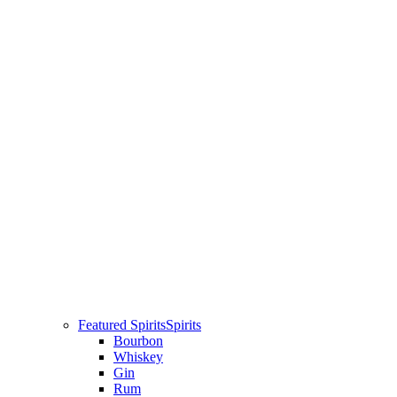
Featured Spirits
Spirits
Bourbon
Whiskey
Gin
Rum