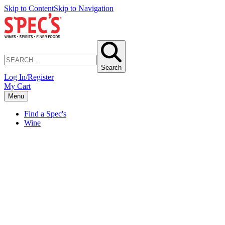
Skip to Content
Skip to Navigation
Search
Log In/Register
My Cart
Menu
Find a Spec's
Wine