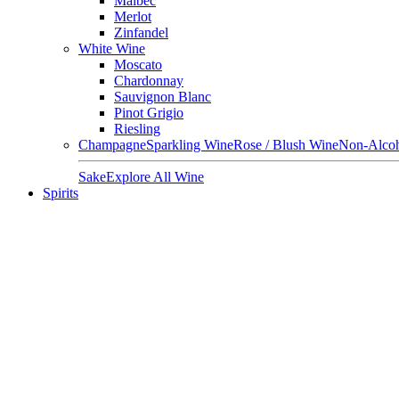
Malbec
Merlot
Zinfandel
White Wine
Moscato
Chardonnay
Sauvignon Blanc
Pinot Grigio
Riesling
Champagne
Sparkling Wine
Rose / Blush Wine
Non-Alcoh
Sake
Explore All Wine
Spirits