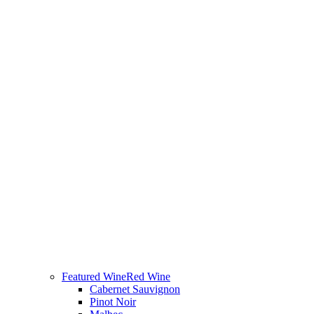
Featured Wine
Red Wine
Cabernet Sauvignon
Pinot Noir