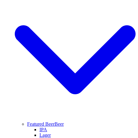
Featured Beer
Beer
IPA
Lager