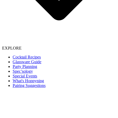
EXPLORE
Cocktail Recipes
Glassware Guide
Party Planning
Spec’sology
Special Events
What's Hoppyning
Pairing Suggestions