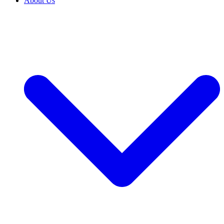
About Us