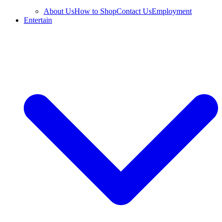
About Us
How to Shop
Contact Us
Employment
Entertain