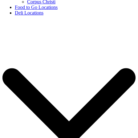
Corpus Christi
Food to Go Locations
Deli Locations