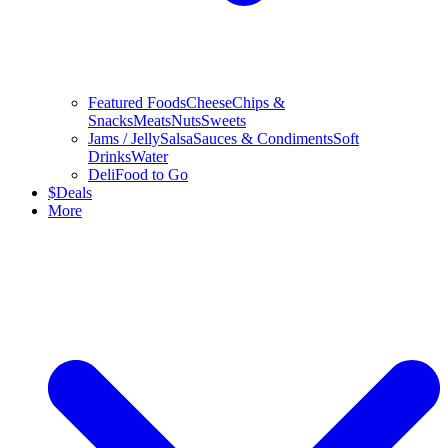
Featured Foods
Cheese
Chips &
Snacks
Meats
Nuts
Sweets
Jams / Jelly
Salsa
Sauces & Condiments
Soft
Drinks
Water
Deli
Food to Go
$
Deals
More