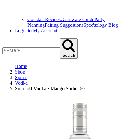
Cocktail Recipes
Glassware Guide
Party
Planning
Pairing Suggestions
Spec'sology Blog
Login to My Account
Search
Home
Shop
Spirits
Vodka
Smirnoff Vodka • Mango Sorbet 60'