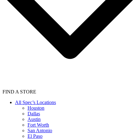
FIND A STORE
All Spec’s Locations
Houston
Dallas
Austin
Fort Worth
San Antonio
El Paso