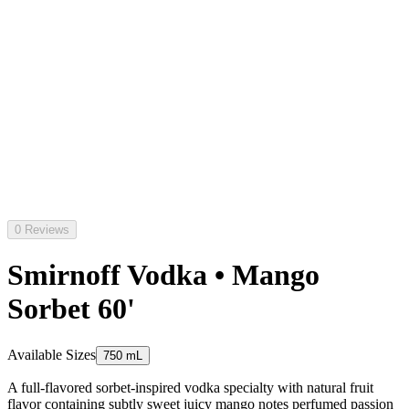
0 Reviews
Smirnoff Vodka • Mango
Sorbet 60'
Available Sizes
750 mL
A full-flavored sorbet-inspired vodka specialty with natural fruit
flavor containing subtly sweet juicy mango notes perfumed passion