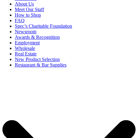
About Us
Meet Our Staff
How to Shop
FAQ
Spec’s Charitable Foundation
Newsroom
Awards & Recognition
Employment
Wholesale
Real Estate
New Product Selection
Restaurant & Bar Supplies