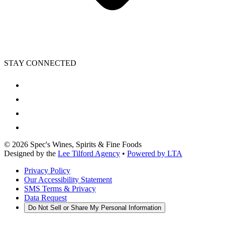
STAY CONNECTED
©
2026
Spec's Wines, Spirits & Fine Foods
Designed by the
Lee Tilford Agency
•
Powered by LTA
Privacy Policy
Our Accessibility Statement
SMS Terms & Privacy
Data Request
Do Not Sell or Share My Personal Information