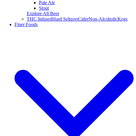
Pale Ale
Stout
Explore All Beer
THC Infused
Hard Seltzers
Cider
Non-Alcoholic
Kegs
Finer Foods