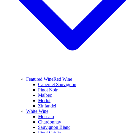
Featured Wine
Red Wine
Cabernet Sauvignon
Pinot Noir
Malbec
Merlot
Zinfandel
White Wine
Moscato
Chardonnay
Sauvignon Blanc
Pinot Grigio