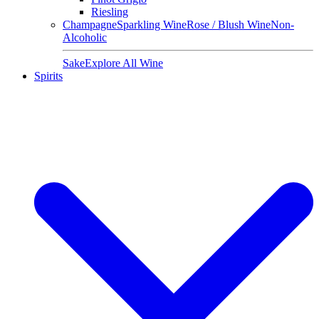
Riesling
Champagne
Sparkling Wine
Rose / Blush Wine
Non-
Alcoholic
Sake
Explore All Wine
Spirits