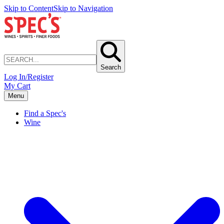
Skip to Content
Skip to Navigation
Search
Log In/Register
My Cart
Menu
Find a Spec's
Wine