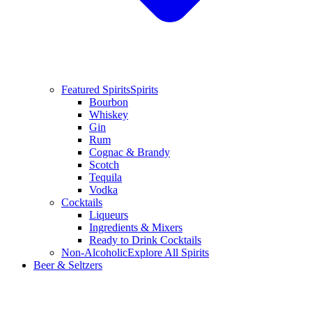
Featured Spirits
Spirits
Bourbon
Whiskey
Gin
Rum
Cognac & Brandy
Scotch
Tequila
Vodka
Cocktails
Liqueurs
Ingredients & Mixers
Ready to Drink Cocktails
Non-Alcoholic
Explore All Spirits
Beer & Seltzers