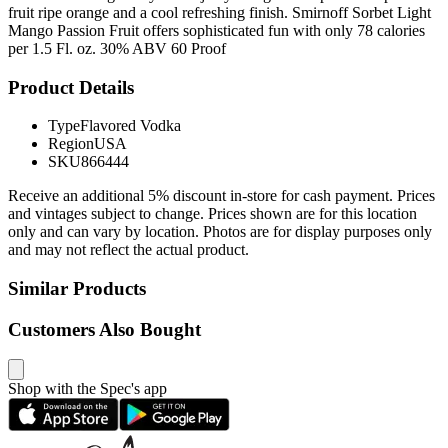
fruit ripe orange and a cool refreshing finish. Smirnoff Sorbet Light
Mango Passion Fruit offers sophisticated fun with only 78 calories
per 1.5 Fl. oz. 30% ABV 60 Proof
Product Details
Type
Flavored Vodka
Region
USA
SKU
866444
Receive an additional 5% discount in-store for cash payment. Prices
and vintages subject to change. Prices shown are for this location
only and can vary by location. Photos are for display purposes only
and may not reflect the actual product.
Similar Products
Customers Also Bought
Shop with the Spec's app