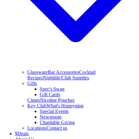
Glassware
Bar Accessories
Cocktail
Recipes
Nightlife/Club Supplies
Gifts
Spec's Swag
Gift Cards
Cigars
Nicotine Pouches
Key Club
What's Hoppyning
Special Events
Newsroom
Charitable Giving
Locations
Contact us
$
Deals