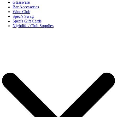
Glassware
Bar Accessories
Wine Club
Spec’s Swag
Spec’s Gift Cards
Nightlife / Club Supplies