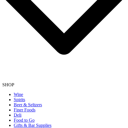
SHOP
Wine
Spirits
Beer & Seltzers
Finer Foods
Deli
Food to Go
Gifts & Bar Supplies