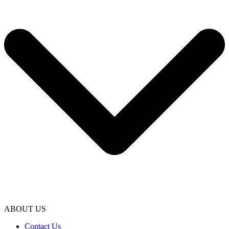
ABOUT US
Contact Us