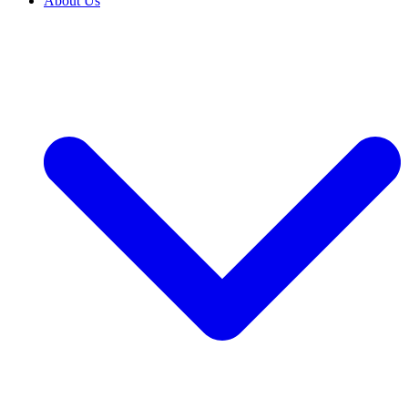
About Us