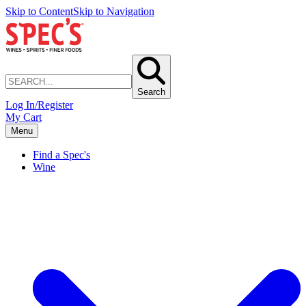
Skip to Content
Skip to Navigation
Search
Log In/Register
My Cart
Menu
Find a Spec's
Wine