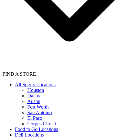
FIND A STORE
All Spec’s Locations
Houston
Dallas
Austin
Fort Worth
San Antonio
El Paso
Corpus Christi
Food to Go Locations
Deli Locations