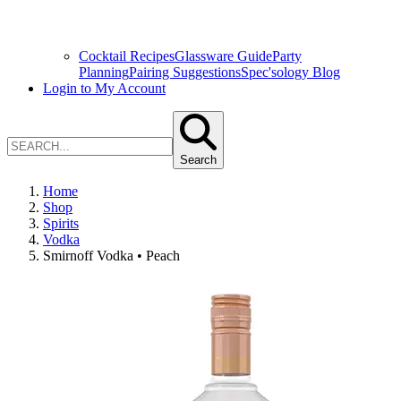
Cocktail Recipes
Glassware Guide
Party
Planning
Pairing Suggestions
Spec'sology Blog
Login to My Account
Search
Home
Shop
Spirits
Vodka
Smirnoff Vodka • Peach