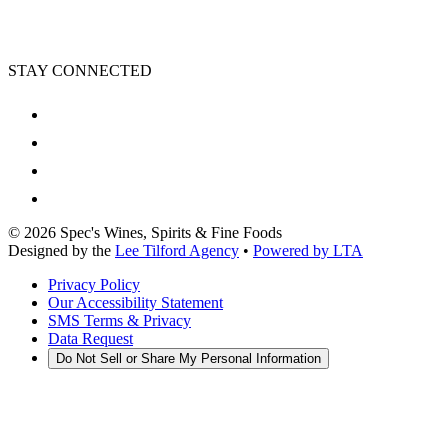
STAY CONNECTED
©
2026
Spec's Wines, Spirits & Fine Foods
Designed by the
Lee Tilford Agency
•
Powered by LTA
Privacy Policy
Our Accessibility Statement
SMS Terms & Privacy
Data Request
Do Not Sell or Share My Personal Information