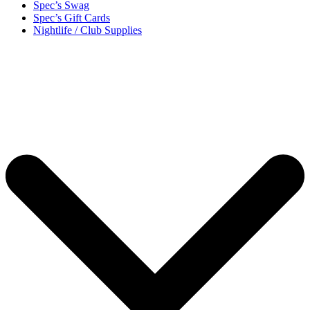
Spec’s Swag
Spec’s Gift Cards
Nightlife / Club Supplies