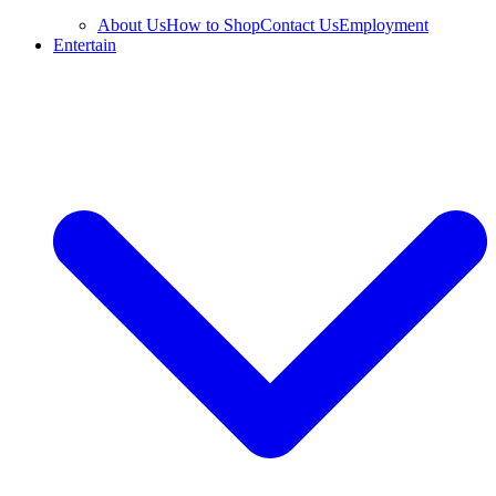
About Us
How to Shop
Contact Us
Employment
Entertain