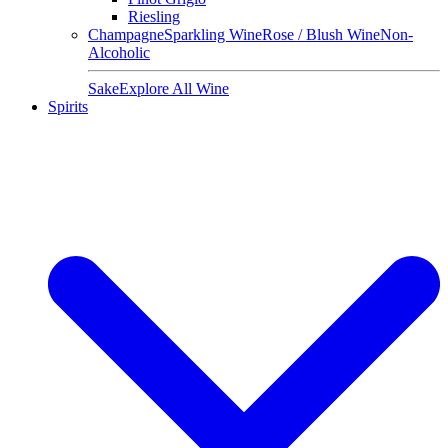
Riesling
Champagne
Sparkling Wine
Rose / Blush Wine
Non-
Alcoholic
Sake
Explore All Wine
Spirits