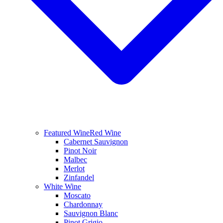
Featured Wine
Red Wine
Cabernet Sauvignon
Pinot Noir
Malbec
Merlot
Zinfandel
White Wine
Moscato
Chardonnay
Sauvignon Blanc
Pinot Grigio