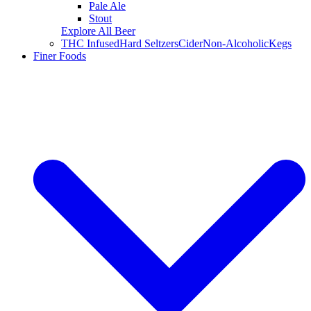
Pale Ale
Stout
Explore All Beer
THC Infused
Hard Seltzers
Cider
Non-Alcoholic
Kegs
Finer Foods