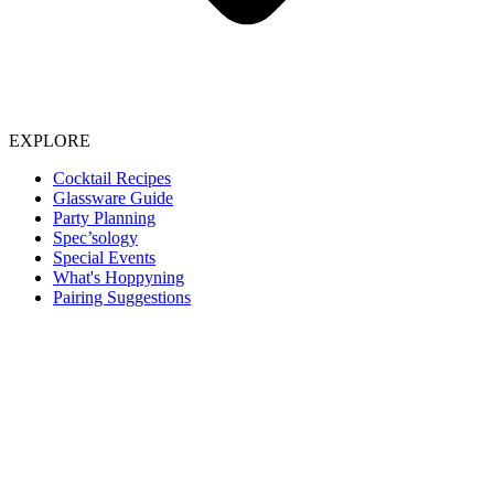
EXPLORE
Cocktail Recipes
Glassware Guide
Party Planning
Spec’sology
Special Events
What's Hoppyning
Pairing Suggestions