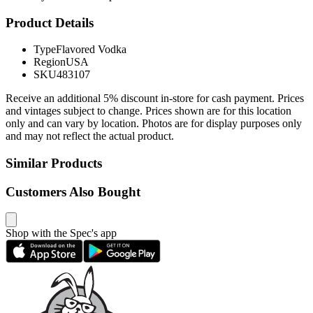
Product Details
Type
Flavored Vodka
Region
USA
SKU
483107
Receive an additional 5% discount in-store for cash payment. Prices
and vintages subject to change. Prices shown are for this location
only and can vary by location. Photos are for display purposes only
and may not reflect the actual product.
Similar Products
Customers Also Bought
Shop with the Spec's app