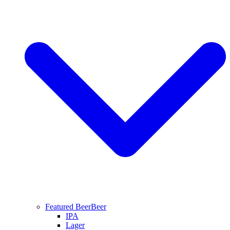
Featured Beer
Beer
IPA
Lager