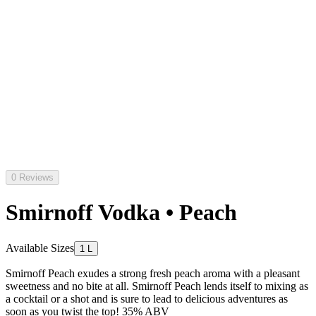
0 Reviews
Smirnoff Vodka • Peach
Available Sizes
1 L
Smirnoff Peach exudes a strong fresh peach aroma with a pleasant
sweetness and no bite at all. Smirnoff Peach lends itself to mixing as
a cocktail or a shot and is sure to lead to delicious adventures as
soon as you twist the top! 35% ABV