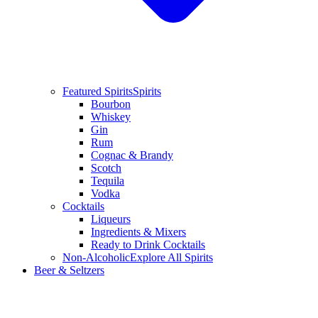
Featured Spirits
Spirits
Bourbon
Whiskey
Gin
Rum
Cognac & Brandy
Scotch
Tequila
Vodka
Cocktails
Liqueurs
Ingredients & Mixers
Ready to Drink Cocktails
Non-Alcoholic
Explore All Spirits
Beer & Seltzers