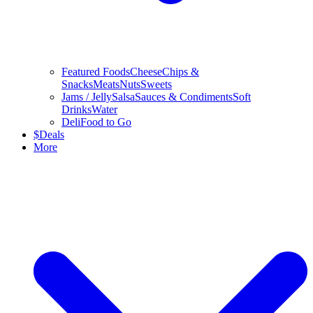
Featured Foods
Cheese
Chips &
Snacks
Meats
Nuts
Sweets
Jams / Jelly
Salsa
Sauces & Condiments
Soft
Drinks
Water
Deli
Food to Go
$
Deals
More