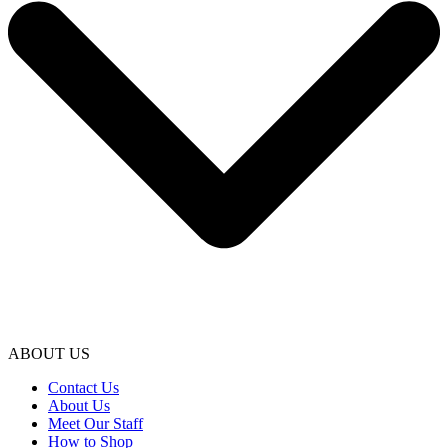
ABOUT US
Contact Us
About Us
Meet Our Staff
How to Shop