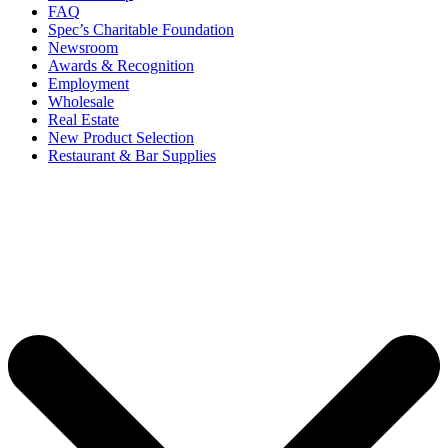
FAQ
Spec’s Charitable Foundation
Newsroom
Awards & Recognition
Employment
Wholesale
Real Estate
New Product Selection
Restaurant & Bar Supplies