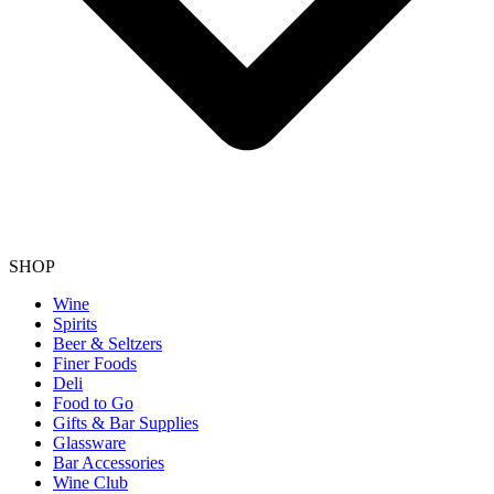
SHOP
Wine
Spirits
Beer & Seltzers
Finer Foods
Deli
Food to Go
Gifts & Bar Supplies
Glassware
Bar Accessories
Wine Club