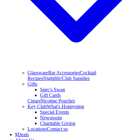
Glassware
Bar Accessories
Cocktail
Recipes
Nightlife/Club Supplies
Gifts
Spec's Swag
Gift Cards
Cigars
Nicotine Pouches
Key Club
What's Hoppyning
Special Events
Newsroom
Charitable Giving
Locations
Contact us
$
Deals