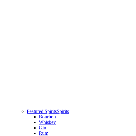
Featured Spirits
Spirits
Bourbon
Whiskey
Gin
Rum