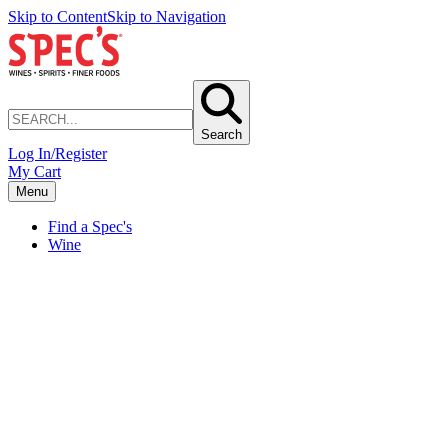
Skip to Content
Skip to Navigation
Search
Log In/Register
My Cart
Menu
Find a Spec's
Wine