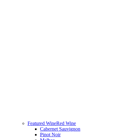
Featured Wine
Red Wine
Cabernet Sauvignon
Pinot Noir