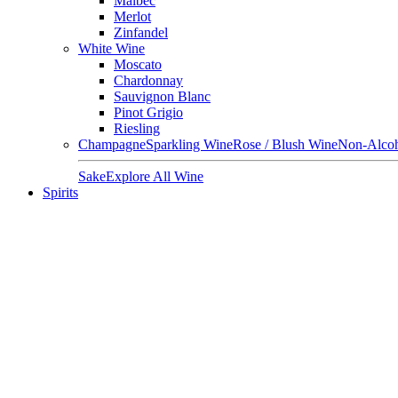
Malbec
Merlot
Zinfandel
White Wine
Moscato
Chardonnay
Sauvignon Blanc
Pinot Grigio
Riesling
Champagne
Sparkling Wine
Rose / Blush Wine
Non-Alcoh
Sake
Explore All Wine
Spirits