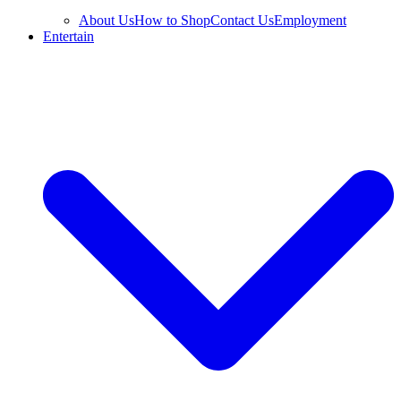
About Us
How to Shop
Contact Us
Employment
Entertain