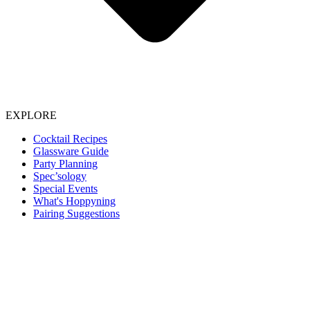
EXPLORE
Cocktail Recipes
Glassware Guide
Party Planning
Spec’sology
Special Events
What's Hoppyning
Pairing Suggestions