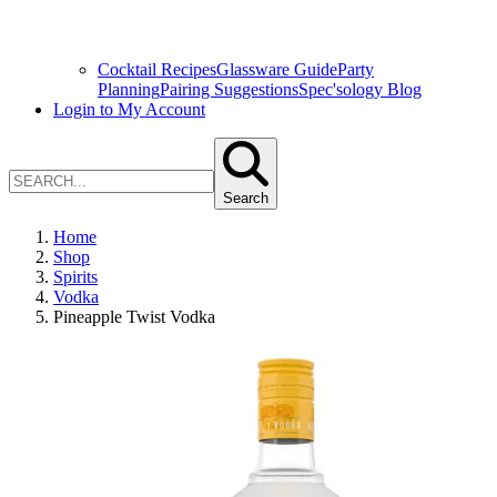
Cocktail Recipes
Glassware Guide
Party
Planning
Pairing Suggestions
Spec'sology Blog
Login to My Account
Search
Home
Shop
Spirits
Vodka
Pineapple Twist Vodka