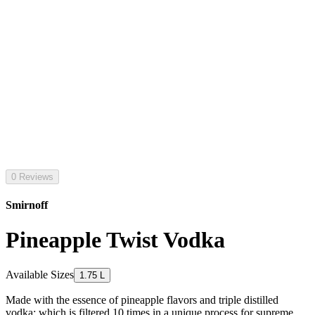
0 Reviews
Smirnoff
Pineapple Twist Vodka
Available Sizes
1.75 L
Made with the essence of pineapple flavors and triple distilled
vodka; which is filtered 10 times in a unique process for supreme