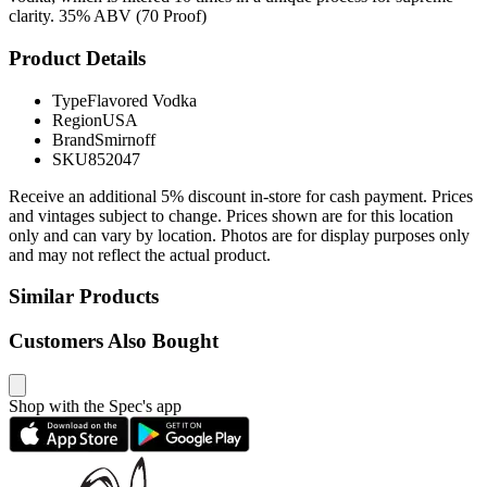
clarity. 35% ABV (70 Proof)
Product Details
Type
Flavored Vodka
Region
USA
Brand
Smirnoff
SKU
852047
Receive an additional 5% discount in-store for cash payment. Prices
and vintages subject to change. Prices shown are for this location
only and can vary by location. Photos are for display purposes only
and may not reflect the actual product.
Similar Products
Customers Also Bought
Shop with the Spec's app