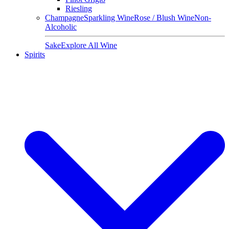
Riesling
Champagne
Sparkling Wine
Rose / Blush Wine
Non-
Alcoholic
Sake
Explore All Wine
Spirits