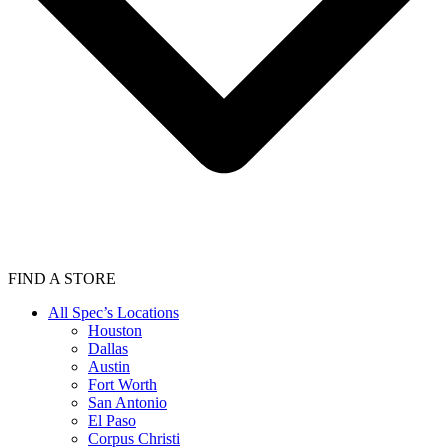
FIND A STORE
All Spec’s Locations
Houston
Dallas
Austin
Fort Worth
San Antonio
El Paso
Corpus Christi