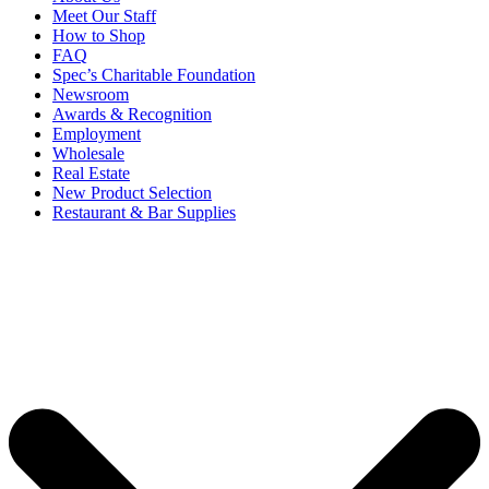
Meet Our Staff
How to Shop
FAQ
Spec’s Charitable Foundation
Newsroom
Awards & Recognition
Employment
Wholesale
Real Estate
New Product Selection
Restaurant & Bar Supplies