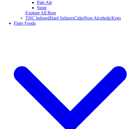
Pale Ale
Stout
Explore All Beer
THC Infused
Hard Seltzers
Cider
Non-Alcoholic
Kegs
Finer Foods