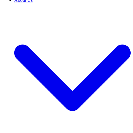
About Us