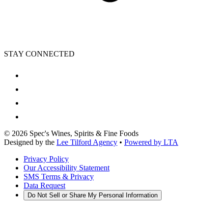
STAY CONNECTED
©
2026
Spec's Wines, Spirits & Fine Foods
Designed by the
Lee Tilford Agency
•
Powered by LTA
Privacy Policy
Our Accessibility Statement
SMS Terms & Privacy
Data Request
Do Not Sell or Share My Personal Information