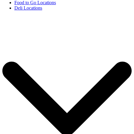
Food to Go Locations
Deli Locations