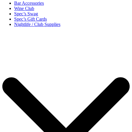
Bar Accessories
Wine Club
Spec’s Swag
Spec’s Gift Cards
Nightlife / Club Supplies