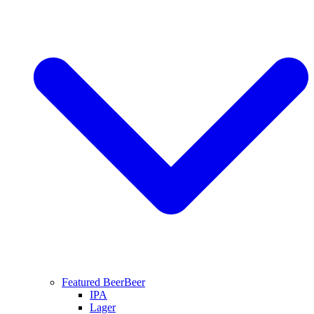
Featured Beer
Beer
IPA
Lager