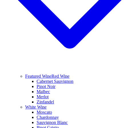
Featured Wine
Red Wine
Cabernet Sauvignon
Pinot Noir
Malbec
Merlot
Zinfandel
White Wine
Moscato
Chardonnay
Sauvignon Blanc
Pinot Grigio