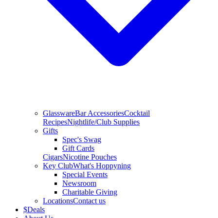
Glassware
Bar Accessories
Cocktail
Recipes
Nightlife/Club Supplies
Gifts
Spec's Swag
Gift Cards
Cigars
Nicotine Pouches
Key Club
What's Hoppyning
Special Events
Newsroom
Charitable Giving
Locations
Contact us
$
Deals