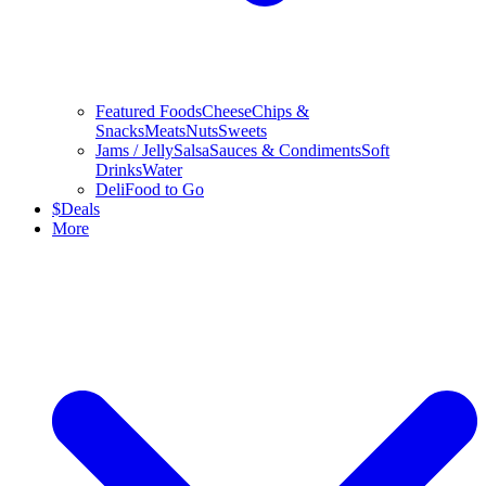
Featured Foods
Cheese
Chips &
Snacks
Meats
Nuts
Sweets
Jams / Jelly
Salsa
Sauces & Condiments
Soft
Drinks
Water
Deli
Food to Go
$
Deals
More