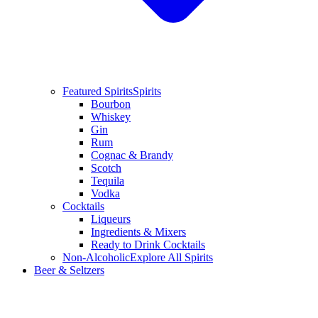
Featured Spirits
Spirits
Bourbon
Whiskey
Gin
Rum
Cognac & Brandy
Scotch
Tequila
Vodka
Cocktails
Liqueurs
Ingredients & Mixers
Ready to Drink Cocktails
Non-Alcoholic
Explore All Spirits
Beer & Seltzers