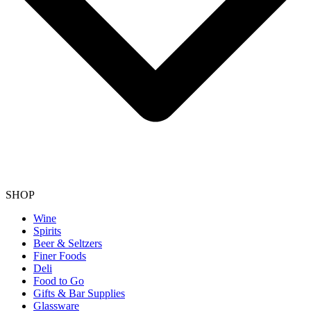
SHOP
Wine
Spirits
Beer & Seltzers
Finer Foods
Deli
Food to Go
Gifts & Bar Supplies
Glassware