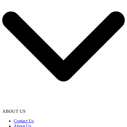
ABOUT US
Contact Us
About Us