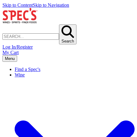
Skip to Content
Skip to Navigation
Search
Log In/Register
My Cart
Menu
Find a Spec's
Wine