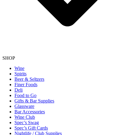
SHOP
Wine
Spirits
Beer & Seltzers
Finer Foods
Deli
Food to Go
Gifts & Bar Supplies
Glassware
Bar Accessories
Wine Club
Spec’s Swag
Spec’s Gift Cards
Nightlife / Club Supplies