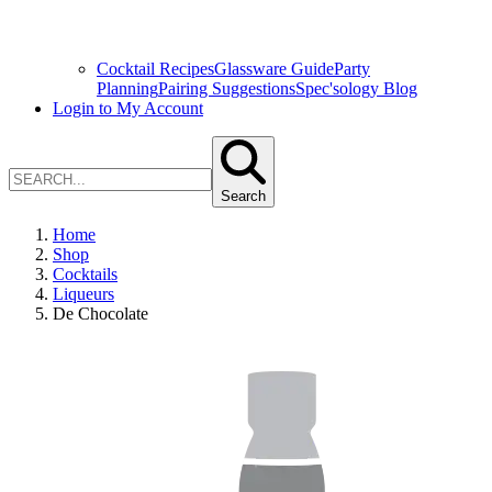
Cocktail Recipes
Glassware Guide
Party
Planning
Pairing Suggestions
Spec'sology Blog
Login to My Account
Search
Home
Shop
Cocktails
Liqueurs
De Chocolate