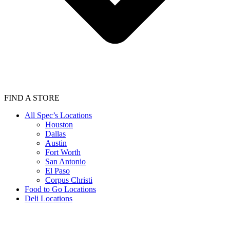
FIND A STORE
All Spec’s Locations
Houston
Dallas
Austin
Fort Worth
San Antonio
El Paso
Corpus Christi
Food to Go Locations
Deli Locations