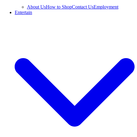
About Us
How to Shop
Contact Us
Employment
Entertain