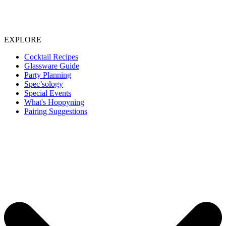
EXPLORE
Cocktail Recipes
Glassware Guide
Party Planning
Spec’sology
Special Events
What's Hoppyning
Pairing Suggestions