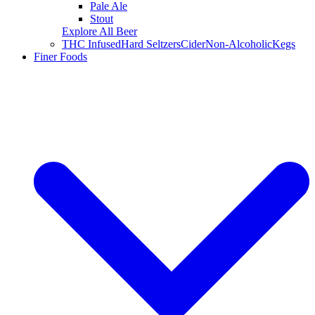
Pale Ale
Stout
Explore All Beer
THC Infused
Hard Seltzers
Cider
Non-Alcoholic
Kegs
Finer Foods