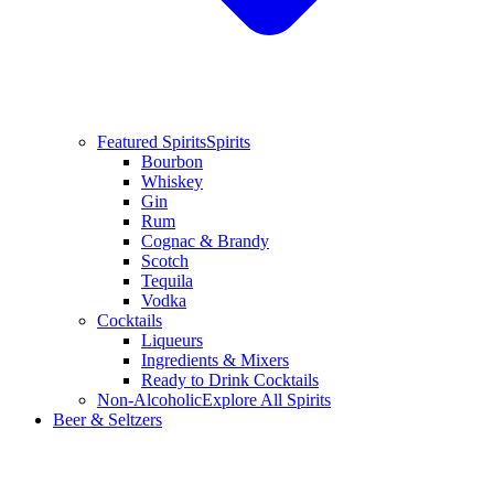
Featured Spirits
Spirits
Bourbon
Whiskey
Gin
Rum
Cognac & Brandy
Scotch
Tequila
Vodka
Cocktails
Liqueurs
Ingredients & Mixers
Ready to Drink Cocktails
Non-Alcoholic
Explore All Spirits
Beer & Seltzers