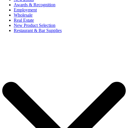
Awards & Recognition
Employment
Wholesale
Real Estate
New Product Selection
Restaurant & Bar Supplies