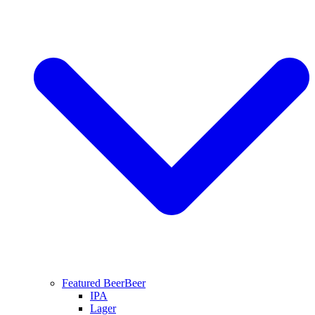
Featured Beer
Beer
IPA
Lager