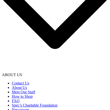
ABOUT US
Contact Us
About Us
Meet Our Staff
How to Shop
FAQ
Spec’s Charitable Foundation
Newsroom