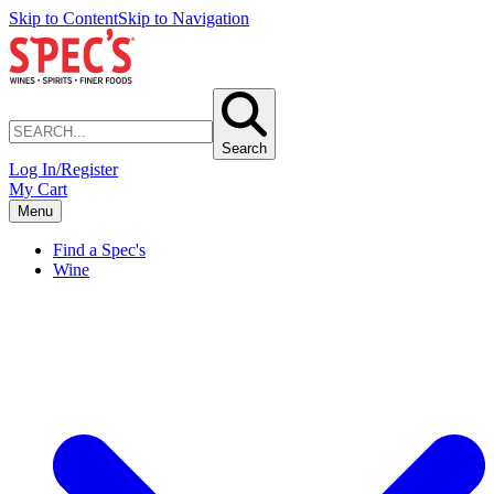
Skip to Content
Skip to Navigation
Search
Log In/Register
My Cart
Menu
Find a Spec's
Wine