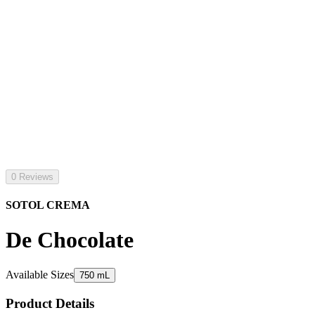
0 Reviews
SOTOL CREMA
De Chocolate
Available Sizes
750 mL
Product Details