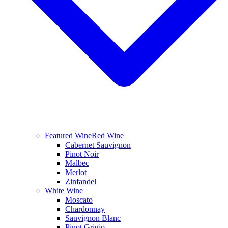
Featured Wine
Red Wine
Cabernet Sauvignon
Pinot Noir
Malbec
Merlot
Zinfandel
White Wine
Moscato
Chardonnay
Sauvignon Blanc
Pinot Grigio