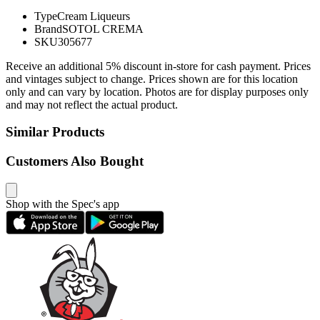
Type
Cream Liqueurs
Brand
SOTOL CREMA
SKU
305677
Receive an additional 5% discount in-store for cash payment. Prices
and vintages subject to change. Prices shown are for this location
only and can vary by location. Photos are for display purposes only
and may not reflect the actual product.
Similar Products
Customers Also Bought
Shop with the Spec's app