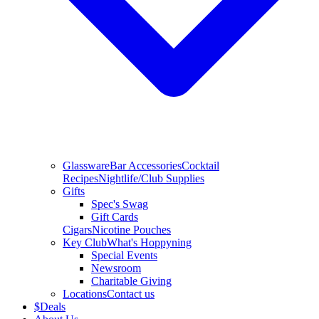
Glassware
Bar Accessories
Cocktail
Recipes
Nightlife/Club Supplies
Gifts
Spec's Swag
Gift Cards
Cigars
Nicotine Pouches
Key Club
What's Hoppyning
Special Events
Newsroom
Charitable Giving
Locations
Contact us
$
Deals