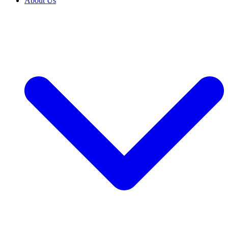
About Us