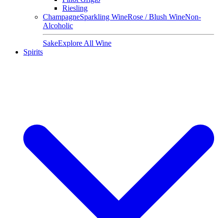
Riesling
Champagne
Sparkling Wine
Rose / Blush Wine
Non-
Alcoholic
Sake
Explore All Wine
Spirits