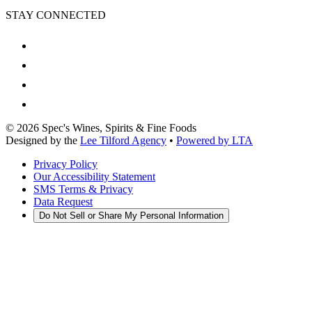
STAY CONNECTED
©
2026
Spec's Wines, Spirits & Fine Foods
Designed by the
Lee Tilford Agency
•
Powered by LTA
Privacy Policy
Our Accessibility Statement
SMS Terms & Privacy
Data Request
Do Not Sell or Share My Personal Information