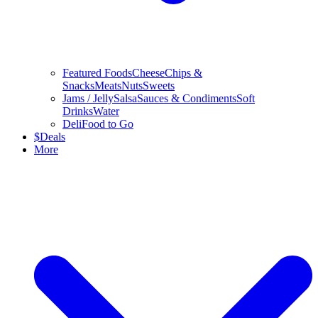
Featured Foods
Cheese
Chips &
Snacks
Meats
Nuts
Sweets
Jams / Jelly
Salsa
Sauces & Condiments
Soft
Drinks
Water
Deli
Food to Go
$
Deals
More