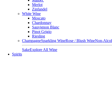
Malbec
Merlot
Zinfandel
White Wine
Moscato
Chardonnay
Sauvignon Blanc
Pinot Grigio
Riesling
Champagne
Sparkling Wine
Rose / Blush Wine
Non-Alcoh
Sake
Explore All Wine
Spirits