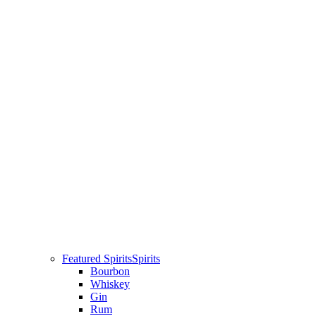
Featured Spirits
Spirits
Bourbon
Whiskey
Gin
Rum