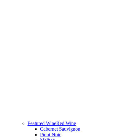
Featured Wine
Red Wine
Cabernet Sauvignon
Pinot Noir