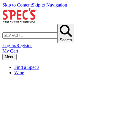
Skip to Content
Skip to Navigation
Search
Log In/Register
My Cart
Menu
Find a Spec's
Wine