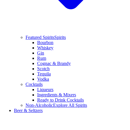
Featured Spirits
Spirits
Bourbon
Whiskey
Gin
Rum
Cognac & Brandy
Scotch
Tequila
Vodka
Cocktails
Liqueurs
Ingredients & Mixers
Ready to Drink Cocktails
Non-Alcoholic
Explore All Spirits
Beer & Seltzers