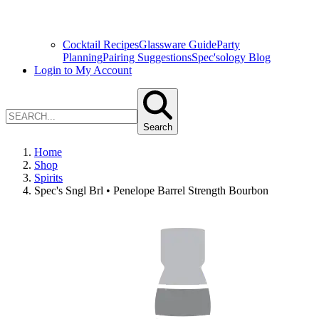
Cocktail Recipes
Glassware Guide
Party
Planning
Pairing Suggestions
Spec'sology Blog
Login to My Account
Search
Home
Shop
Spirits
Spec's Sngl Brl • Penelope Barrel Strength Bourbon