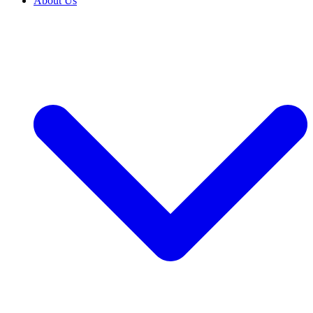
About Us