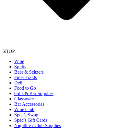
SHOP
Wine
Spirits
Beer & Seltzers
Finer Foods
Deli
Food to Go
Gifts & Bar Supplies
Glassware
Bar Accessories
Wine Club
Spec’s Swag
Spec’s Gift Cards
Nightlife / Club Supplies