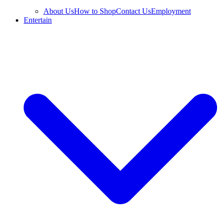
About Us
How to Shop
Contact Us
Employment
Entertain