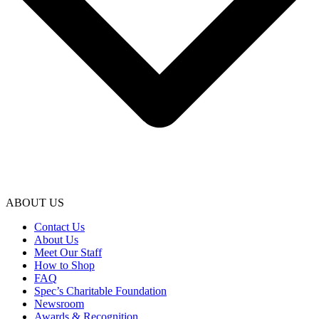
ABOUT US
Contact Us
About Us
Meet Our Staff
How to Shop
FAQ
Spec’s Charitable Foundation
Newsroom
Awards & Recognition