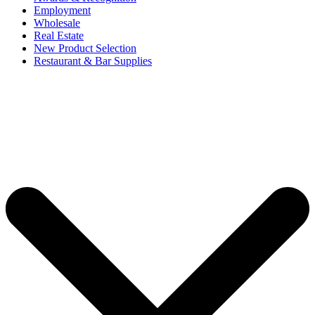
Employment
Wholesale
Real Estate
New Product Selection
Restaurant & Bar Supplies