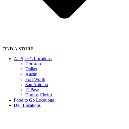
FIND A STORE
All Spec’s Locations
Houston
Dallas
Austin
Fort Worth
San Antonio
El Paso
Corpus Christi
Food to Go Locations
Deli Locations