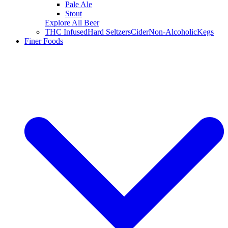
Pale Ale
Stout
Explore All Beer
THC Infused
Hard Seltzers
Cider
Non-Alcoholic
Kegs
Finer Foods