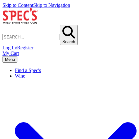
Skip to Content
Skip to Navigation
Search
Log In/Register
My Cart
Menu
Find a Spec's
Wine