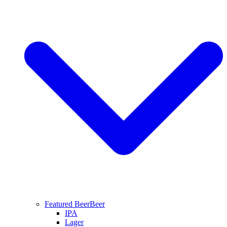
Featured Beer
Beer
IPA
Lager