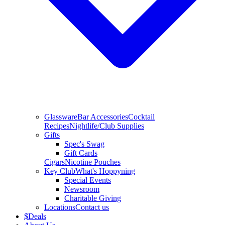
Glassware
Bar Accessories
Cocktail
Recipes
Nightlife/Club Supplies
Gifts
Spec's Swag
Gift Cards
Cigars
Nicotine Pouches
Key Club
What's Hoppyning
Special Events
Newsroom
Charitable Giving
Locations
Contact us
$
Deals