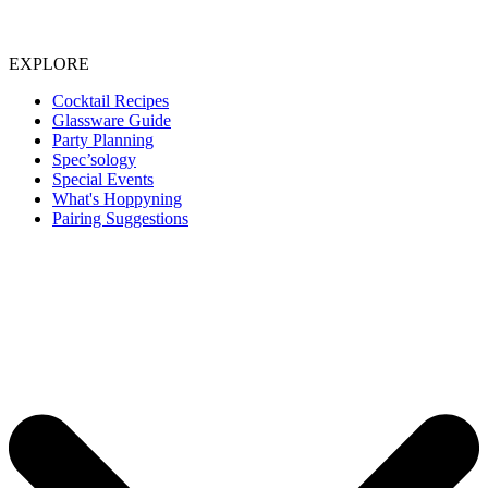
EXPLORE
Cocktail Recipes
Glassware Guide
Party Planning
Spec’sology
Special Events
What's Hoppyning
Pairing Suggestions