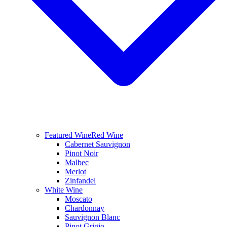
Featured Wine
Red Wine
Cabernet Sauvignon
Pinot Noir
Malbec
Merlot
Zinfandel
White Wine
Moscato
Chardonnay
Sauvignon Blanc
Pinot Grigio