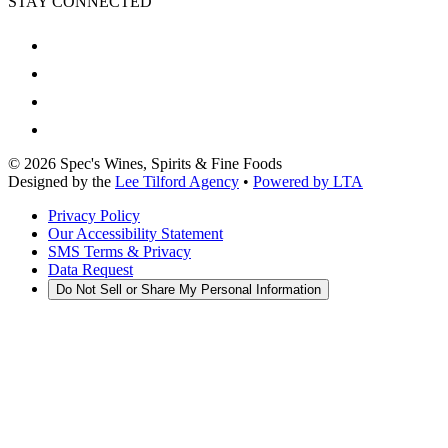
STAY CONNECTED
©
2026
Spec's Wines, Spirits & Fine Foods
Designed by the
Lee Tilford Agency
•
Powered by LTA
Privacy Policy
Our Accessibility Statement
SMS Terms & Privacy
Data Request
Do Not Sell or Share My Personal Information