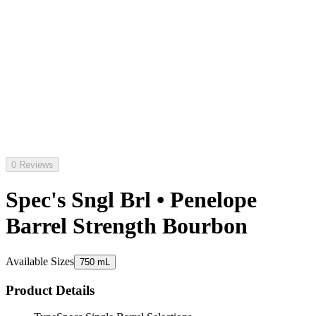
0 Reviews
Spec's Sngl Brl • Penelope
Barrel Strength Bourbon
Available Sizes
750 mL
Product Details