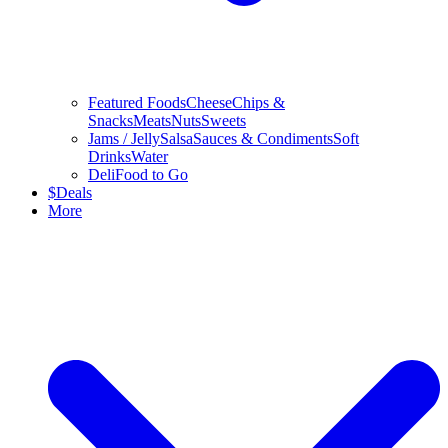
Featured Foods
Cheese
Chips &
Snacks
Meats
Nuts
Sweets
Jams / Jelly
Salsa
Sauces & Condiments
Soft
Drinks
Water
Deli
Food to Go
$
Deals
More