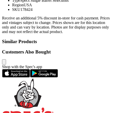
Type
Specs Single Barrel Selections
Region
USA
SKU
178424
Receive an additional 5% discount in-store for cash payment. Prices
and vintages subject to change. Prices shown are for this location
only and can vary by location. Photos are for display purposes only
and may not reflect the actual product.
Similar Products
Customers Also Bought
Shop with the Spec's app