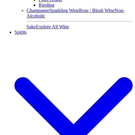
Riesling
Champagne
Sparkling Wine
Rose / Blush Wine
Non-
Alcoholic
Sake
Explore All Wine
Spirits