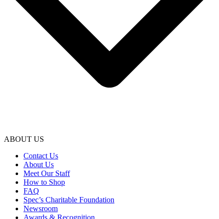
ABOUT US
Contact Us
About Us
Meet Our Staff
How to Shop
FAQ
Spec’s Charitable Foundation
Newsroom
Awards & Recognition