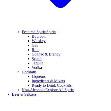
Featured Spirits
Spirits
Bourbon
Whiskey
Gin
Rum
Cognac & Brandy
Scotch
Tequila
Vodka
Cocktails
Liqueurs
Ingredients & Mixers
Ready to Drink Cocktails
Non-Alcoholic
Explore All Spirits
Beer & Seltzers