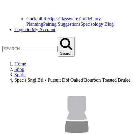
Cocktail Recipes
Glassware Guide
Party
Planning
Pairing Suggestions
Spec'sology Blog
Login to My Account
Search
Home
Shop
Spirits
Spec's Sngl Brl • Pursuit Dbl Oaked Bourbon Toasted Brulee