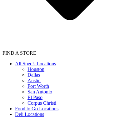
FIND A STORE
All Spec’s Locations
Houston
Dallas
Austin
Fort Worth
San Antonio
El Paso
Corpus Christi
Food to Go Locations
Deli Locations