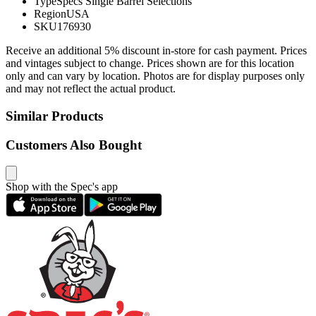
Type
Specs Single Barrel Selections
Region
USA
SKU
176930
Receive an additional 5% discount in-store for cash payment. Prices
and vintages subject to change. Prices shown are for this location
only and can vary by location. Photos are for display purposes only
and may not reflect the actual product.
Similar Products
Customers Also Bought
Shop with the Spec's app