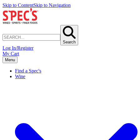
Skip to Content
Skip to Navigation
Search
Log In/Register
My Cart
Menu
Find a Spec's
Wine