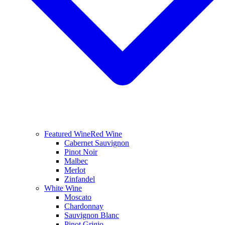
Featured Wine
Red Wine
Cabernet Sauvignon
Pinot Noir
Malbec
Merlot
Zinfandel
White Wine
Moscato
Chardonnay
Sauvignon Blanc
Pinot Grigio