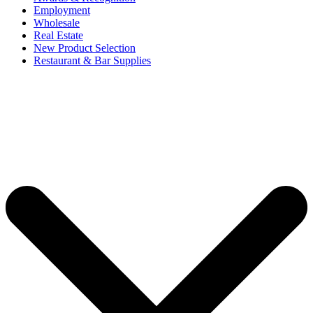
Employment
Wholesale
Real Estate
New Product Selection
Restaurant & Bar Supplies