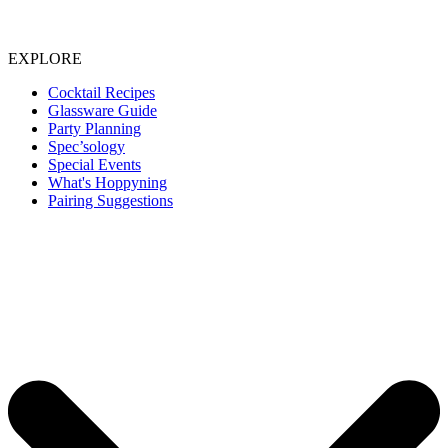
EXPLORE
Cocktail Recipes
Glassware Guide
Party Planning
Spec’sology
Special Events
What's Hoppyning
Pairing Suggestions