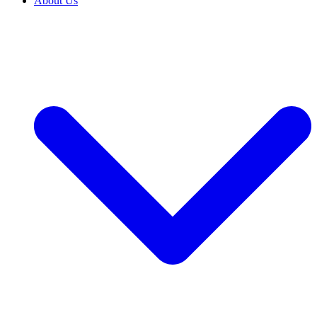
About Us