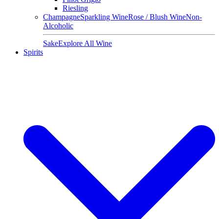
Riesling
Champagne
Sparkling Wine
Rose / Blush Wine
Non-
Alcoholic
Sake
Explore All Wine
Spirits