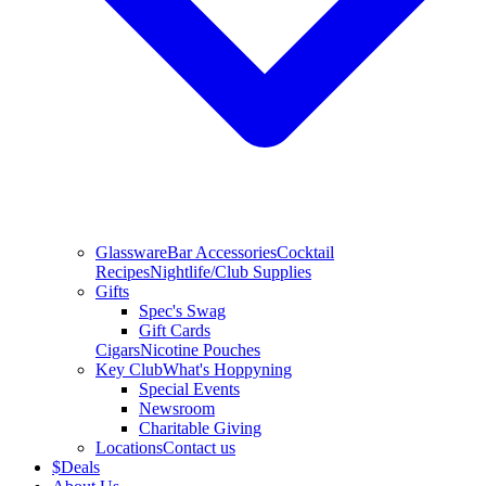
Glassware
Bar Accessories
Cocktail
Recipes
Nightlife/Club Supplies
Gifts
Spec's Swag
Gift Cards
Cigars
Nicotine Pouches
Key Club
What's Hoppyning
Special Events
Newsroom
Charitable Giving
Locations
Contact us
$
Deals