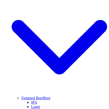
Featured Beer
Beer
IPA
Lager