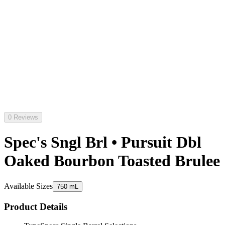
0 Reviews
Spec's Sngl Brl • Pursuit Dbl
Oaked Bourbon Toasted Brulee
Available Sizes
750 mL
Product Details