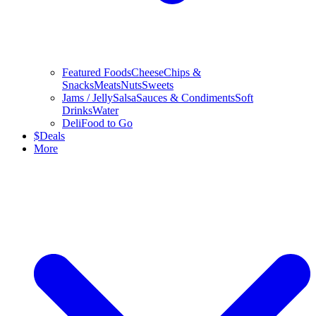
Featured Foods
Cheese
Chips &
Snacks
Meats
Nuts
Sweets
Jams / Jelly
Salsa
Sauces & Condiments
Soft
Drinks
Water
Deli
Food to Go
$
Deals
More