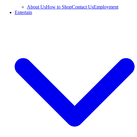
About Us
How to Shop
Contact Us
Employment
Entertain