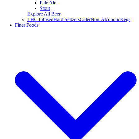
Pale Ale
Stout
Explore All Beer
THC Infused
Hard Seltzers
Cider
Non-Alcoholic
Kegs
Finer Foods