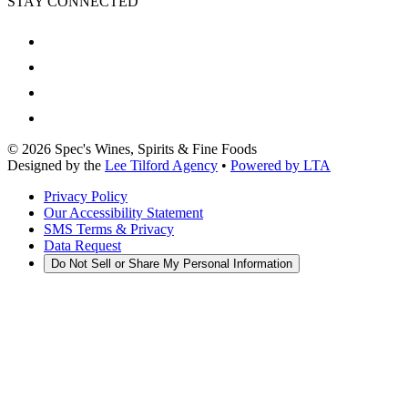
STAY CONNECTED
©
2026
Spec's Wines, Spirits & Fine Foods
Designed by the
Lee Tilford Agency
•
Powered by LTA
Privacy Policy
Our Accessibility Statement
SMS Terms & Privacy
Data Request
Do Not Sell or Share My Personal Information