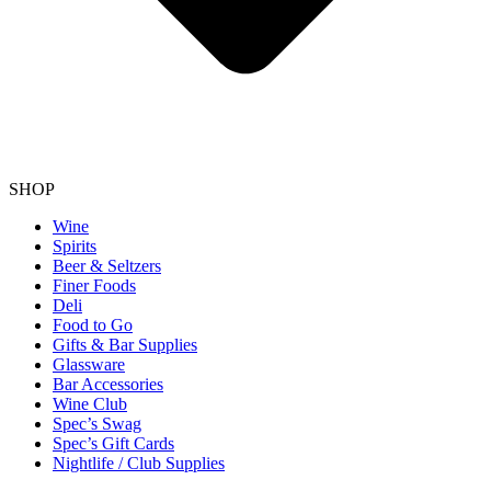
SHOP
Wine
Spirits
Beer & Seltzers
Finer Foods
Deli
Food to Go
Gifts & Bar Supplies
Glassware
Bar Accessories
Wine Club
Spec’s Swag
Spec’s Gift Cards
Nightlife / Club Supplies