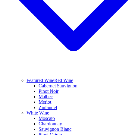
Featured Wine
Red Wine
Cabernet Sauvignon
Pinot Noir
Malbec
Merlot
Zinfandel
White Wine
Moscato
Chardonnay
Sauvignon Blanc
Pinot Grigio