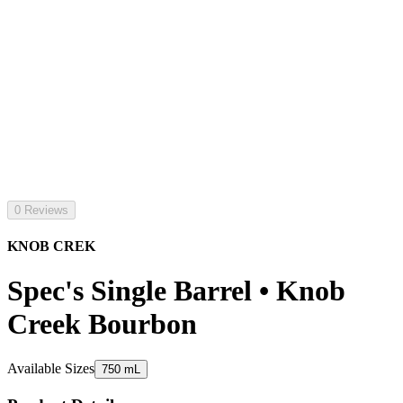
0 Reviews
KNOB CREK
Spec's Single Barrel • Knob
Creek Bourbon
Available Sizes
750 mL