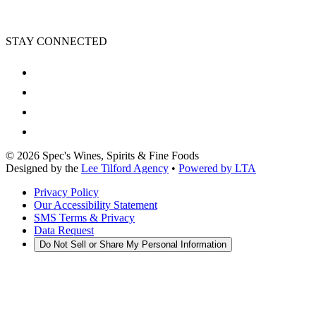
STAY CONNECTED
©
2026
Spec's Wines, Spirits & Fine Foods
Designed by the
Lee Tilford Agency
•
Powered by LTA
Privacy Policy
Our Accessibility Statement
SMS Terms & Privacy
Data Request
Do Not Sell or Share My Personal Information