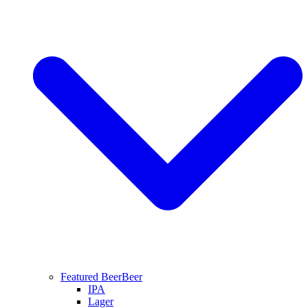
Featured Beer
Beer
IPA
Lager