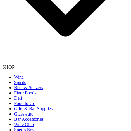
SHOP
Wine
Spirits
Beer & Seltzers
Finer Foods
Deli
Food to Go
Gifts & Bar Supplies
Glassware
Bar Accessories
Wine Club
Spec’s Swag