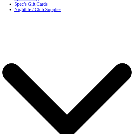
Spec’s Gift Cards
Nightlife / Club Supplies