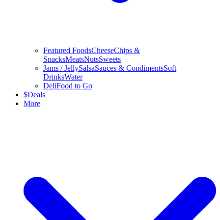
Featured Foods
Cheese
Chips &
Snacks
Meats
Nuts
Sweets
Jams / Jelly
Salsa
Sauces & Condiments
Soft
Drinks
Water
Deli
Food to Go
$
Deals
More