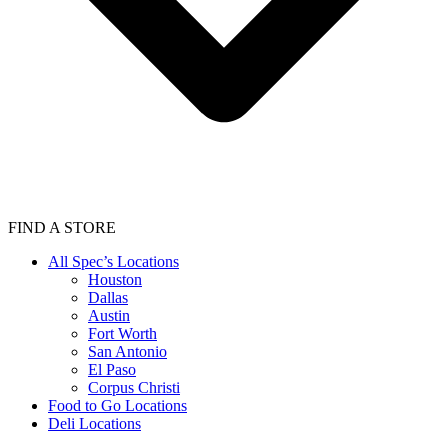
FIND A STORE
All Spec’s Locations
Houston
Dallas
Austin
Fort Worth
San Antonio
El Paso
Corpus Christi
Food to Go Locations
Deli Locations