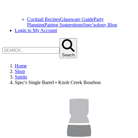
Cocktail Recipes
Glassware Guide
Party
Planning
Pairing Suggestions
Spec'sology Blog
Login to My Account
Search
Home
Shop
Spirits
Spec's Single Barrel • Knob Creek Bourbon