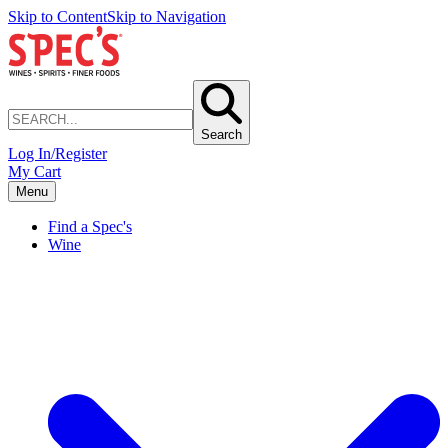
Skip to Content
Skip to Navigation
Search
Log In/Register
My Cart
Menu
Find a Spec's
Wine