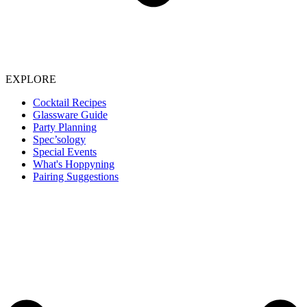
EXPLORE
Cocktail Recipes
Glassware Guide
Party Planning
Spec’sology
Special Events
What's Hoppyning
Pairing Suggestions