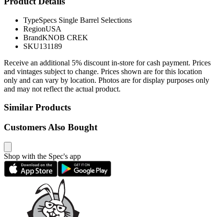
Product Details
Type
Specs Single Barrel Selections
Region
USA
Brand
KNOB CREK
SKU
131189
Receive an additional 5% discount in-store for cash payment. Prices
and vintages subject to change. Prices shown are for this location
only and can vary by location. Photos are for display purposes only
and may not reflect the actual product.
Similar Products
Customers Also Bought
Shop with the Spec's app