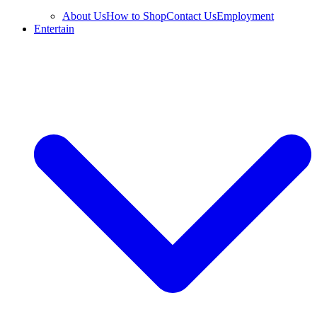
About Us
How to Shop
Contact Us
Employment
Entertain