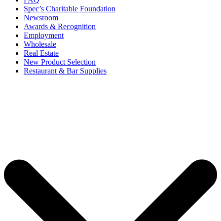
Spec’s Charitable Foundation
Newsroom
Awards & Recognition
Employment
Wholesale
Real Estate
New Product Selection
Restaurant & Bar Supplies