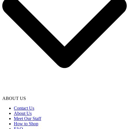
ABOUT US
Contact Us
About Us
Meet Our Staff
How to Shop
FAQ