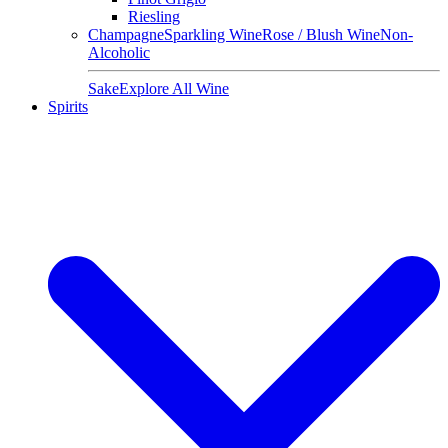
Riesling
Champagne
Sparkling Wine
Rose / Blush Wine
Non-
Alcoholic
Sake
Explore All Wine
Spirits