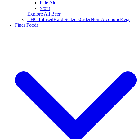
Pale Ale
Stout
Explore All Beer
THC Infused
Hard Seltzers
Cider
Non-Alcoholic
Kegs
Finer Foods