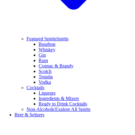
Featured Spirits
Spirits
Bourbon
Whiskey
Gin
Rum
Cognac & Brandy
Scotch
Tequila
Vodka
Cocktails
Liqueurs
Ingredients & Mixers
Ready to Drink Cocktails
Non-Alcoholic
Explore All Spirits
Beer & Seltzers