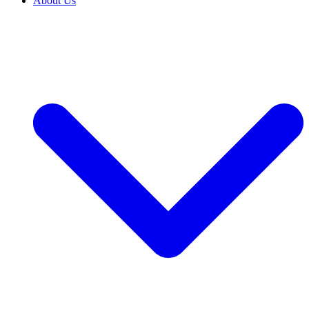
About Us