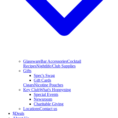
Glassware
Bar Accessories
Cocktail
Recipes
Nightlife/Club Supplies
Gifts
Spec's Swag
Gift Cards
Cigars
Nicotine Pouches
Key Club
What's Hoppyning
Special Events
Newsroom
Charitable Giving
Locations
Contact us
$
Deals