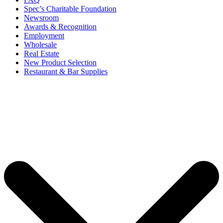
Spec’s Charitable Foundation
Newsroom
Awards & Recognition
Employment
Wholesale
Real Estate
New Product Selection
Restaurant & Bar Supplies