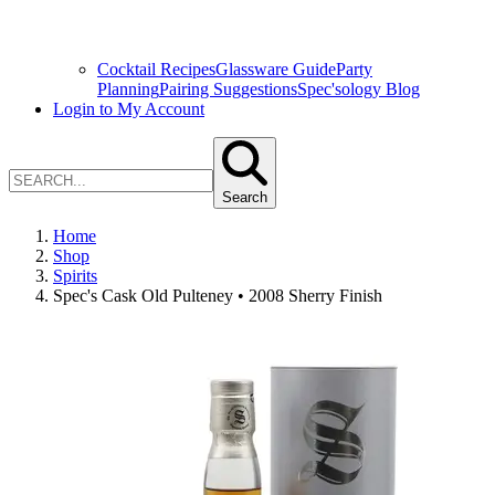
Cocktail Recipes
Glassware Guide
Party
Planning
Pairing Suggestions
Spec'sology Blog
Login to My Account
Search
Home
Shop
Spirits
Spec's Cask Old Pulteney • 2008 Sherry Finish