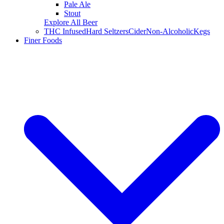
Pale Ale
Stout
Explore All Beer
THC Infused
Hard Seltzers
Cider
Non-Alcoholic
Kegs
Finer Foods