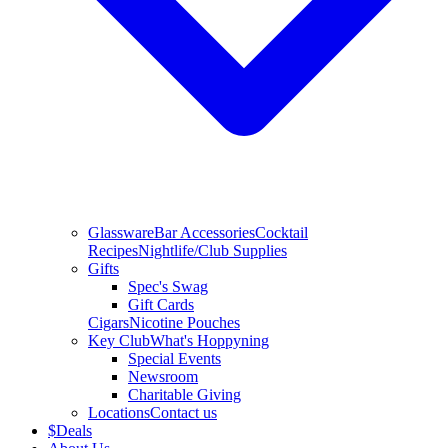
Glassware
Bar Accessories
Cocktail
Recipes
Nightlife/Club Supplies
Gifts
Spec's Swag
Gift Cards
Cigars
Nicotine Pouches
Key Club
What's Hoppyning
Special Events
Newsroom
Charitable Giving
Locations
Contact us
$
Deals