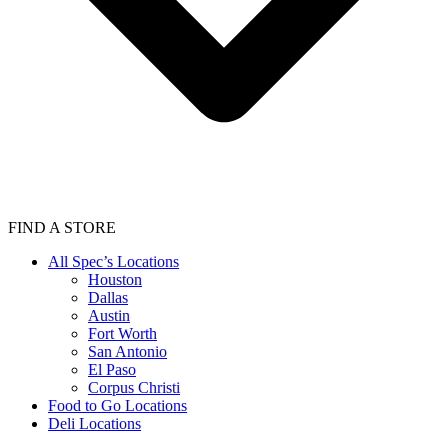
FIND A STORE
All Spec’s Locations
Houston
Dallas
Austin
Fort Worth
San Antonio
El Paso
Corpus Christi
Food to Go Locations
Deli Locations