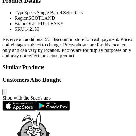
Product Details
Type
Specs Single Barrel Selections
Region
SCOTLAND
Brand
OLD PUTLENEY
SKU
142150
Receive an additional 5% discount in-store for cash payment. Prices
and vintages subject to change. Prices shown are for this location
only and can vary by location. Photos are for display purposes only
and may not reflect the actual product.
Similar Products
Customers Also Bought
Shop with the Spec's app