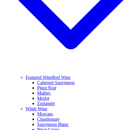
Featured Wine
Red Wine
Cabernet Sauvignon
Pinot Noir
Malbec
Merlot
Zinfandel
White Wine
Moscato
Chardonnay
Sauvignon Blanc
Pinot Grigio