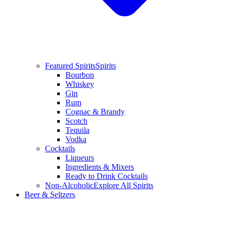
Featured Spirits
Spirits
Bourbon
Whiskey
Gin
Rum
Cognac & Brandy
Scotch
Tequila
Vodka
Cocktails
Liqueurs
Ingredients & Mixers
Ready to Drink Cocktails
Non-Alcoholic
Explore All Spirits
Beer & Seltzers