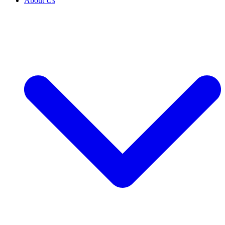
About Us