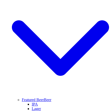
Featured Beer
Beer
IPA
Lager