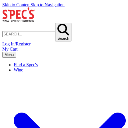
Skip to Content
Skip to Navigation
Search
Log In/Register
My Cart
Menu
Find a Spec's
Wine