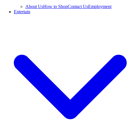
About Us
How to Shop
Contact Us
Employment
Entertain