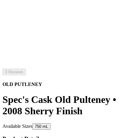
0 Reviews
OLD PUTLENEY
Spec's Cask Old Pulteney •
2008 Sherry Finish
Available Sizes
750 mL