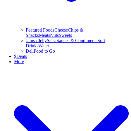
Featured Foods
Cheese
Chips &
Snacks
Meats
Nuts
Sweets
Jams / Jelly
Salsa
Sauces & Condiments
Soft
Drinks
Water
Deli
Food to Go
$
Deals
More