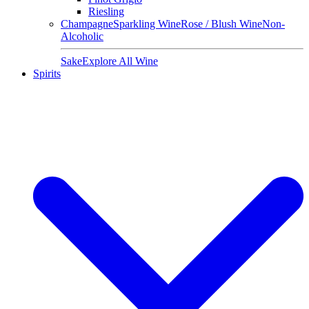
Riesling
Champagne
Sparkling Wine
Rose / Blush Wine
Non-
Alcoholic
Sake
Explore All Wine
Spirits