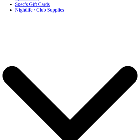
Spec’s Gift Cards
Nightlife / Club Supplies