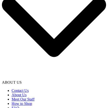
ABOUT US
Contact Us
About Us
Meet Our Staff
How to Shop
FAQ