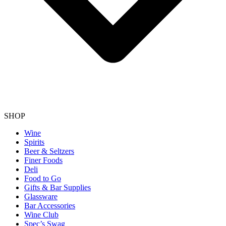
SHOP
Wine
Spirits
Beer & Seltzers
Finer Foods
Deli
Food to Go
Gifts & Bar Supplies
Glassware
Bar Accessories
Wine Club
Spec’s Swag