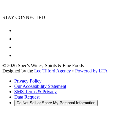
STAY CONNECTED
©
2026
Spec's Wines, Spirits & Fine Foods
Designed by the
Lee Tilford Agency
•
Powered by LTA
Privacy Policy
Our Accessibility Statement
SMS Terms & Privacy
Data Request
Do Not Sell or Share My Personal Information