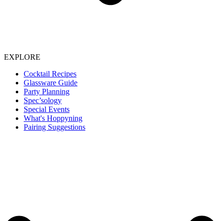
EXPLORE
Cocktail Recipes
Glassware Guide
Party Planning
Spec’sology
Special Events
What's Hoppyning
Pairing Suggestions