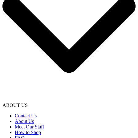
ABOUT US
Contact Us
About Us
Meet Our Staff
How to Shop
FAQ