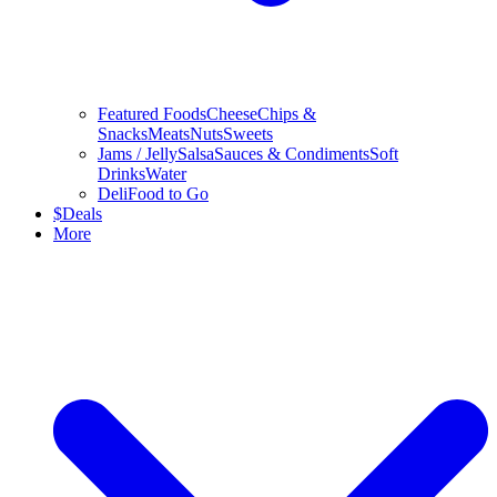
Featured Foods
Cheese
Chips &
Snacks
Meats
Nuts
Sweets
Jams / Jelly
Salsa
Sauces & Condiments
Soft
Drinks
Water
Deli
Food to Go
$
Deals
More