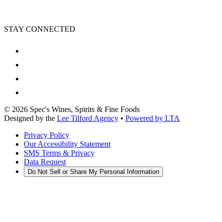
STAY CONNECTED
©
2026
Spec's Wines, Spirits & Fine Foods
Designed by the
Lee Tilford Agency
•
Powered by LTA
Privacy Policy
Our Accessibility Statement
SMS Terms & Privacy
Data Request
Do Not Sell or Share My Personal Information