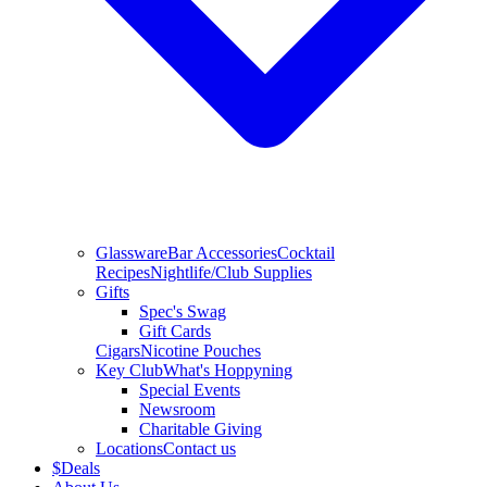
Glassware
Bar Accessories
Cocktail
Recipes
Nightlife/Club Supplies
Gifts
Spec's Swag
Gift Cards
Cigars
Nicotine Pouches
Key Club
What's Hoppyning
Special Events
Newsroom
Charitable Giving
Locations
Contact us
$
Deals