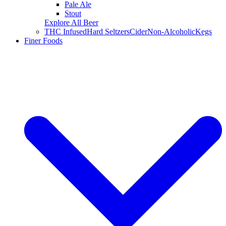
Pale Ale
Stout
Explore All Beer
THC Infused
Hard Seltzers
Cider
Non-Alcoholic
Kegs
Finer Foods