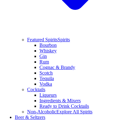
Featured Spirits
Spirits
Bourbon
Whiskey
Gin
Rum
Cognac & Brandy
Scotch
Tequila
Vodka
Cocktails
Liqueurs
Ingredients & Mixers
Ready to Drink Cocktails
Non-Alcoholic
Explore All Spirits
Beer & Seltzers