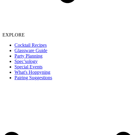
EXPLORE
Cocktail Recipes
Glassware Guide
Party Planning
Spec’sology
Special Events
What's Hoppyning
Pairing Suggestions