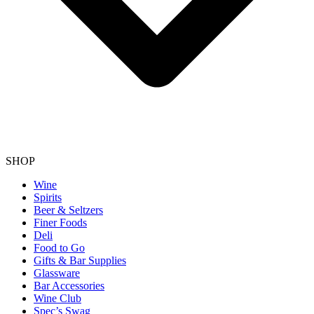
SHOP
Wine
Spirits
Beer & Seltzers
Finer Foods
Deli
Food to Go
Gifts & Bar Supplies
Glassware
Bar Accessories
Wine Club
Spec’s Swag