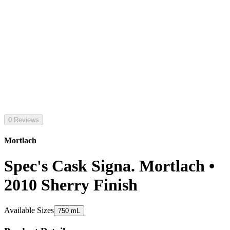
0 Reviews
Mortlach
Spec's Cask Signa. Mortlach •
2010 Sherry Finish
Available Sizes
750 mL