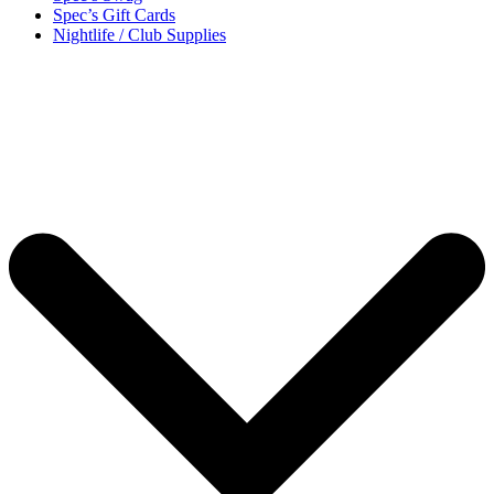
Spec’s Gift Cards
Nightlife / Club Supplies