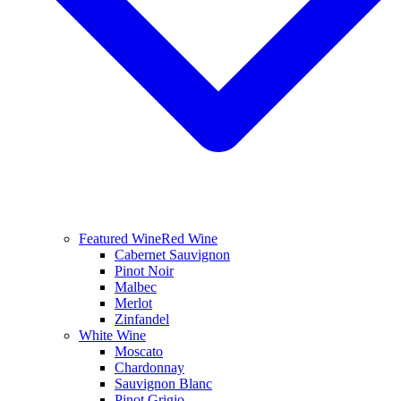
Featured Wine
Red Wine
Cabernet Sauvignon
Pinot Noir
Malbec
Merlot
Zinfandel
White Wine
Moscato
Chardonnay
Sauvignon Blanc
Pinot Grigio