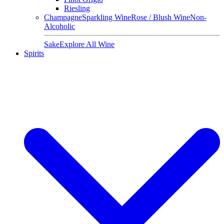
Riesling
Champagne
Sparkling Wine
Rose / Blush Wine
Non-
Alcoholic
Sake
Explore All Wine
Spirits