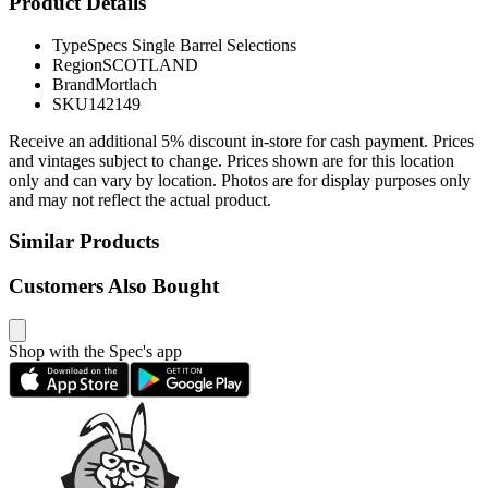
Product Details
Type
Specs Single Barrel Selections
Region
SCOTLAND
Brand
Mortlach
SKU
142149
Receive an additional 5% discount in-store for cash payment. Prices
and vintages subject to change. Prices shown are for this location
only and can vary by location. Photos are for display purposes only
and may not reflect the actual product.
Similar Products
Customers Also Bought
Shop with the Spec's app