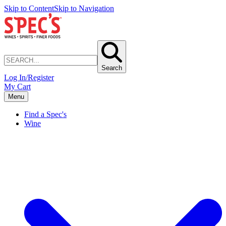
Skip to Content
Skip to Navigation
Search
Log In/Register
My Cart
Menu
Find a Spec's
Wine