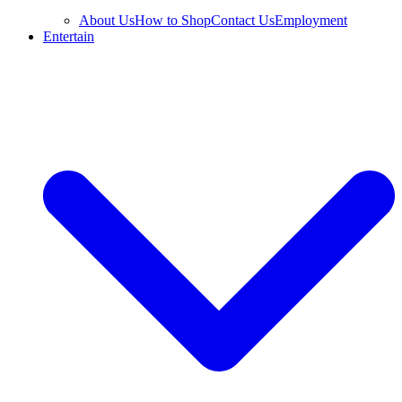
About Us
How to Shop
Contact Us
Employment
Entertain