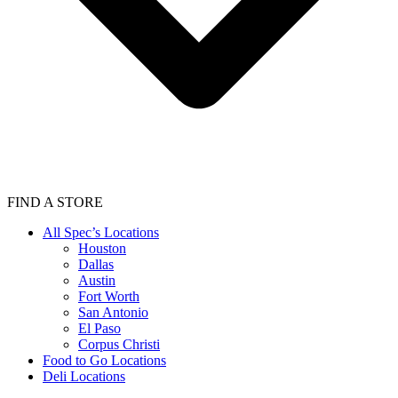
FIND A STORE
All Spec’s Locations
Houston
Dallas
Austin
Fort Worth
San Antonio
El Paso
Corpus Christi
Food to Go Locations
Deli Locations