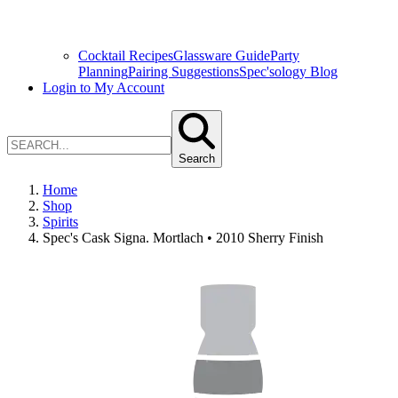
Cocktail Recipes
Glassware Guide
Party
Planning
Pairing Suggestions
Spec'sology Blog
Login to My Account
Search
Home
Shop
Spirits
Spec's Cask Signa. Mortlach • 2010 Sherry Finish