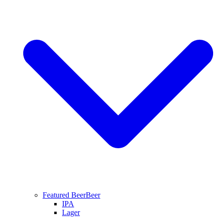
Featured Beer
Beer
IPA
Lager