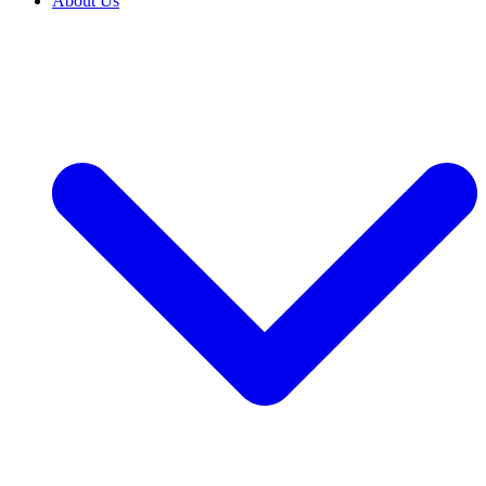
About Us