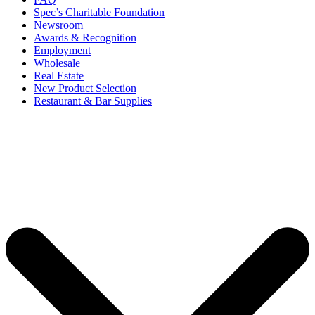
Spec’s Charitable Foundation
Newsroom
Awards & Recognition
Employment
Wholesale
Real Estate
New Product Selection
Restaurant & Bar Supplies