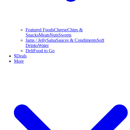
Featured Foods
Cheese
Chips &
Snacks
Meats
Nuts
Sweets
Jams / Jelly
Salsa
Sauces & Condiments
Soft
Drinks
Water
Deli
Food to Go
$
Deals
More