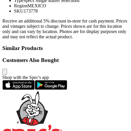
Type
Specs Single Barrel Selections
Region
MEXICO
SKU
173778
Receive an additional 5% discount in-store for cash payment. Prices
and vintages subject to change. Prices shown are for this location
only and can vary by location. Photos are for display purposes only
and may not reflect the actual product.
Similar Products
Customers Also Bought
Shop with the Spec's app