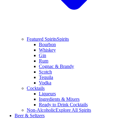
Featured Spirits
Spirits
Bourbon
Whiskey
Gin
Rum
Cognac & Brandy
Scotch
Tequila
Vodka
Cocktails
Liqueurs
Ingredients & Mixers
Ready to Drink Cocktails
Non-Alcoholic
Explore All Spirits
Beer & Seltzers