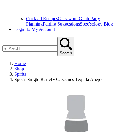
Cocktail Recipes
Glassware Guide
Party
Planning
Pairing Suggestions
Spec'sology Blog
Login to My Account
Search
Home
Shop
Spirits
Spec's Single Barrel • Cazcanes Tequila Anejo