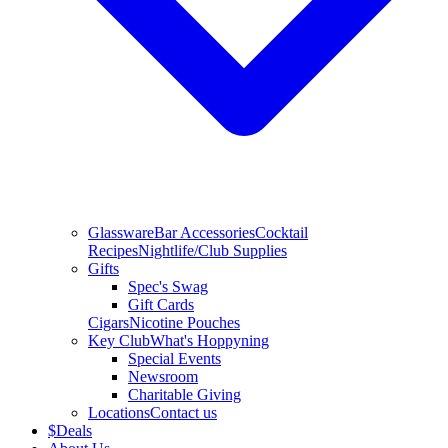
Glassware
Bar Accessories
Cocktail
Recipes
Nightlife/Club Supplies
Gifts
Spec's Swag
Gift Cards
Cigars
Nicotine Pouches
Key Club
What's Hoppyning
Special Events
Newsroom
Charitable Giving
Locations
Contact us
$
Deals