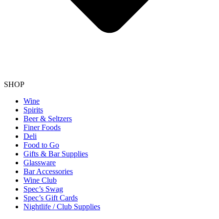
SHOP
Wine
Spirits
Beer & Seltzers
Finer Foods
Deli
Food to Go
Gifts & Bar Supplies
Glassware
Bar Accessories
Wine Club
Spec’s Swag
Spec’s Gift Cards
Nightlife / Club Supplies