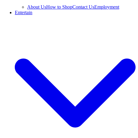
About Us
How to Shop
Contact Us
Employment
Entertain