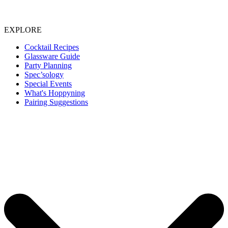
EXPLORE
Cocktail Recipes
Glassware Guide
Party Planning
Spec’sology
Special Events
What's Hoppyning
Pairing Suggestions