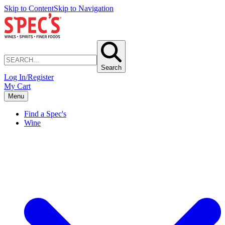
Skip to Content
Skip to Navigation
Search
Log In/Register
My Cart
Menu
Find a Spec's
Wine