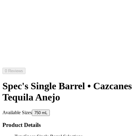
0 Reviews
Spec's Single Barrel • Cazcanes
Tequila Anejo
Available Sizes
750 mL
Product Details