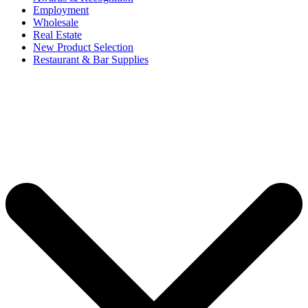
Employment
Wholesale
Real Estate
New Product Selection
Restaurant & Bar Supplies