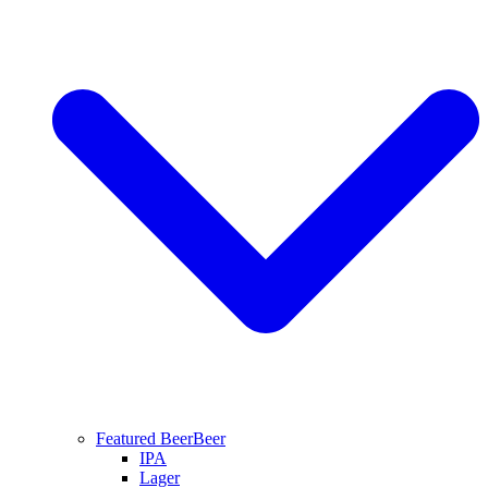
Featured Beer
Beer
IPA
Lager