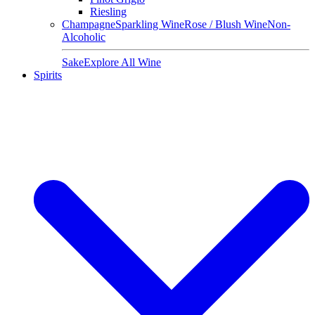
Riesling
Champagne
Sparkling Wine
Rose / Blush Wine
Non-
Alcoholic
Sake
Explore All Wine
Spirits