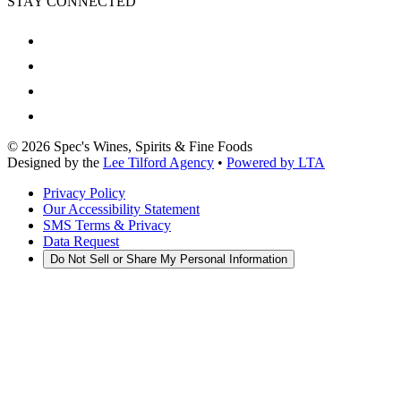
STAY CONNECTED
©
2026
Spec's Wines, Spirits & Fine Foods
Designed by the
Lee Tilford Agency
•
Powered by LTA
Privacy Policy
Our Accessibility Statement
SMS Terms & Privacy
Data Request
Do Not Sell or Share My Personal Information