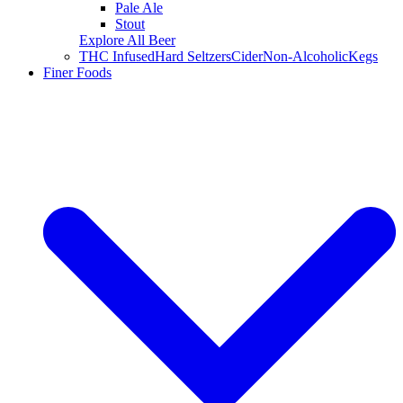
Pale Ale
Stout
Explore All Beer
THC Infused
Hard Seltzers
Cider
Non-Alcoholic
Kegs
Finer Foods