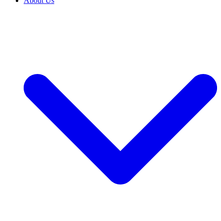
About Us