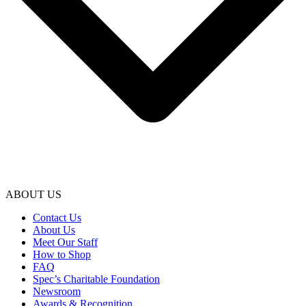
ABOUT US
Contact Us
About Us
Meet Our Staff
How to Shop
FAQ
Spec’s Charitable Foundation
Newsroom
Awards & Recognition