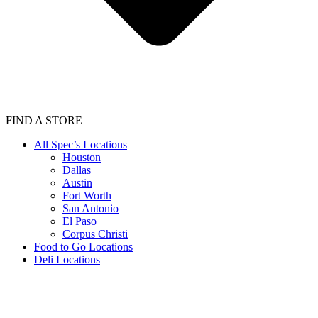
FIND A STORE
All Spec’s Locations
Houston
Dallas
Austin
Fort Worth
San Antonio
El Paso
Corpus Christi
Food to Go Locations
Deli Locations