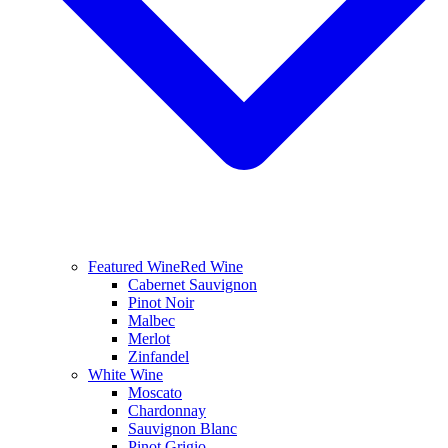
Featured Wine
Red Wine
Cabernet Sauvignon
Pinot Noir
Malbec
Merlot
Zinfandel
White Wine
Moscato
Chardonnay
Sauvignon Blanc
Pinot Grigio