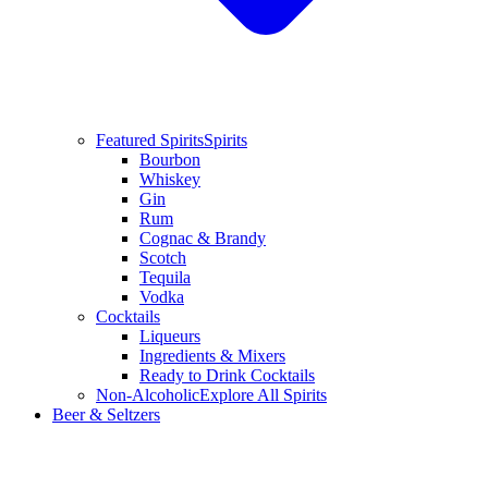
Featured Spirits
Spirits
Bourbon
Whiskey
Gin
Rum
Cognac & Brandy
Scotch
Tequila
Vodka
Cocktails
Liqueurs
Ingredients & Mixers
Ready to Drink Cocktails
Non-Alcoholic
Explore All Spirits
Beer & Seltzers