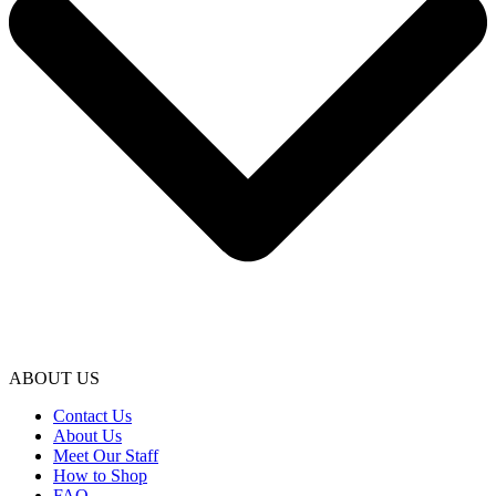
ABOUT US
Contact Us
About Us
Meet Our Staff
How to Shop
FAQ