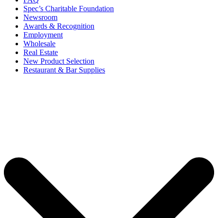
Spec’s Charitable Foundation
Newsroom
Awards & Recognition
Employment
Wholesale
Real Estate
New Product Selection
Restaurant & Bar Supplies