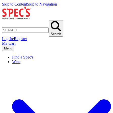
Skip to Content
Skip to Navigation
Search
Log In/Register
My Cart
Menu
Find a Spec's
Wine