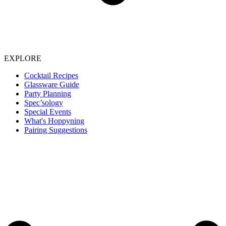
EXPLORE
Cocktail Recipes
Glassware Guide
Party Planning
Spec’sology
Special Events
What's Hoppyning
Pairing Suggestions