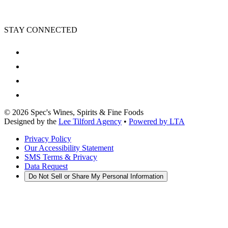
STAY CONNECTED
©
2026
Spec's Wines, Spirits & Fine Foods
Designed by the
Lee Tilford Agency
•
Powered by LTA
Privacy Policy
Our Accessibility Statement
SMS Terms & Privacy
Data Request
Do Not Sell or Share My Personal Information