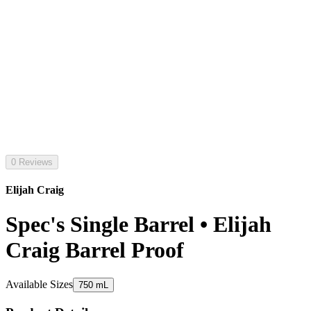
0 Reviews
Elijah Craig
Spec's Single Barrel • Elijah
Craig Barrel Proof
Available Sizes
750 mL