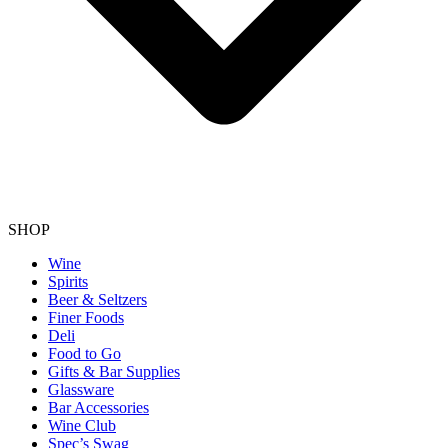
SHOP
Wine
Spirits
Beer & Seltzers
Finer Foods
Deli
Food to Go
Gifts & Bar Supplies
Glassware
Bar Accessories
Wine Club
Spec’s Swag