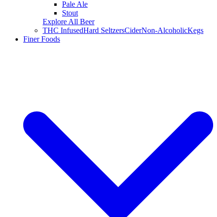
Pale Ale
Stout
Explore All Beer
THC Infused
Hard Seltzers
Cider
Non-Alcoholic
Kegs
Finer Foods