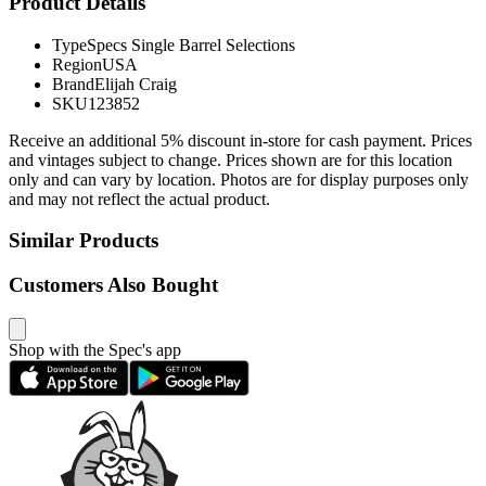
Product Details
Type
Specs Single Barrel Selections
Region
USA
Brand
Elijah Craig
SKU
123852
Receive an additional 5% discount in-store for cash payment. Prices
and vintages subject to change. Prices shown are for this location
only and can vary by location. Photos are for display purposes only
and may not reflect the actual product.
Similar Products
Customers Also Bought
Shop with the Spec's app