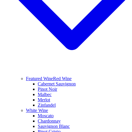
Featured Wine
Red Wine
Cabernet Sauvignon
Pinot Noir
Malbec
Merlot
Zinfandel
White Wine
Moscato
Chardonnay
Sauvignon Blanc
Pinot Grigio