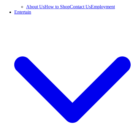
About Us
How to Shop
Contact Us
Employment
Entertain