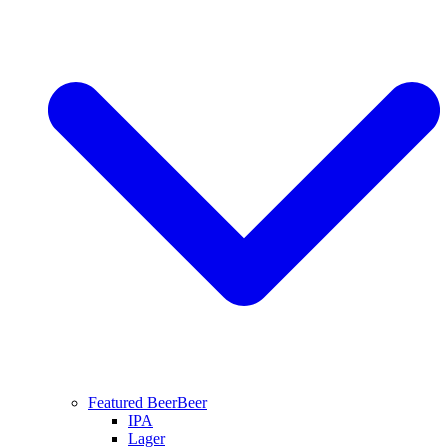
Featured Beer
Beer
IPA
Lager