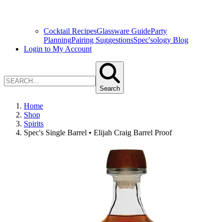
Cocktail Recipes
Glassware Guide
Party
Planning
Pairing Suggestions
Spec'sology Blog
Login to My Account
Search
Home
Shop
Spirits
Spec's Single Barrel • Elijah Craig Barrel Proof