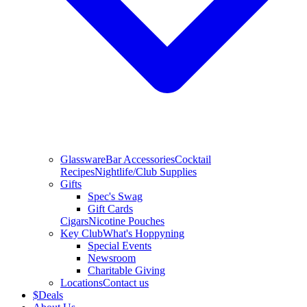
Glassware
Bar Accessories
Cocktail
Recipes
Nightlife/Club Supplies
Gifts
Spec's Swag
Gift Cards
Cigars
Nicotine Pouches
Key Club
What's Hoppyning
Special Events
Newsroom
Charitable Giving
Locations
Contact us
$
Deals