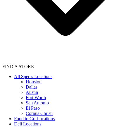
FIND A STORE
All Spec’s Locations
Houston
Dallas
Austin
Fort Worth
San Antonio
El Paso
Corpus Christi
Food to Go Locations
Deli Locations