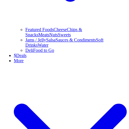
Featured Foods
Cheese
Chips &
Snacks
Meats
Nuts
Sweets
Jams / Jelly
Salsa
Sauces & Condiments
Soft
Drinks
Water
Deli
Food to Go
$
Deals
More