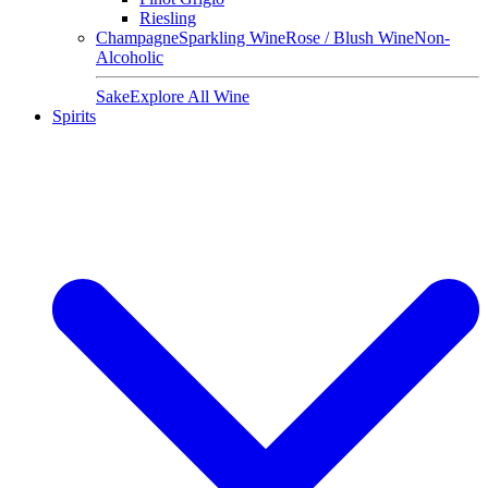
Riesling
Champagne
Sparkling Wine
Rose / Blush Wine
Non-
Alcoholic
Sake
Explore All Wine
Spirits