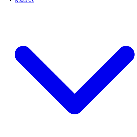
About Us