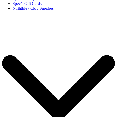
Spec’s Gift Cards
Nightlife / Club Supplies