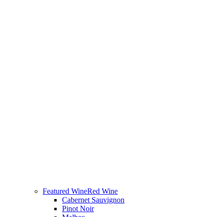
Featured Wine
Red Wine
Cabernet Sauvignon
Pinot Noir