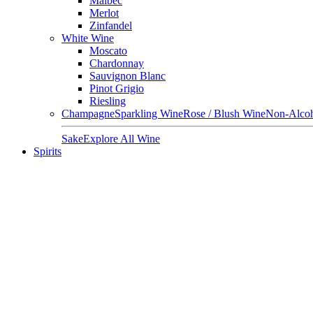
Malbec
Merlot
Zinfandel
White Wine
Moscato
Chardonnay
Sauvignon Blanc
Pinot Grigio
Riesling
Champagne
Sparkling Wine
Rose / Blush Wine
Non-Alcoh
Sake
Explore All Wine
Spirits