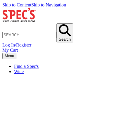
Skip to Content
Skip to Navigation
Search
Log In/Register
My Cart
Menu
Find a Spec's
Wine