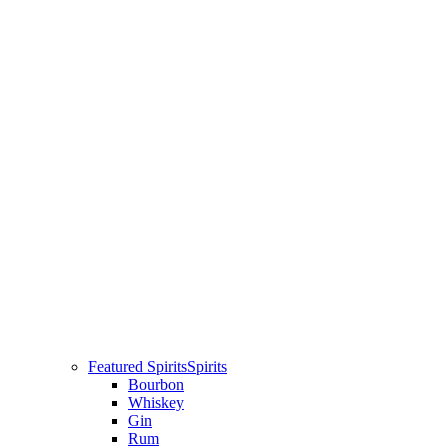
Featured Spirits
Spirits
Bourbon
Whiskey
Gin
Rum