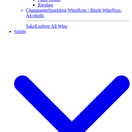
Riesling
Champagne
Sparkling Wine
Rose / Blush Wine
Non-
Alcoholic
Sake
Explore All Wine
Spirits