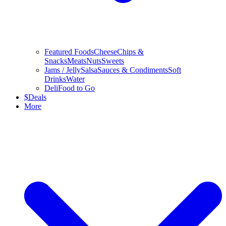
Featured Foods
Cheese
Chips &
Snacks
Meats
Nuts
Sweets
Jams / Jelly
Salsa
Sauces & Condiments
Soft
Drinks
Water
Deli
Food to Go
$
Deals
More