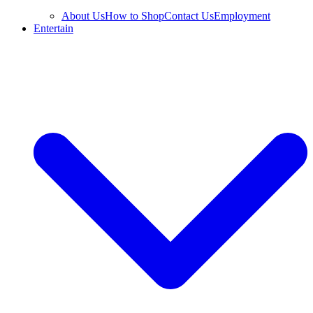
About Us
How to Shop
Contact Us
Employment
Entertain