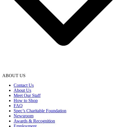
ABOUT US
Contact Us
About Us
Meet Our Staff
How to Shop
FAQ
Spec’s Charitable Foundation
Newsroom
Awards & Recognition
Employment