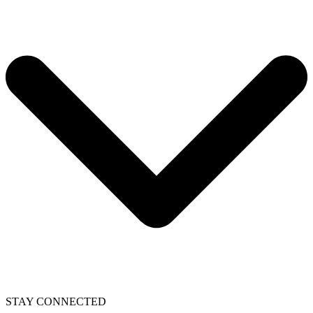
STAY CONNECTED