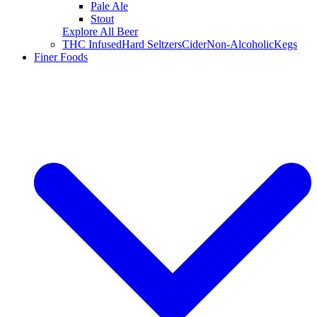
Pale Ale
Stout
Explore All Beer
THC Infused
Hard Seltzers
Cider
Non-Alcoholic
Kegs
Finer Foods