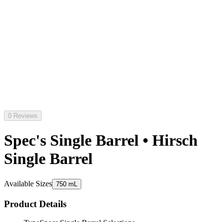
0 Reviews
Spec's Single Barrel • Hirsch
Single Barrel
Available Sizes
750 mL
Product Details