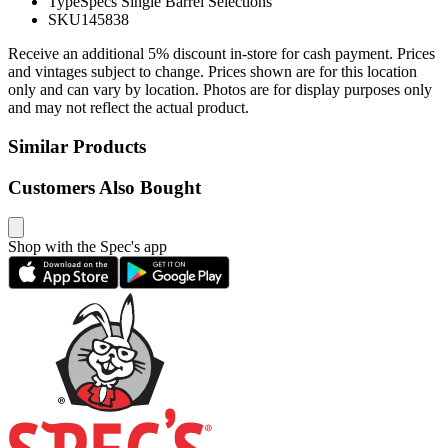
Type
Specs Single Barrel Selections
SKU
145838
Receive an additional 5% discount in-store for cash payment. Prices
and vintages subject to change. Prices shown are for this location
only and can vary by location. Photos are for display purposes only
and may not reflect the actual product.
Similar Products
Customers Also Bought
Shop with the Spec's app