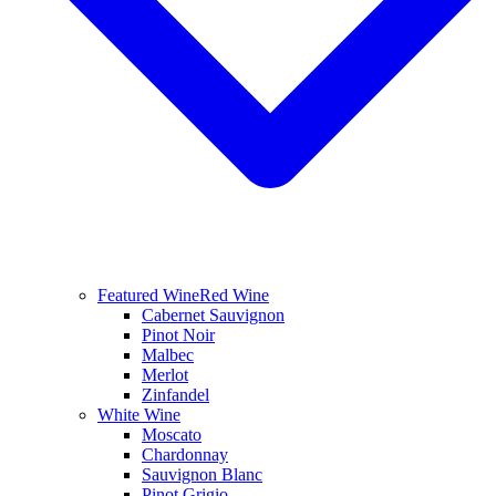
Featured Wine
Red Wine
Cabernet Sauvignon
Pinot Noir
Malbec
Merlot
Zinfandel
White Wine
Moscato
Chardonnay
Sauvignon Blanc
Pinot Grigio