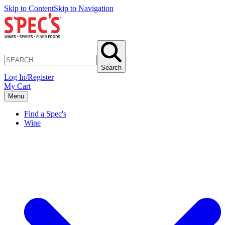
Skip to Content
Skip to Navigation
Search
Log In/Register
My Cart
Menu
Find a Spec's
Wine