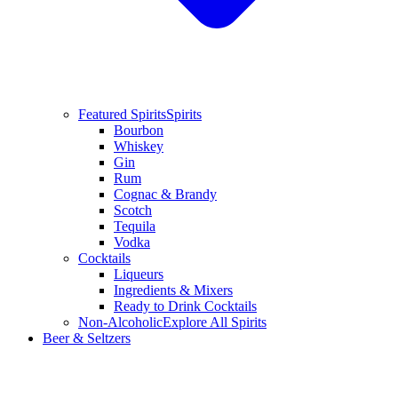
Featured Spirits
Spirits
Bourbon
Whiskey
Gin
Rum
Cognac & Brandy
Scotch
Tequila
Vodka
Cocktails
Liqueurs
Ingredients & Mixers
Ready to Drink Cocktails
Non-Alcoholic
Explore All Spirits
Beer & Seltzers