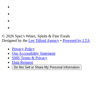
©
2026
Spec's Wines, Spirits & Fine Foods
Designed by the
Lee Tilford Agency
•
Powered by LTA
Privacy Policy
Our Accessibility Statement
SMS Terms & Privacy
Data Request
Do Not Sell or Share My Personal Information