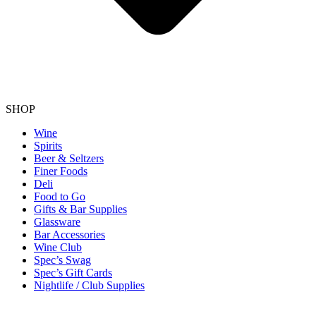
SHOP
Wine
Spirits
Beer & Seltzers
Finer Foods
Deli
Food to Go
Gifts & Bar Supplies
Glassware
Bar Accessories
Wine Club
Spec’s Swag
Spec’s Gift Cards
Nightlife / Club Supplies