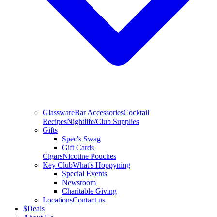
Glassware
Bar Accessories
Cocktail
Recipes
Nightlife/Club Supplies
Gifts
Spec's Swag
Gift Cards
Cigars
Nicotine Pouches
Key Club
What's Hoppyning
Special Events
Newsroom
Charitable Giving
Locations
Contact us
$
Deals