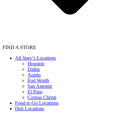
FIND A STORE
All Spec’s Locations
Houston
Dallas
Austin
Fort Worth
San Antonio
El Paso
Corpus Christi
Food to Go Locations
Deli Locations