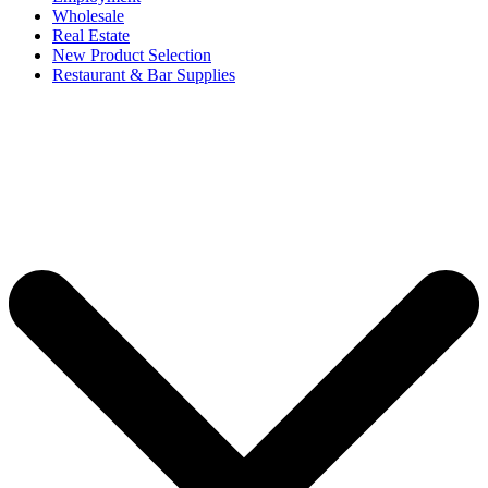
Wholesale
Real Estate
New Product Selection
Restaurant & Bar Supplies