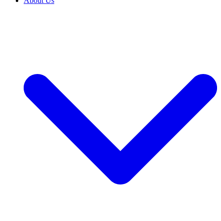
About Us