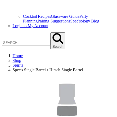
Cocktail Recipes
Glassware Guide
Party
Planning
Pairing Suggestions
Spec'sology Blog
Login to My Account
Search
Home
Shop
Spirits
Spec's Single Barrel • Hirsch Single Barrel