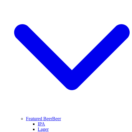
Featured Beer
Beer
IPA
Lager