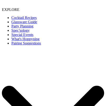
EXPLORE
Cocktail Recipes
Glassware Guide
Party Planning
Spec’sology
Special Events
What's Hoppyning
Pairing Suggestions