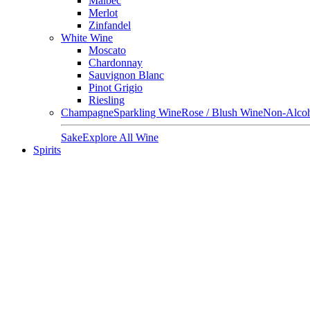
Malbec
Merlot
Zinfandel
White Wine
Moscato
Chardonnay
Sauvignon Blanc
Pinot Grigio
Riesling
Champagne
Sparkling Wine
Rose / Blush Wine
Non-Alcoh
Sake
Explore All Wine
Spirits