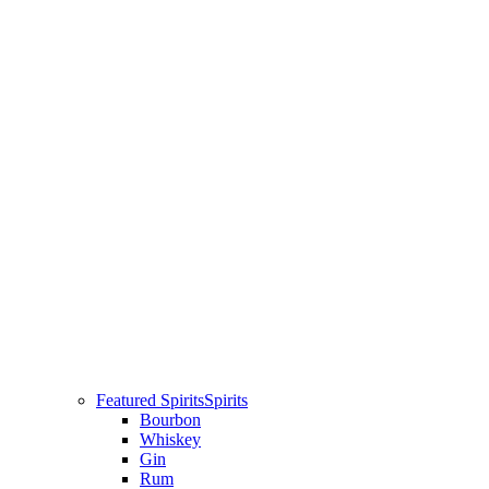
Featured Spirits
Spirits
Bourbon
Whiskey
Gin
Rum