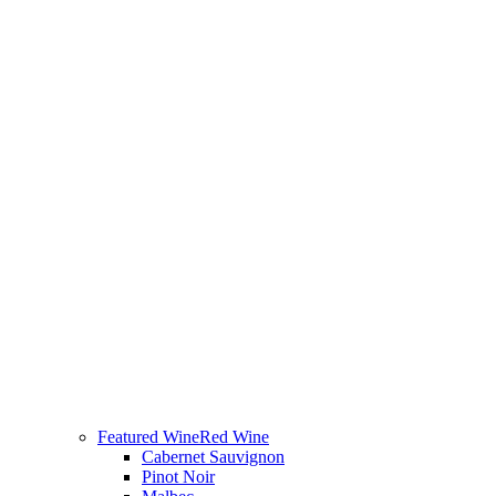
Featured Wine
Red Wine
Cabernet Sauvignon
Pinot Noir