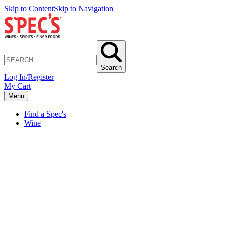
Skip to Content
Skip to Navigation
Search
Log In/Register
My Cart
Menu
Find a Spec's
Wine