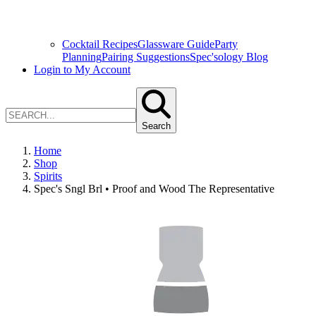
Cocktail Recipes
Glassware Guide
Party
Planning
Pairing Suggestions
Spec'sology Blog
Login to My Account
Search
Home
Shop
Spirits
Spec's Sngl Brl • Proof and Wood The Representative