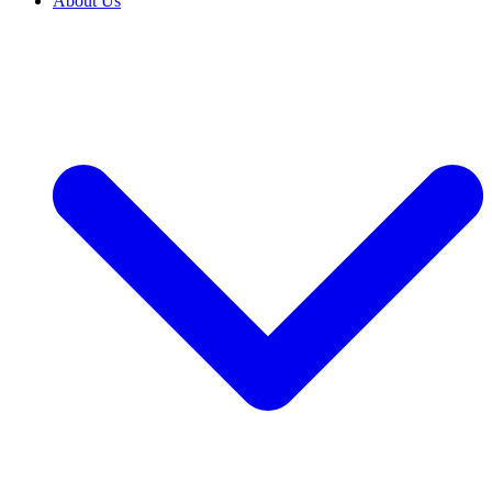
About Us