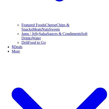
Featured Foods
Cheese
Chips &
Snacks
Meats
Nuts
Sweets
Jams / Jelly
Salsa
Sauces & Condiments
Soft
Drinks
Water
Deli
Food to Go
$
Deals
More