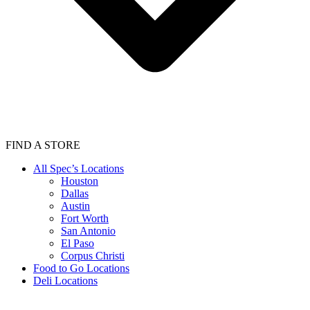
FIND A STORE
All Spec’s Locations
Houston
Dallas
Austin
Fort Worth
San Antonio
El Paso
Corpus Christi
Food to Go Locations
Deli Locations