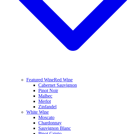
Featured Wine
Red Wine
Cabernet Sauvignon
Pinot Noir
Malbec
Merlot
Zinfandel
White Wine
Moscato
Chardonnay
Sauvignon Blanc
Pinot Grigio