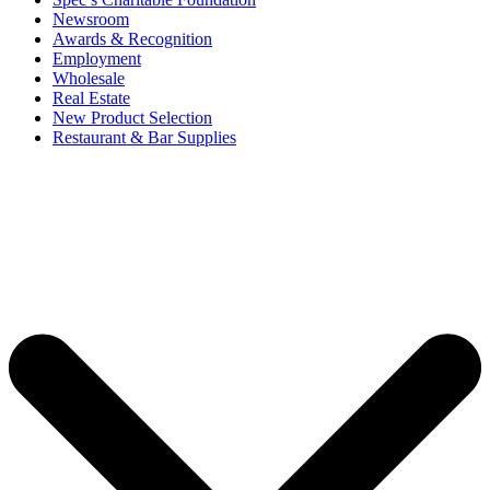
Newsroom
Awards & Recognition
Employment
Wholesale
Real Estate
New Product Selection
Restaurant & Bar Supplies