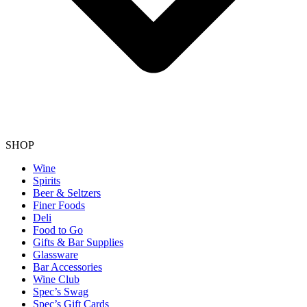
SHOP
Wine
Spirits
Beer & Seltzers
Finer Foods
Deli
Food to Go
Gifts & Bar Supplies
Glassware
Bar Accessories
Wine Club
Spec’s Swag
Spec’s Gift Cards