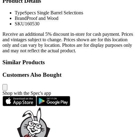
Product Details
Type
Specs Single Barrel Selections
Brand
Proof and Wood
SKU
160530
Receive an additional 5% discount in-store for cash payment. Prices
and vintages subject to change. Prices shown are for this location
only and can vary by location. Photos are for display purposes only
and may not reflect the actual product.
Similar Products
Customers Also Bought
Shop with the Spec's app