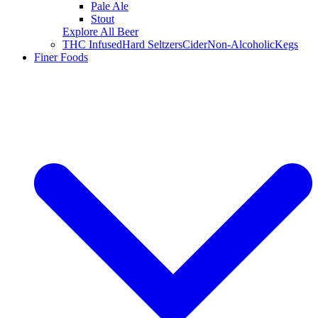
Pale Ale
Stout
Explore All Beer
THC Infused
Hard Seltzers
Cider
Non-Alcoholic
Kegs
Finer Foods