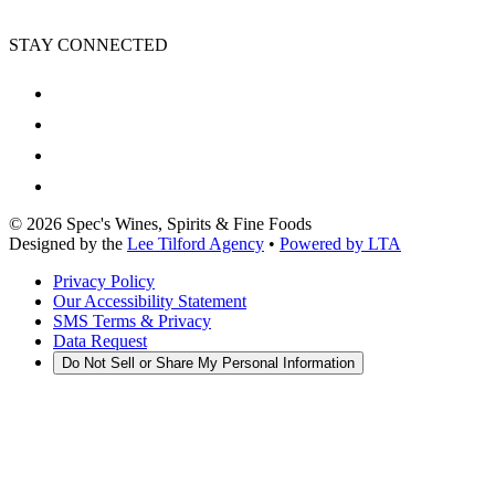
STAY CONNECTED
©
2026
Spec's Wines, Spirits & Fine Foods
Designed by the
Lee Tilford Agency
•
Powered by LTA
Privacy Policy
Our Accessibility Statement
SMS Terms & Privacy
Data Request
Do Not Sell or Share My Personal Information