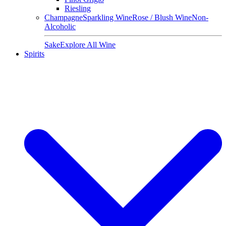
Riesling
Champagne
Sparkling Wine
Rose / Blush Wine
Non-
Alcoholic
Sake
Explore All Wine
Spirits