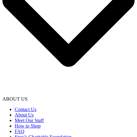
ABOUT US
Contact Us
About Us
Meet Our Staff
How to Shop
FAQ
Spec’s Charitable Foundation