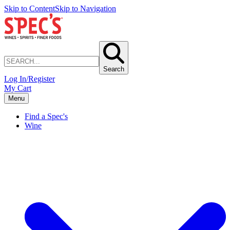
Skip to Content
Skip to Navigation
Search
Log In/Register
My Cart
Menu
Find a Spec's
Wine