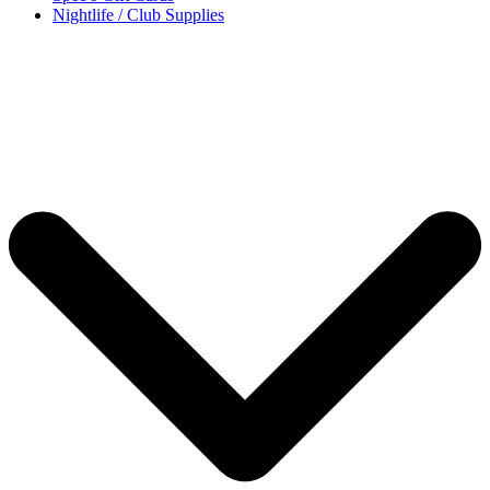
Nightlife / Club Supplies