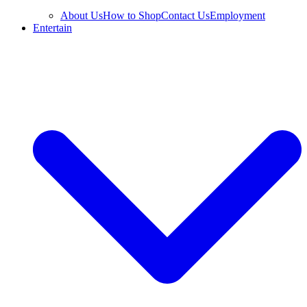
About Us
How to Shop
Contact Us
Employment
Entertain