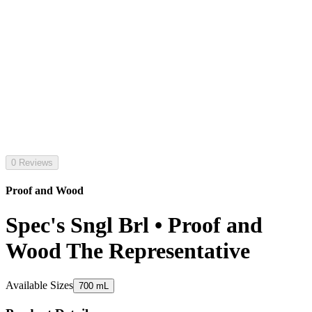
0 Reviews
Proof and Wood
Spec's Sngl Brl • Proof and
Wood The Representative
Available Sizes
700 mL