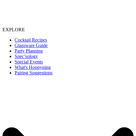
EXPLORE
Cocktail Recipes
Glassware Guide
Party Planning
Spec’sology
Special Events
What's Hoppyning
Pairing Suggestions