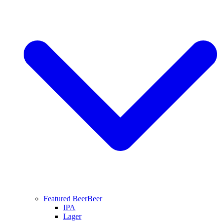
Featured Beer
Beer
IPA
Lager