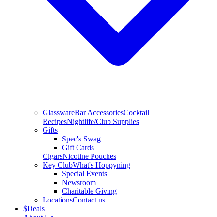
Glassware
Bar Accessories
Cocktail
Recipes
Nightlife/Club Supplies
Gifts
Spec's Swag
Gift Cards
Cigars
Nicotine Pouches
Key Club
What's Hoppyning
Special Events
Newsroom
Charitable Giving
Locations
Contact us
$
Deals