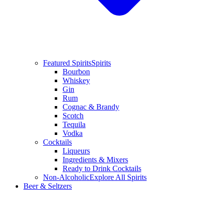
Featured Spirits
Spirits
Bourbon
Whiskey
Gin
Rum
Cognac & Brandy
Scotch
Tequila
Vodka
Cocktails
Liqueurs
Ingredients & Mixers
Ready to Drink Cocktails
Non-Alcoholic
Explore All Spirits
Beer & Seltzers