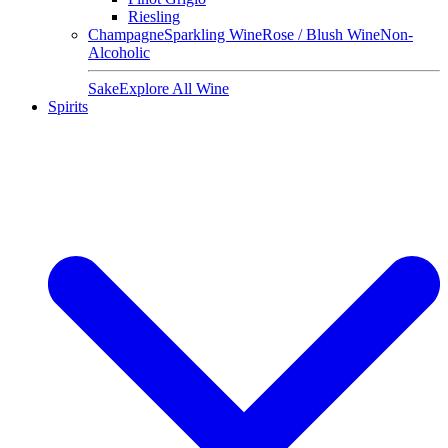
Riesling
Champagne
Sparkling Wine
Rose / Blush Wine
Non-
Alcoholic
Sake
Explore All Wine
Spirits