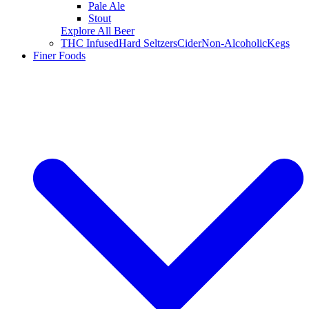
Pale Ale
Stout
Explore All Beer
THC Infused
Hard Seltzers
Cider
Non-Alcoholic
Kegs
Finer Foods