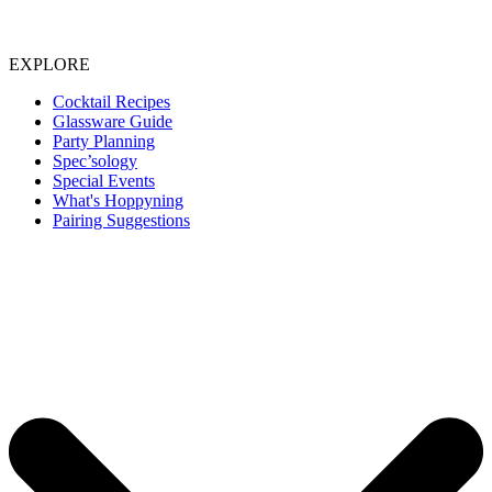
EXPLORE
Cocktail Recipes
Glassware Guide
Party Planning
Spec’sology
Special Events
What's Hoppyning
Pairing Suggestions