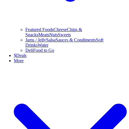
Featured Foods
Cheese
Chips &
Snacks
Meats
Nuts
Sweets
Jams / Jelly
Salsa
Sauces & Condiments
Soft
Drinks
Water
Deli
Food to Go
$
Deals
More