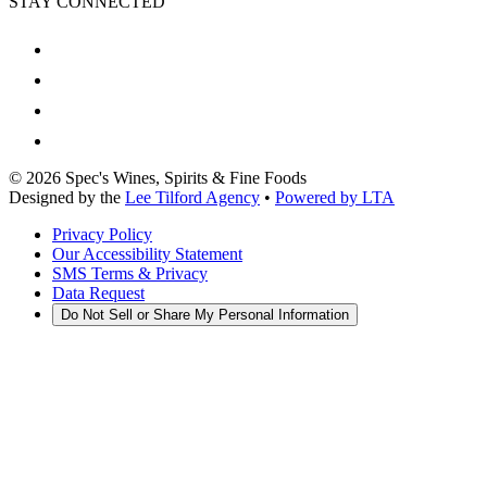
STAY CONNECTED
©
2026
Spec's Wines, Spirits & Fine Foods
Designed by the
Lee Tilford Agency
•
Powered by LTA
Privacy Policy
Our Accessibility Statement
SMS Terms & Privacy
Data Request
Do Not Sell or Share My Personal Information