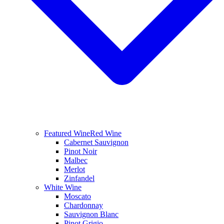
Featured Wine
Red Wine
Cabernet Sauvignon
Pinot Noir
Malbec
Merlot
Zinfandel
White Wine
Moscato
Chardonnay
Sauvignon Blanc
Pinot Grigio