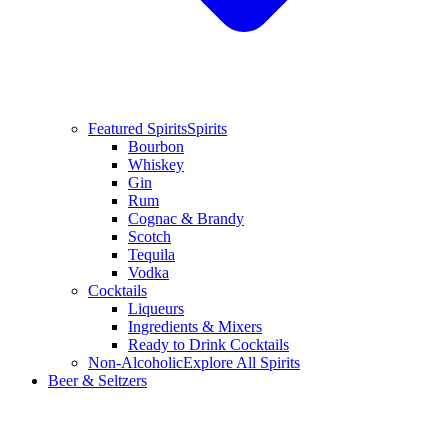
Featured Spirits
Spirits
Bourbon
Whiskey
Gin
Rum
Cognac & Brandy
Scotch
Tequila
Vodka
Cocktails
Liqueurs
Ingredients & Mixers
Ready to Drink Cocktails
Non-Alcoholic
Explore All Spirits
Beer & Seltzers