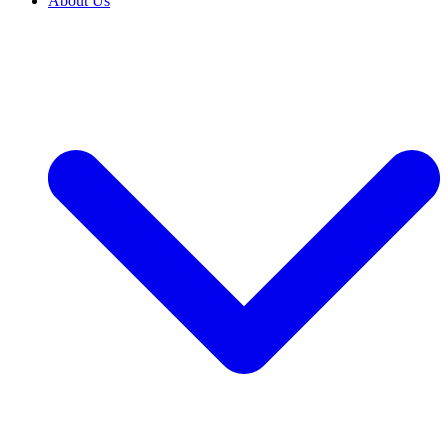
About Us