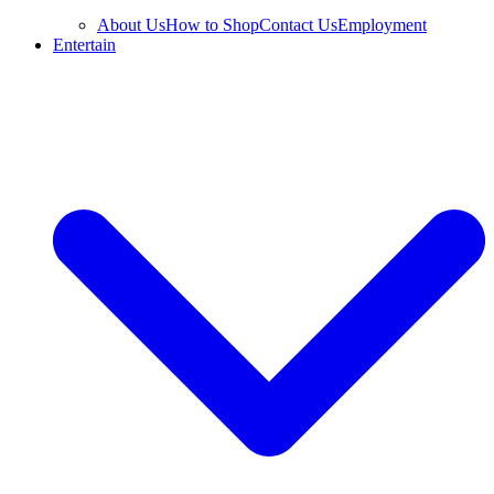
About Us
How to Shop
Contact Us
Employment
Entertain