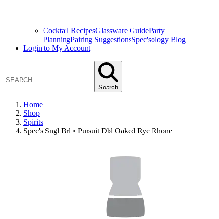
Cocktail Recipes
Glassware Guide
Party
Planning
Pairing Suggestions
Spec'sology Blog
Login to My Account
Search
Home
Shop
Spirits
Spec's Sngl Brl • Pursuit Dbl Oaked Rye Rhone