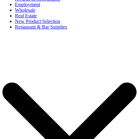
Employment
Wholesale
Real Estate
New Product Selection
Restaurant & Bar Supplies