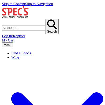
Skip to Content
Skip to Navigation
Search
Log In/Register
My Cart
Menu
Find a Spec's
Wine