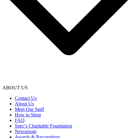
ABOUT US
Contact Us
About Us
Meet Our Staff
How to Shop
FAQ
Spec’s Charitable Foundation
Newsroom
Awards & Recognition