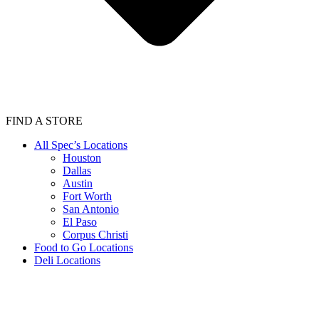
FIND A STORE
All Spec’s Locations
Houston
Dallas
Austin
Fort Worth
San Antonio
El Paso
Corpus Christi
Food to Go Locations
Deli Locations