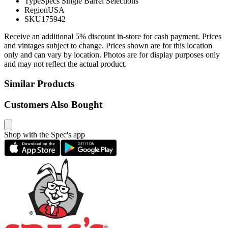
Type
Specs Single Barrel Selections
Region
USA
SKU
175942
Receive an additional 5% discount in-store for cash payment. Prices
and vintages subject to change. Prices shown are for this location
only and can vary by location. Photos are for display purposes only
and may not reflect the actual product.
Similar Products
Customers Also Bought
Shop with the Spec's app