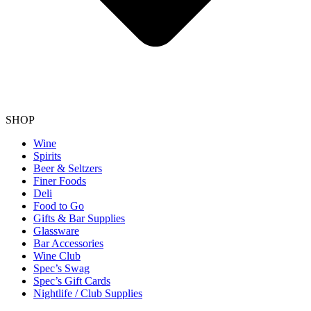
SHOP
Wine
Spirits
Beer & Seltzers
Finer Foods
Deli
Food to Go
Gifts & Bar Supplies
Glassware
Bar Accessories
Wine Club
Spec’s Swag
Spec’s Gift Cards
Nightlife / Club Supplies