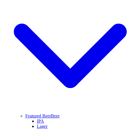
Featured Beer
Beer
IPA
Lager