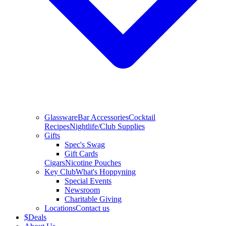
Glassware
Bar Accessories
Cocktail
Recipes
Nightlife/Club Supplies
Gifts
Spec's Swag
Gift Cards
Cigars
Nicotine Pouches
Key Club
What's Hoppyning
Special Events
Newsroom
Charitable Giving
Locations
Contact us
$
Deals