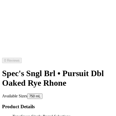
0 Reviews
Spec's Sngl Brl • Pursuit Dbl
Oaked Rye Rhone
Available Sizes
750 mL
Product Details