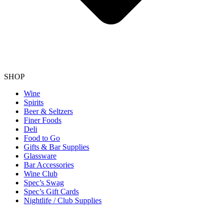
SHOP
Wine
Spirits
Beer & Seltzers
Finer Foods
Deli
Food to Go
Gifts & Bar Supplies
Glassware
Bar Accessories
Wine Club
Spec’s Swag
Spec’s Gift Cards
Nightlife / Club Supplies