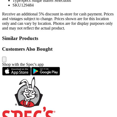
Type
Specs Single Barrel Selections
SKU
129484
Receive an additional 5% discount in-store for cash payment. Prices
and vintages subject to change. Prices shown are for this location
only and can vary by location. Photos are for display purposes only
and may not reflect the actual product.
Similar Products
Customers Also Bought
Shop with the Spec's app