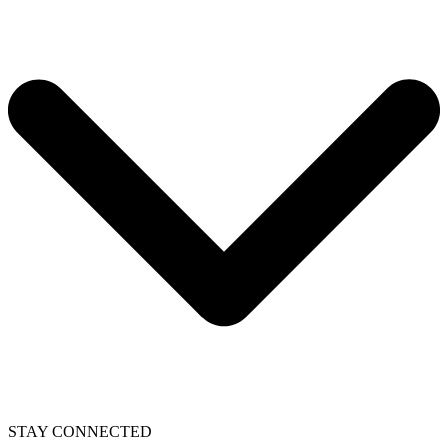
STAY CONNECTED