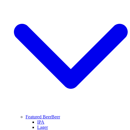
Featured Beer
Beer
IPA
Lager