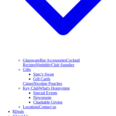
Glassware
Bar Accessories
Cocktail
Recipes
Nightlife/Club Supplies
Gifts
Spec's Swag
Gift Cards
Cigars
Nicotine Pouches
Key Club
What's Hoppyning
Special Events
Newsroom
Charitable Giving
Locations
Contact us
$
Deals