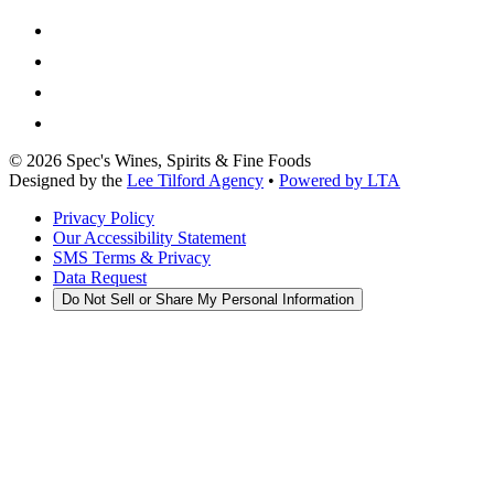
©
2026
Spec's Wines, Spirits & Fine Foods
Designed by the
Lee Tilford Agency
•
Powered by LTA
Privacy Policy
Our Accessibility Statement
SMS Terms & Privacy
Data Request
Do Not Sell or Share My Personal Information