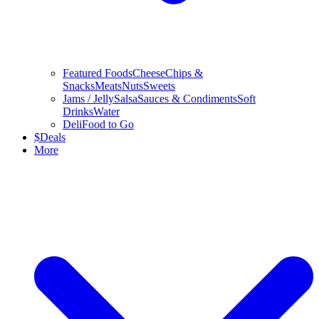
Featured Foods
Cheese
Chips &
Snacks
Meats
Nuts
Sweets
Jams / Jelly
Salsa
Sauces & Condiments
Soft
Drinks
Water
Deli
Food to Go
$
Deals
More