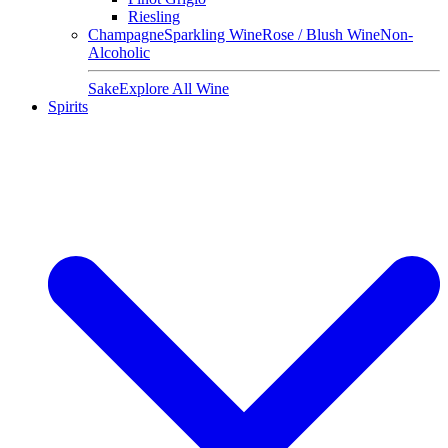
Riesling
Champagne
Sparkling Wine
Rose / Blush Wine
Non-
Alcoholic
Sake
Explore All Wine
Spirits