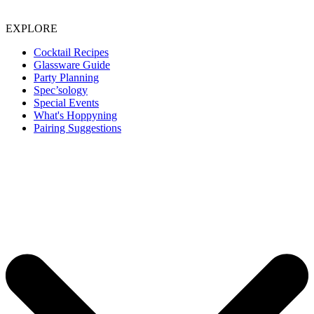
EXPLORE
Cocktail Recipes
Glassware Guide
Party Planning
Spec’sology
Special Events
What's Hoppyning
Pairing Suggestions