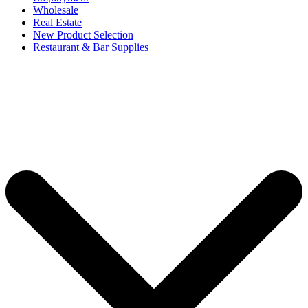
Wholesale
Real Estate
New Product Selection
Restaurant & Bar Supplies