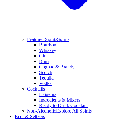
Featured Spirits
Spirits
Bourbon
Whiskey
Gin
Rum
Cognac & Brandy
Scotch
Tequila
Vodka
Cocktails
Liqueurs
Ingredients & Mixers
Ready to Drink Cocktails
Non-Alcoholic
Explore All Spirits
Beer & Seltzers