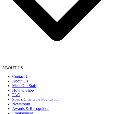
ABOUT US
Contact Us
About Us
Meet Our Staff
How to Shop
FAQ
Spec’s Charitable Foundation
Newsroom
Awards & Recognition
Employment