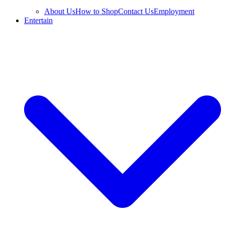
About Us
How to Shop
Contact Us
Employment
Entertain