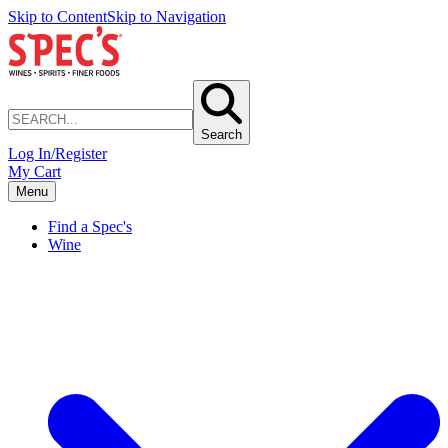
Skip to Content
Skip to Navigation
Search
Log In/Register
My Cart
Menu
Find a Spec's
Wine