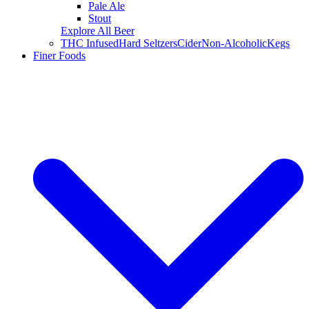
Pale Ale
Stout
Explore All Beer
THC Infused
Hard Seltzers
Cider
Non-Alcoholic
Kegs
Finer Foods