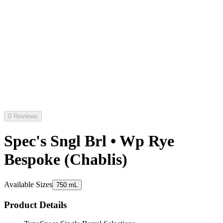
0 Reviews
Spec's Sngl Brl • Wp Rye
Bespoke (Chablis)
Available Sizes
750 mL
Product Details