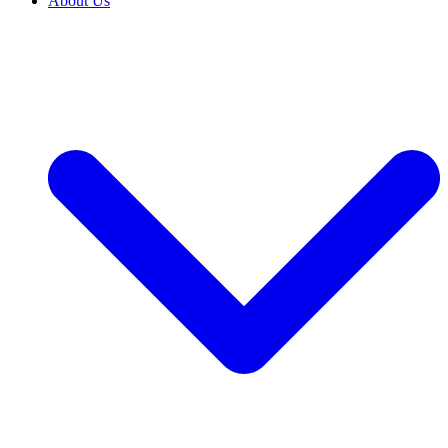
About Us