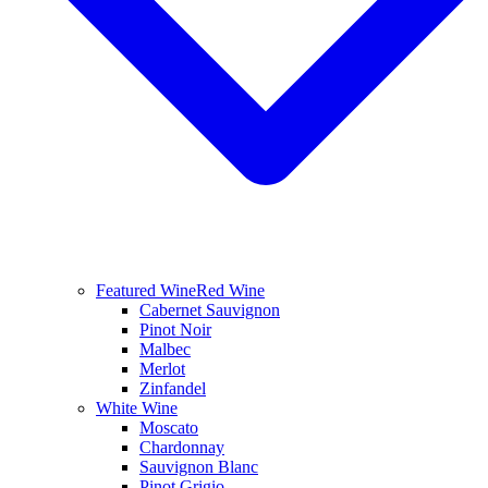
Featured Wine
Red Wine
Cabernet Sauvignon
Pinot Noir
Malbec
Merlot
Zinfandel
White Wine
Moscato
Chardonnay
Sauvignon Blanc
Pinot Grigio