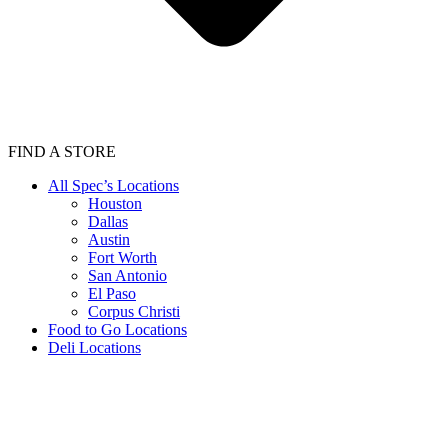
FIND A STORE
All Spec’s Locations
Houston
Dallas
Austin
Fort Worth
San Antonio
El Paso
Corpus Christi
Food to Go Locations
Deli Locations