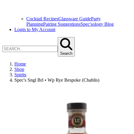
Cocktail Recipes
Glassware Guide
Party
Planning
Pairing Suggestions
Spec'sology Blog
Login to My Account
Search
Home
Shop
Spirits
Spec's Sngl Brl • Wp Rye Bespoke (Chablis)